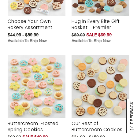
Choose Your Own
Hug in Every Bite Gift
Bakery Assortment
Basket - Premier
$44.99 - $89.99
$89.99
SALE $69.99
Available To Ship Now
Available To Ship Now
[+] FEEDBACK
Buttercream-Frosted
Our Best of
Spring Cookies
Buttercream Cookies
$69.99
SALE $49.99
$34.99 - $159.99