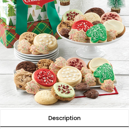
Description