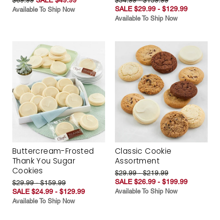
SALE $29.99 - $129.99
Available To Ship Now
Available To Ship Now
Buttercream-Frosted
Classic Cookie
Thank You Sugar
Assortment
Cookies
$29.99 - $219.99
SALE $26.99 - $199.99
$29.99 - $159.99
SALE $24.99 - $129.99
Available To Ship Now
Available To Ship Now