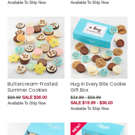
Available To Ship Now
Available To Ship Now
Buttercream-Frosted
Hug in Every Bite Cookie
Summer Cookies
Gift Box
$69.99
SALE $36.00
$34.99 - $59.99
SALE $19.99 - $36.00
Available To Ship Now
Available To Ship Now