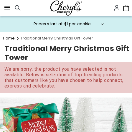
Click here to skip to main page content.
Prices start at $1 per cookie.
Home
Traditional Merry Christmas Gift Tower
Traditional Merry Christmas Gift
Tower
We are sorry, the product you have selected is not
available. Below is selection of top trending products
that customers like you have chosen to help connect,
express and celebrate.