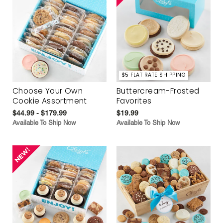
$5 FLAT RATE SHIPPING
Choose Your Own
Buttercream-Frosted
Cookie Assortment
Favorites
$44.99 - $179.99
$19.99
Available To Ship Now
Available To Ship Now