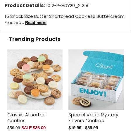
Product Details:
1012-P-HDY20_212181
15 Snack Size Butter Shortbread Cookies6 Buttercream
Frosted...
Read more
Trending Products
Classic Assorted
Special Value Mystery
Cookies
Flavors Cookies
$59.99
SALE $36.00
$19.99 - $39.99