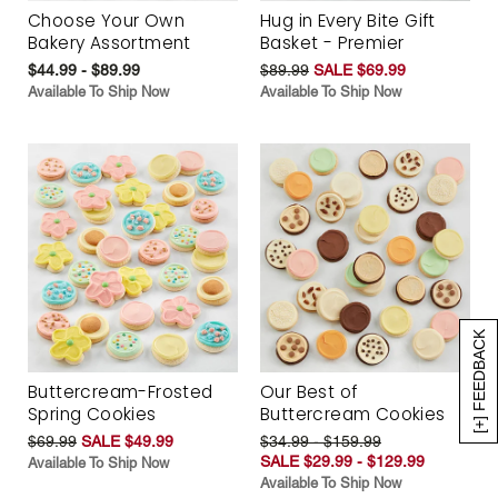
Choose Your Own
Hug in Every Bite Gift
Bakery Assortment
Basket - Premier
$44.99 - $89.99
$89.99
SALE $69.99
Available To Ship Now
Available To Ship Now
[+] FEEDBACK
Buttercream-Frosted
Our Best of
Spring Cookies
Buttercream Cookies
$69.99
SALE $49.99
$34.99 - $159.99
SALE $29.99 - $129.99
Available To Ship Now
Available To Ship Now