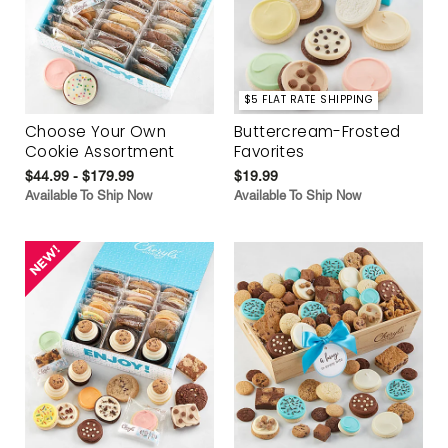
$5 FLAT RATE SHIPPING
Choose Your Own
Buttercream-Frosted
Cookie Assortment
Favorites
$44.99 - $179.99
$19.99
Available To Ship Now
Available To Ship Now