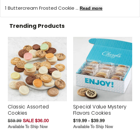
1 Buttercream Frosted Cookie ...
Read more
Trending Products
Classic Assorted
Special Value Mystery
Cookies
Flavors Cookies
$59.99
SALE $36.00
$19.99 - $39.99
Available To Ship Now
Available To Ship Now