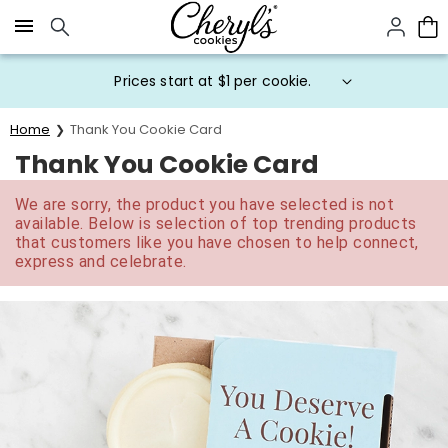
Click here to skip to main page content.
Prices start at $1 per cookie.
Home
Thank You Cookie Card
Thank You Cookie Card
We are sorry, the product you have selected is not
available. Below is selection of top trending products
that customers like you have chosen to help connect,
express and celebrate.