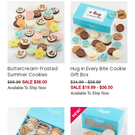
Buttercream-Frosted
Hug in Every Bite Cookie
Summer Cookies
Gift Box
$69.99
SALE $36.00
$34.99 - $59.99
SALE $19.99 - $36.00
Available To Ship Now
Available To Ship Now