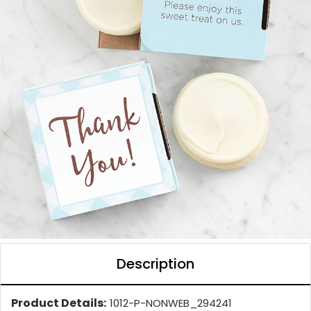
Description
Product Details:
1012-P-NONWEB_294241