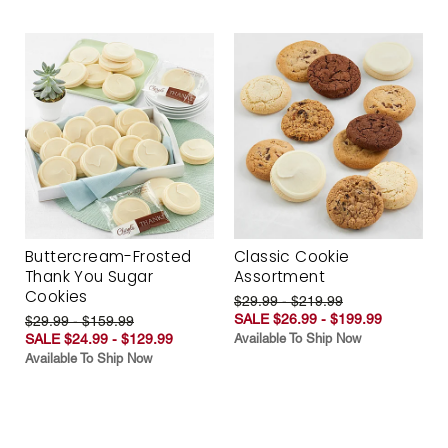
Buttercream-Frosted
Classic Cookie
Thank You Sugar
Assortment
Cookies
$29.99 - $219.99
SALE $26.99 - $199.99
$29.99 - $159.99
SALE $24.99 - $129.99
Available To Ship Now
Available To Ship Now