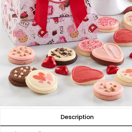
Description