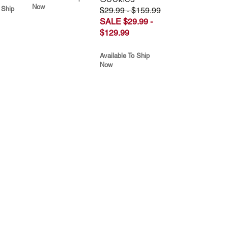
Now
 Ship
$29.99 - $159.99
SALE $29.99 -
$129.99
Available To Ship
Now