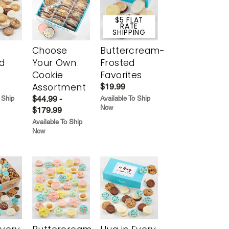
$5 FLAT
RATE
SHIPPING
Choose
Buttercream-
d
Your Own
Frosted
Cookie
Favorites
Assortment
$19.99
$44.99 -
 Ship
Available To Ship
Now
$179.99
Available To Ship
Now