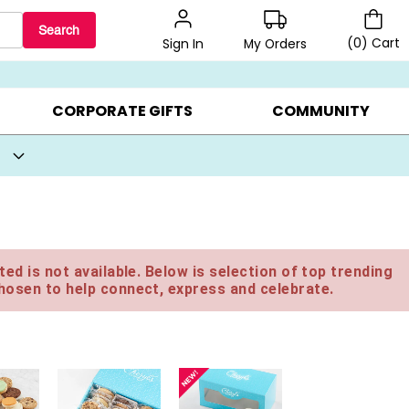
Search
(
0
)
Cart
My Orders
Sign In
BEST SELLERS ▸
BEAT THE CLOCK! ▸
GIFTS ON SALE ▸
CORPORATE GIFTS
COMMUNITY
ed is not available. Below is selection of top trending
hosen to help connect, express and celebrate.