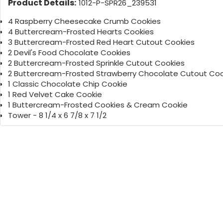
Product Details:
1012-P-SPR26_239531
4 Raspberry Cheesecake Crumb Cookies
4 Buttercream-Frosted Hearts Cookies
3 Buttercream-Frosted Red Heart Cutout Cookies
2 Devil's Food Chocolate Cookies
2 Buttercream-Frosted Sprinkle Cutout Cookies
2 Buttercream-Frosted Strawberry Chocolate Cutout Coo
1 Classic Chocolate Chip Cookie
1 Red Velvet Cake Cookie
1 Buttercream-Frosted Cookies & Cream Cookie
Tower - 8 1/4 x 6 7/8 x 7 1/2