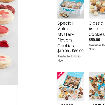
Special
Classic
Value
Assorte
Mystery
Cookies
Flavors
$59.99
Cookies
Available To
Now
$19.99 - $39.99
Available To Ship
Now