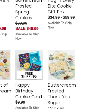
Every
Buttercream-
Hug in Every
t
Frosted
Bite Cookie
-
Spring
Gift Box
r
Cookies
$34.99 - $59.99
$69.99
Available To Ship
Now
.99
SALE $49.99
 Ship
Available To Ship
Now
FREE
SHIPPING
t of
Happy
Buttercream-
cream
Birthday
Frosted
Cookie Card
Thank You
Sugar
$9.99
Cookies
Available To Ship