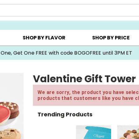
Y ▸
CHOOSE YOUR OWN ▸
COOKIE CLUBS ▸
SHOP BY FLAVOR
SHOP BY PRICE
 One, Get One FREE with code BOGOFREE until 3PM ET
Valentine Gift Tower
We are sorry, the product you have select
products that customers like you have c
Trending Products