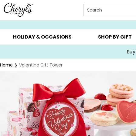
Click here to skip to main page content.
Search
SUMMER GIFTS ▸
EVERYDAY OCCASIONS ▸
BIRTHDA
HOLIDAY & OCCASIONS
SHOP BY GIFT
Buy
Home
Valentine Gift Tower