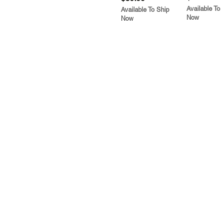
Available To
Available To Ship
Now
Now