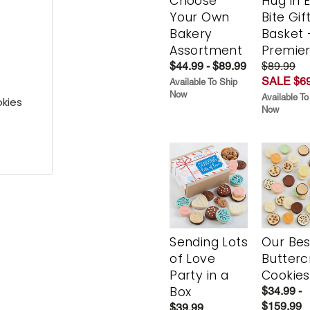
Choose
Hug in 
Your Own
Bite Gif
Bakery
Basket 
Assortment
Premie
$44.99 - $89.99
$89.99
SALE $69
Available To Ship
Now
Available To
kies
Now
Sending Lots
Our Bes
of Love
Butter
Party in a
Cookies
Box
$34.99 -
$159.99
$39.99