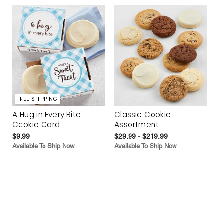
FREE SHIPPING
A Hug in Every Bite
Classic Cookie
Cookie Card
Assortment
$9.99
$29.99 - $219.99
Available To Ship Now
Available To Ship Now