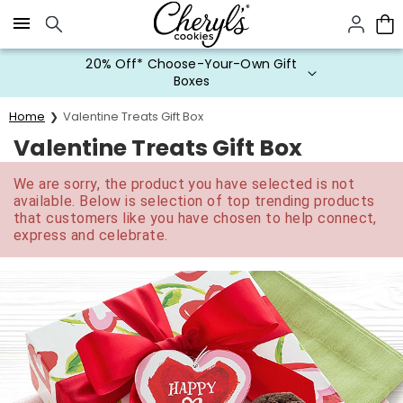
Click here to skip to main page content.
20% Off* Choose-Your-Own Gift
Boxes
Home
Valentine Treats Gift Box
Valentine Treats Gift Box
We are sorry, the product you have selected is not
available. Below is selection of top trending products
that customers like you have chosen to help connect,
express and celebrate.