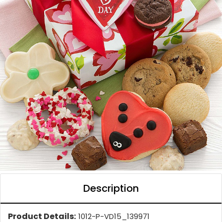
Description
Product Details:
1012-P-VD15_139971