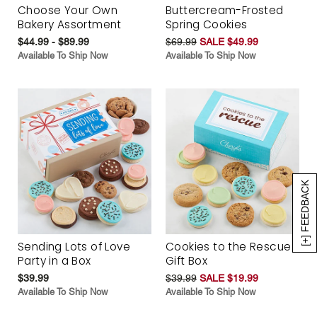
Choose Your Own
Buttercream-Frosted
Bakery Assortment
Spring Cookies
$44.99 - $89.99
$69.99
SALE $49.99
Available To Ship Now
Available To Ship Now
[+] FEEDBACK
Sending Lots of Love
Cookies to the Rescue
Party in a Box
Gift Box
$39.99
$39.99
SALE $19.99
Available To Ship Now
Available To Ship Now