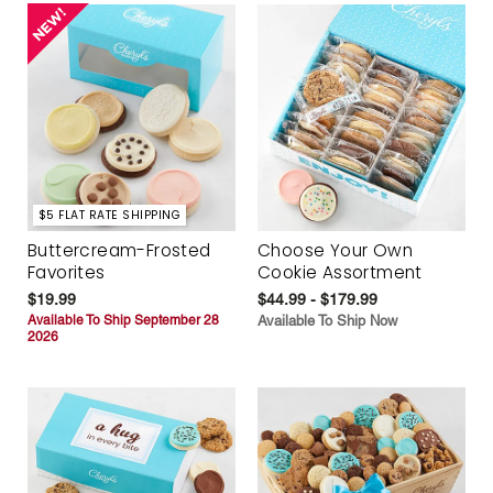
$5 FLAT RATE SHIPPING
Buttercream-Frosted
Choose Your Own
Favorites
Cookie Assortment
$19.99
$44.99 - $179.99
Available To Ship September 28
Available To Ship Now
2026