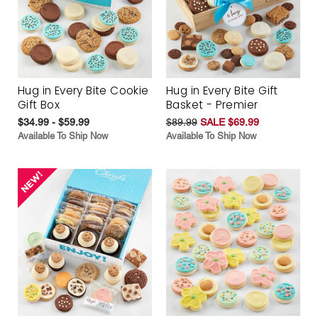
Hug in Every Bite Cookie
Hug in Every Bite Gift
Gift Box
Basket - Premier
$34.99 - $59.99
$89.99
SALE $69.99
Available To Ship Now
Available To Ship Now