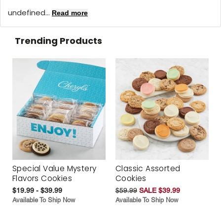
undefined...
Read more
Trending Products
Special Value Mystery
Classic Assorted
Flavors Cookies
Cookies
$19.99 - $39.99
$59.99
SALE $39.99
Available To Ship Now
Available To Ship Now