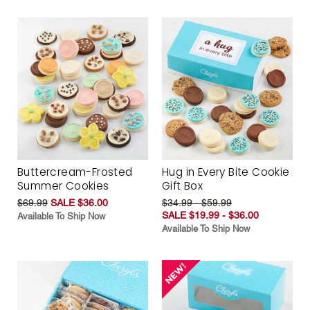
Buttercream-Frosted
Hug in Every Bite Cookie
Summer Cookies
Gift Box
$69.99
SALE $36.00
$34.99 - $59.99
SALE $19.99 - $36.00
Available To Ship Now
Available To Ship Now