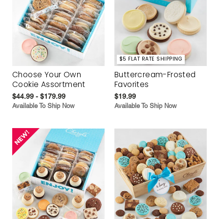
$5 FLAT RATE SHIPPING
Choose Your Own
Buttercream-Frosted
Cookie Assortment
Favorites
$44.99 - $179.99
$19.99
Available To Ship Now
Available To Ship Now