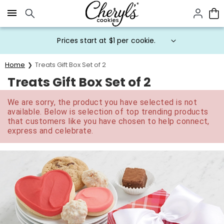
Click here to skip to main page content.
Prices start at $1 per cookie.
Home
Treats Gift Box Set of 2
Treats Gift Box Set of 2
We are sorry, the product you have selected is not
available. Below is selection of top trending products
that customers like you have chosen to help connect,
express and celebrate.