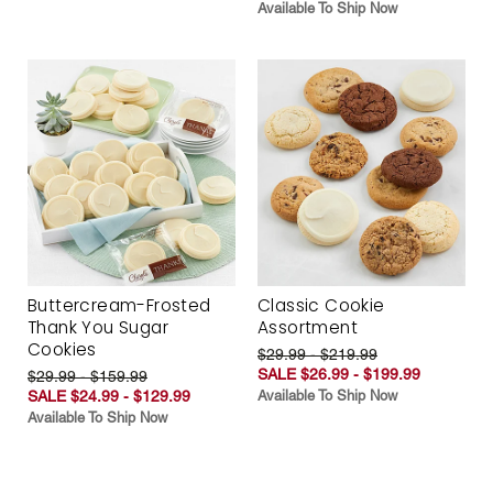
Available To Ship Now
Buttercream-Frosted
Classic Cookie
Thank You Sugar
Assortment
Cookies
$29.99 - $219.99
SALE $26.99 - $199.99
$29.99 - $159.99
SALE $24.99 - $129.99
Available To Ship Now
Available To Ship Now