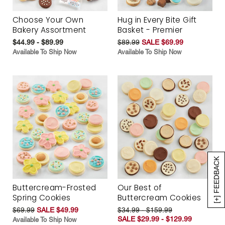
Choose Your Own
Hug in Every Bite Gift
Bakery Assortment
Basket - Premier
$44.99 - $89.99
$89.99
SALE $69.99
Available To Ship Now
Available To Ship Now
[+] FEEDBACK
Buttercream-Frosted
Our Best of
Spring Cookies
Buttercream Cookies
$69.99
SALE $49.99
$34.99 - $159.99
SALE $29.99 - $129.99
Available To Ship Now