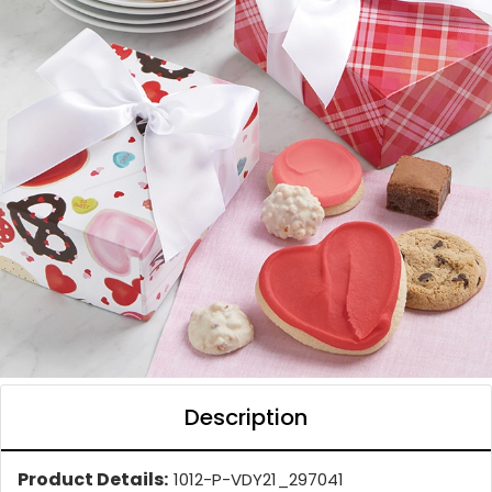
Description
Product Details:
1012-P-VDY21_297041