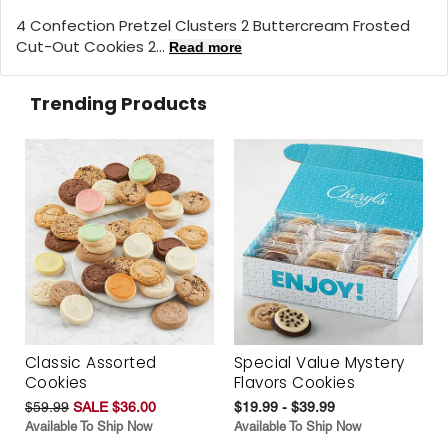
4 Confection Pretzel Clusters 2 Buttercream Frosted
Cut-Out Cookies 2...
Read more
Trending Products
Classic Assorted
Special Value Mystery
Cookies
Flavors Cookies
$59.99
SALE $36.00
$19.99 - $39.99
Available To Ship Now
Available To Ship Now