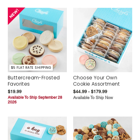
$5 FLAT RATE SHIPPING
Buttercream-Frosted
Choose Your Own
Favorites
Cookie Assortment
$19.99
$44.99 - $179.99
Available To Ship September 28
Available To Ship Now
2026