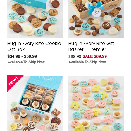
Hug in Every Bite Cookie
Hug in Every Bite Gift
Gift Box
Basket - Premier
$34.99 - $59.99
$89.99
SALE $69.99
Available To Ship Now
Available To Ship Now