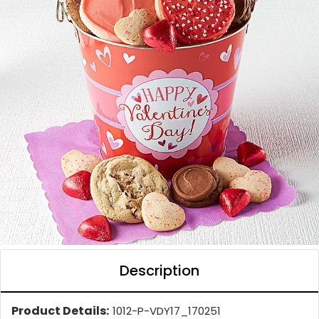
Description
Product Details:
1012-P-VDY17_170251