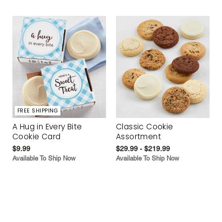
FREE SHIPPING
A Hug in Every Bite
Classic Cookie
Cookie Card
Assortment
$9.99
$29.99 - $219.99
Available To Ship Now
Available To Ship Now