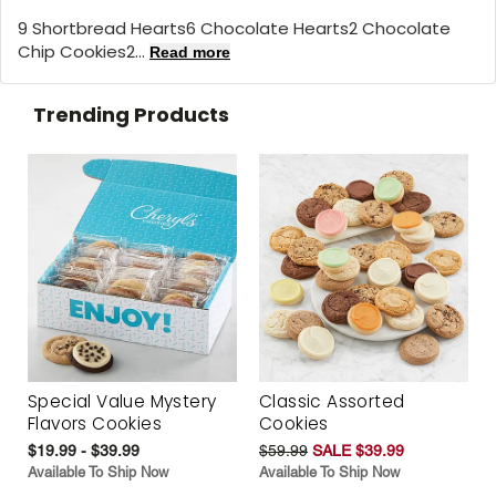
9 Shortbread Hearts6 Chocolate Hearts2 Chocolate
Chip Cookies2...
Read more
Trending Products
Special Value Mystery
Classic Assorted
Flavors Cookies
Cookies
$19.99 - $39.99
$59.99
SALE $39.99
Available To Ship Now
Available To Ship Now