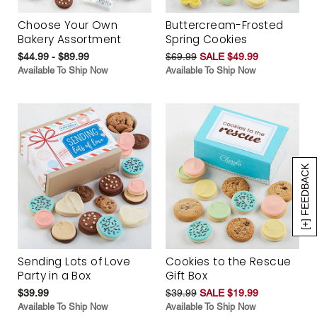
Choose Your Own
Buttercream-Frosted
Bakery Assortment
Spring Cookies
$44.99 - $89.99
$69.99
SALE $49.99
Available To Ship Now
Available To Ship Now
[+] FEEDBACK
Sending Lots of Love
Cookies to the Rescue
Party in a Box
Gift Box
$39.99
$39.99
SALE $19.99
Available To Ship Now
Available To Ship Now