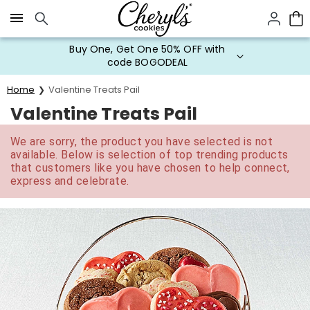
Click here to skip to main page content.
Buy One, Get One 50% OFF with
code BOGODEAL
Home
Valentine Treats Pail
Valentine Treats Pail
We are sorry, the product you have selected is not
available. Below is selection of top trending products
that customers like you have chosen to help connect,
express and celebrate.