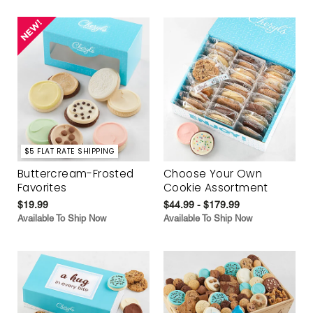
$5 FLAT RATE SHIPPING
Buttercream-Frosted
Choose Your Own
Favorites
Cookie Assortment
$19.99
$44.99 - $179.99
Available To Ship Now
Available To Ship Now