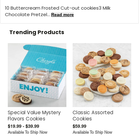
10 Buttercream Frosted Cut-out cookies3 Milk
Chocolate Pretzel...
Read more
Trending Products
Special Value Mystery
Classic Assorted
Flavors Cookies
Cookies
$19.99 - $39.99
$59.99
Available To Ship Now
Available To Ship Now