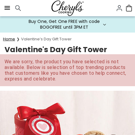
Click here to skip to main page content.
Buy One, Get One FREE with code
BOGOFREE until 3PM ET
Home
Valentine’s Day Gift Tower
Valentine's Day Gift Tower
We are sorry, the product you have selected is not
available. Below is selection of top trending products
that customers like you have chosen to help connect,
express and celebrate.