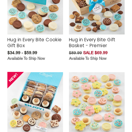
Hug in Every Bite Cookie
Hug in Every Bite Gift
Gift Box
Basket - Premier
$34.99 - $59.99
$89.99
SALE $69.99
Available To Ship Now
Available To Ship Now