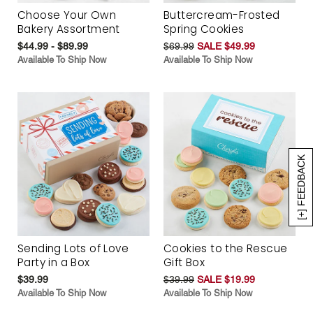
Choose Your Own
Buttercream-Frosted
Bakery Assortment
Spring Cookies
$44.99 - $89.99
$69.99
SALE $49.99
Available To Ship Now
Available To Ship Now
[+] FEEDBACK
Sending Lots of Love
Cookies to the Rescue
Party in a Box
Gift Box
$39.99
$39.99
SALE $19.99
Available To Ship Now
Available To Ship Now