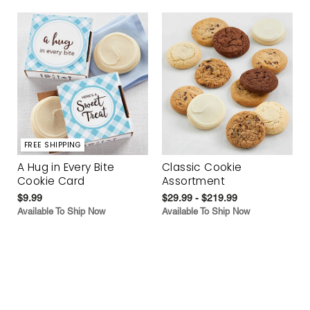
FREE SHIPPING
A Hug in Every Bite
Classic Cookie
Cookie Card
Assortment
$9.99
$29.99 - $219.99
Available To Ship Now
Available To Ship Now