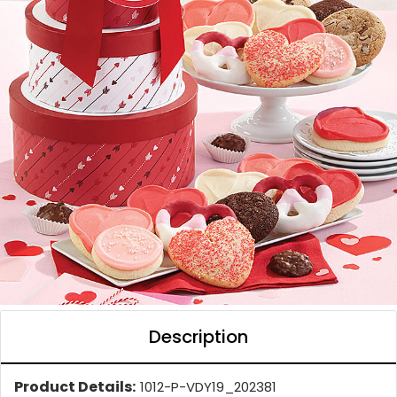
Description
Product Details:
1012-P-VDY19_202381