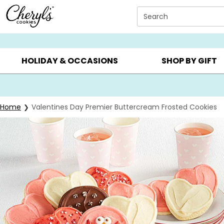
Click here to skip to main page content.
Search
SUMMER GIFTS ▸
EVERYDAY OCCASIONS ▸
BIRTHD
HOLIDAY & OCCASIONS
SHOP BY GIFT
Home
Valentines Day Premier Buttercream Frosted Cookies