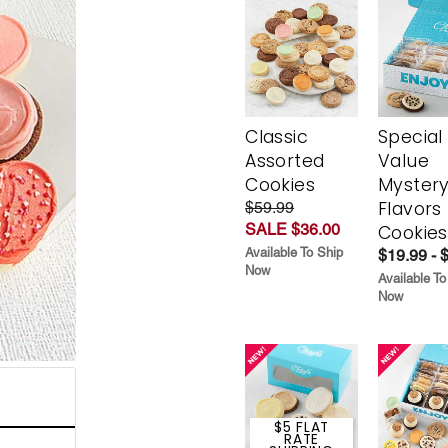
Classic
Special
Assorted
Value
Cookies
Myster
Flavors
$59.99
SALE $36.00
Cookies
Available To Ship
$19.99 - 
Now
Available To
Now
$5 FLAT
RATE