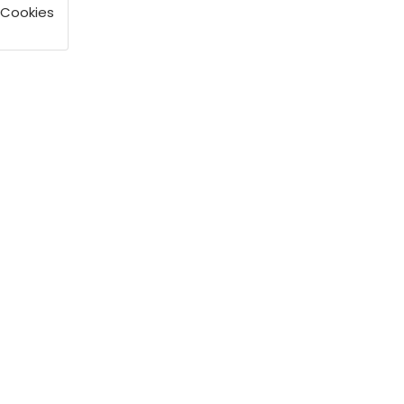
 Cookies