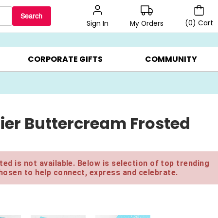
Search
(
0
)
Cart
My Orders
Sign In
BEST SELLERS ▸
$1 PER COOKIE ▸
GIFTS ON SALE ▸
CORPORATE GIFTS
COMMUNITY
ier Buttercream Frosted
ed is not available. Below is selection of top trending
hosen to help connect, express and celebrate.