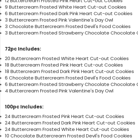
12 Buttercream Frosted Pink Heart Cut-out Cookies
9 Buttercream Frosted White Heart Cut-out Cookies
6 Buttercream Frosted Dark Pink Heart Cut-out Cookies
3 Buttercream Frosted Pink Valentine's Day Owl
3 Chocolate Buttercream Frosted Devil's Food Cookies
3 Buttercream Frosted Strawberry Chocolate Chocolate 
72pc Includes:
20 Buttercream Frosted White Heart Cut-out Cookies
18 Buttercream Frosted Pink Heart Cut-out Cookies
18 Buttercream Frosted Dark Pink Heart Cut-out Cookies
6 Chocolate Buttercream Frosted Devil's Food Cookies
6 Buttercream Frosted Strawberry Chocolate Chocolate 
4 Buttercream Frosted Pink Valentine's Day Owl
100pc Includes:
24 Buttercream Frosted Pink Heart Cut-out Cookies
24 Buttercream Frosted Dark Pink Heart Cut-out Cookies
24 Buttercream Frosted White Heart Cut-out Cookies
10 Chocolate Buttercream Frosted Devil's Food Cookies