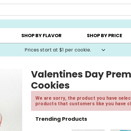
AY ▸
CHOOSE YOUR OWN ▸
COOKIE CLUBS ▸
SHOP BY FLAVOR
SHOP BY PRICE
Prices start at $1 per cookie.
Valentines Day Prem
Cookies
We are sorry, the product you have select
products that customers like you have c
Trending Products