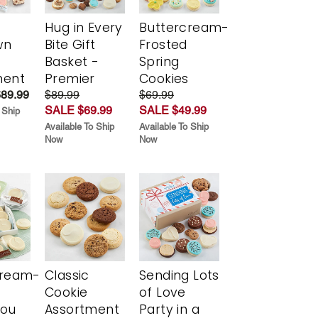
Hug in Every
Buttercream-
wn
Bite Gift
Frosted
Basket -
Spring
ment
Premier
Cookies
$89.99
$89.99
$69.99
SALE $69.99
SALE $49.99
 Ship
Available To Ship
Available To Ship
Now
Now
cream-
Classic
Sending Lots
Cookie
of Love
You
Assortment
Party in a