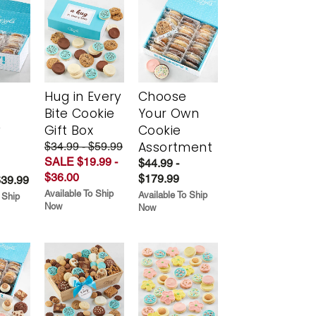
Hug in Every
Choose
Bite Cookie
Your Own
y
Gift Box
Cookie
Assortment
$34.99 - $59.99
SALE $19.99 -
$44.99 -
$36.00
$179.99
$39.99
Available To Ship
Available To Ship
 Ship
Now
Now