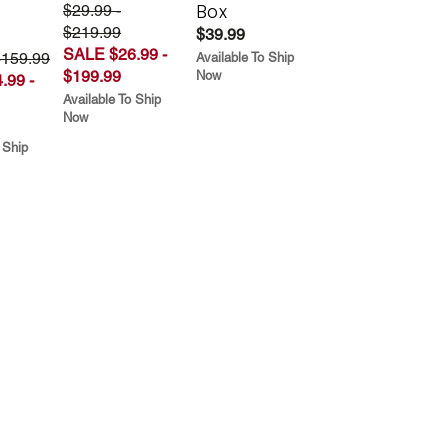
Box
$29.99 -
$219.99
$39.99
SALE $26.99 -
$159.99
Available To Ship
$199.99
Now
.99 -
Available To Ship
Now
 Ship