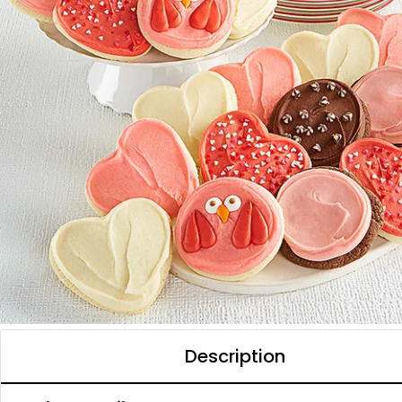
Description