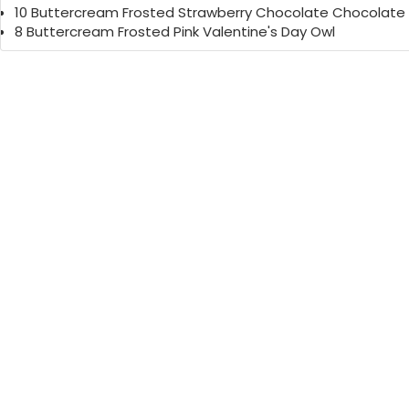
10 Buttercream Frosted Strawberry Chocolate Chocolate
8 Buttercream Frosted Pink Valentine's Day Owl