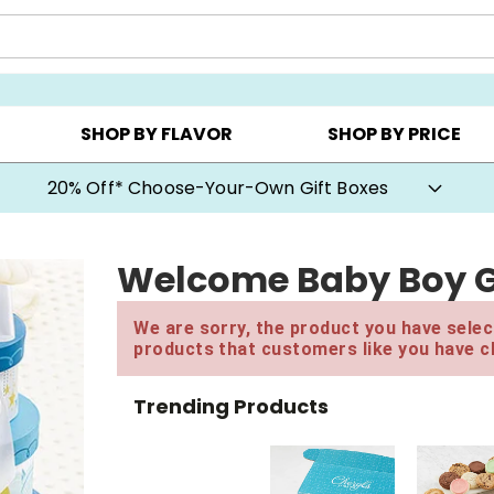
CHOOSE YOUR OWN ▸
COOKIE CLUBS ▸
BEST SEL
SHOP BY FLAVOR
SHOP BY PRICE
20% Off* Choose-Your-Own Gift Boxes
Welcome Baby Boy G
We are sorry, the product you have select
products that customers like you have c
Trending Products