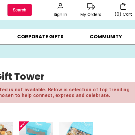
Search
(
0
)
Cart
My Orders
Sign In
LERS ▸
20% OFF CHOOSE YOUR OWN ▸
GIFTS ON SALE ▸
CORPORATE GIFTS
COMMUNITY
ift Tower
ed is not available. Below is selection of top trending
hosen to help connect, express and celebrate.