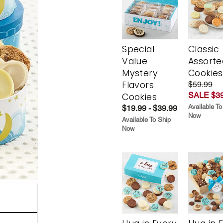
Special
Classic
Value
Assorte
Mystery
Cookies
Flavors
$59.99
SALE $39
Cookies
Available To
$19.99 - $39.99
Now
Available To Ship
Now