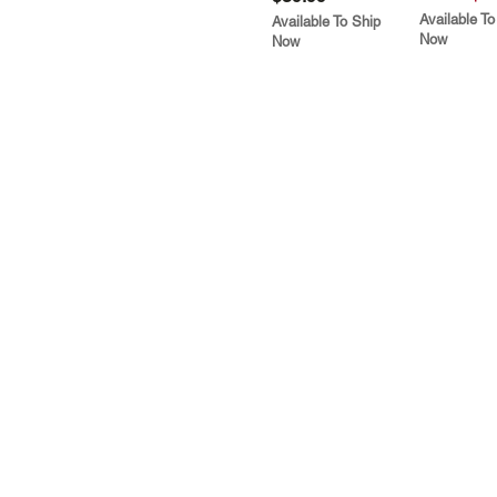
Available To
Available To Ship
Now
Now