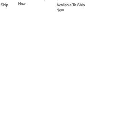
Now
 Ship
Available To Ship
Now