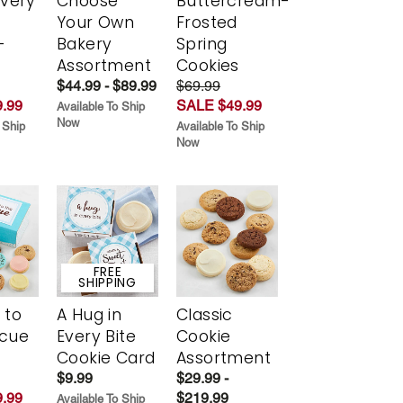
Every
Choose
Buttercream-
t
Your Own
Frosted
-
Bakery
Spring
r
Assortment
Cookies
$44.99 - $89.99
$69.99
.99
SALE $49.99
Available To Ship
Now
 Ship
Available To Ship
Now
FREE
SHIPPING
 to
A Hug in
Classic
scue
Every Bite
Cookie
Cookie Card
Assortment
$9.99
$29.99 -
.99
$219.99
Available To Ship