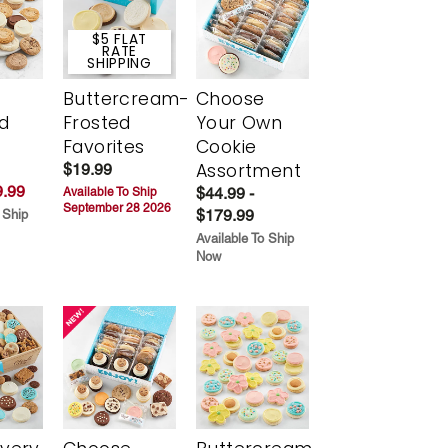
$5 FLAT
RATE
SHIPPING
Buttercream-
Choose
d
Frosted
Your Own
Favorites
Cookie
Assortment
$19.99
.99
$44.99 -
Available To Ship
September 28 2026
$179.99
 Ship
Available To Ship
Now