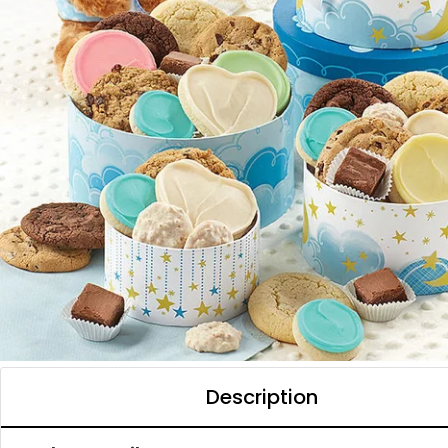
Description