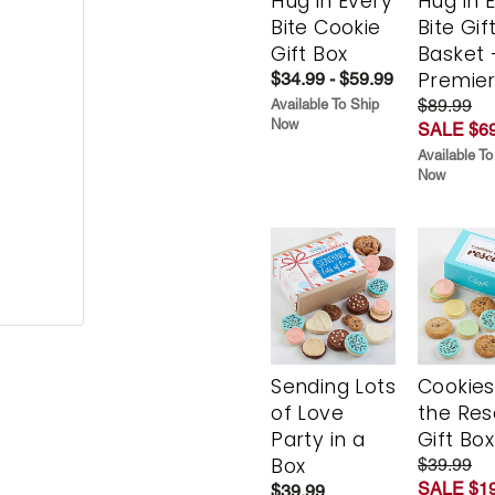
Hug in Every
Hug in 
Bite Cookie
Bite Gif
Gift Box
Basket 
Premie
$34.99 - $59.99
$89.99
Available To Ship
Now
SALE $69
Available To
Now
Sending Lots
Cookies
of Love
the Re
Party in a
Gift Box
Box
$39.99
SALE $19
$39.99