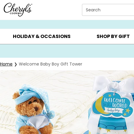
Click here to skip to main page content.
Search
SUMMER GIFTS ▸
EVERYDAY OCCASIONS ▸
BIRTHDAY ▸
HOLIDAY & OCCASIONS
SHOP BY GIFT
Home
Welcome Baby Boy Gift Tower