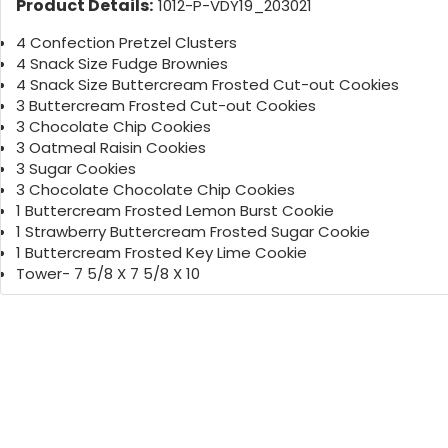
Product Details:
1012-P-VDY19_203021
4 Confection Pretzel Clusters
4 Snack Size Fudge Brownies
4 Snack Size Buttercream Frosted Cut-out Cookies
3 Buttercream Frosted Cut-out Cookies
3 Chocolate Chip Cookies
3 Oatmeal Raisin Cookies
3 Sugar Cookies
3 Chocolate Chocolate Chip Cookies
1 Buttercream Frosted Lemon Burst Cookie
1 Strawberry Buttercream Frosted Sugar Cookie
1 Buttercream Frosted Key Lime Cookie
Tower- 7 5/8 X 7 5/8 X 10