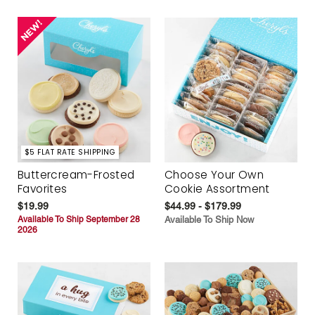
$5 FLAT RATE SHIPPING
Buttercream-Frosted
Choose Your Own
Favorites
Cookie Assortment
$19.99
$44.99 - $179.99
Available To Ship September 28
Available To Ship Now
2026