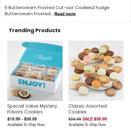
6 Buttercream Frosted Cut-out Cookies2 Fudge
Buttercream Frosted...
Read more
Trending Products
Special Value Mystery
Classic Assorted
Flavors Cookies
Cookies
$19.99 - $39.99
$59.99
SALE $39.99
Available To Ship Now
Available To Ship Now