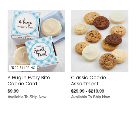
FREE SHIPPING
A Hug in Every Bite
Classic Cookie
Cookie Card
Assortment
$9.99
$29.99 - $219.99
Available To Ship Now
Available To Ship Now