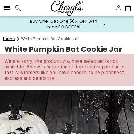
Click here to skip to main page content.
Buy One, Get One 50% OFF with
code BOGODEAL
Home
White Pumpkin Bat Cookie Jar
White Pumpkin Bat Cookie Jar
We are sorry, the product you have selected is not
available. Below is selection of top trending products
that customers like you have chosen to help connect,
express and celebrate.