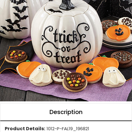
Description
Product Details:
1012-P-FAL19_196821