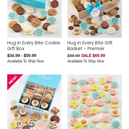
Hug in Every Bite Cookie
Hug in Every Bite Gift
Gift Box
Basket - Premier
$34.99 - $59.99
$89.99
SALE $69.99
Available To Ship Now
Available To Ship Now