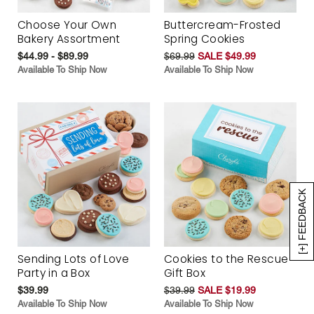
Choose Your Own
Buttercream-Frosted
Bakery Assortment
Spring Cookies
$44.99 - $89.99
$69.99
SALE $49.99
Available To Ship Now
Available To Ship Now
[+] FEEDBACK
Sending Lots of Love
Cookies to the Rescue
Party in a Box
Gift Box
$39.99
$39.99
SALE $19.99
Available To Ship Now
Available To Ship Now