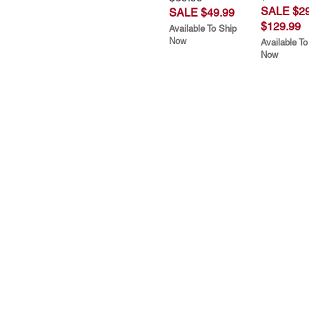
SALE $29
SALE $49.99
$129.99
Available To Ship
Now
Available To
Now