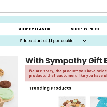
AY ▸
CHOOSE YOUR OWN ▸
COOKIE CLUBS ▸
SHOP BY FLAVOR
SHOP BY PRICE
Prices start at $1 per cookie.
With Sympathy Gift 
We are sorry, the product you have select
products that customers like you have c
Trending Products