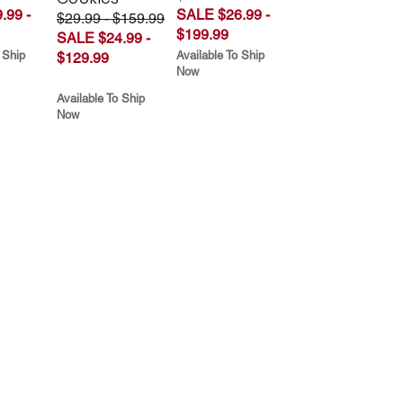
.99 -
SALE $26.99 -
$29.99 - $159.99
$199.99
SALE $24.99 -
 Ship
Available To Ship
$129.99
Now
Available To Ship
Now