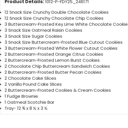
Product Details:
1012-P-FDY25_246171
12 Snack Size Crunchy Double Chocolate Cookies
12 Snack Size Crunchy Chocolate Chip Cookies
3 Buttercream-Frosted Key Lime White Chocolate Cookie
3 Snack Size Oatmeal Raisin Cookies
3 Snack Size Sugar Cookies
3 Snack Size Buttercream-Frosted Blue Cutout Cookies
3 Buttercream-Frosted White Flower Cutout Cookies
2 Buttercream-Frosted Orange Citrus Cookies
2 Buttercream-Frosted Lemon Burst Cookies
2 Chocolate Chip Buttercream Sandwich Cookies
2 Buttercream-Frosted Butter Pecan Cookies
2 Chocolate Cake Slices
2 Vanilla Pound Cake Slices
2 Buttercream-Frosted Cookies & Cream Cookies
1 Fudge Brownie
1 Oatmeal Scotchie Bar
Tray- 12 ¾ x 8 ½ x 3 ½