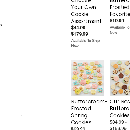
Choose
Butter
Your Own
Frosted
Cookie
Favorit
Assortment
$19.99
s
$44.99 -
Available To
Now
$179.99
Available To Ship
Now
Buttercream-
Our Bes
Frosted
Butter
Spring
Cookies
Cookies
$34.99 -
$159.99
$69.99