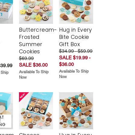
Buttercream-
Hug in Every
Frosted
Bite Cookie
y
Summer
Gift Box
Cookies
$34.99 - $59.99
SALE $19.99 -
$69.99
$36.00
SALE $36.00
$39.99
Available To Ship
Available To Ship
 Ship
Now
Now
AT
E
ING