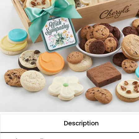
Description