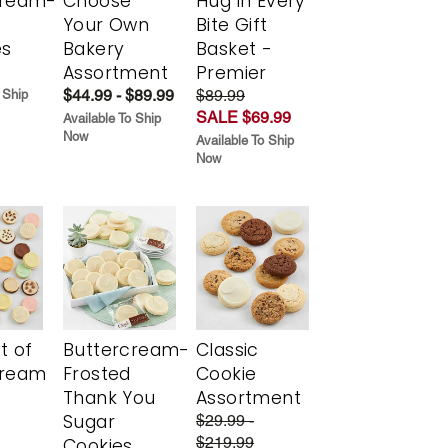
cream-
Choose
Hug in Every
Your Own
Bite Gift
es
Bakery
Basket -
Assortment
Premier
$44.99 - $89.99
$89.99
 Ship
SALE $69.99
Available To Ship
Now
Available To Ship
Now
t of
Buttercream-
Classic
cream
Frosted
Cookie
Thank You
Assortment
Sugar
$29.99 -
$219.99
Cookies