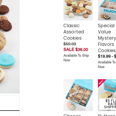
Classic
Special
Assorted
Value
Cookies
Myster
Flavors
$59.99
SALE $36.00
Cookies
Available To Ship
$19.99 - 
Now
Available To
Now
$5 FL
RAT
SHIPP