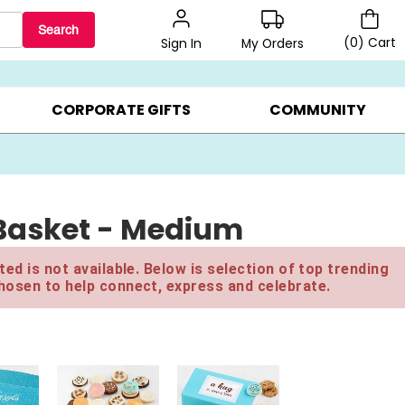
Search
(
0
)
Cart
My Orders
Sign In
BEST SELLERS ▸
$1 PER COOKIE ▸
GIFTS ON SALE ▸
CORPORATE GIFTS
COMMUNITY
Basket - Medium
ed is not available. Below is selection of top trending
hosen to help connect, express and celebrate.