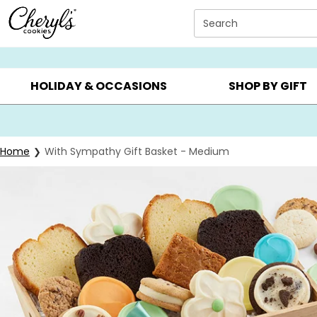
Click here to skip to main page content.
Search
SUMMER GIFTS ▸
EVERYDAY OCCASIONS ▸
BIRTHD
HOLIDAY & OCCASIONS
SHOP BY GIFT
Home
With Sympathy Gift Basket - Medium