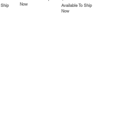
Now
 Ship
Available To Ship
Now