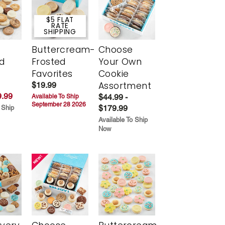
$5 FLAT
RATE
SHIPPING
Buttercream-
Choose
d
Frosted
Your Own
Favorites
Cookie
Assortment
$19.99
.99
$44.99 -
Available To Ship
September 28 2026
$179.99
 Ship
Available To Ship
Now