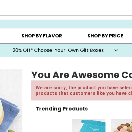
CHOOSE YOUR OWN ▸
COOKIE CLUBS ▸
BEST SEL
SHOP BY FLAVOR
SHOP BY PRICE
20% Off* Choose-Your-Own Gift Boxes
You Are Awesome Co
We are sorry, the product you have select
products that customers like you have c
Trending Products