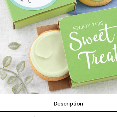
Description