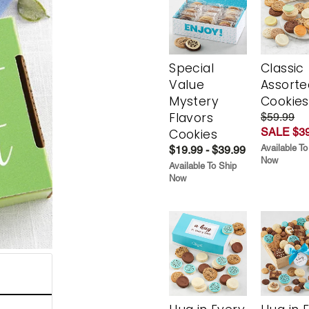
Special
Classic
Value
Assorte
Mystery
Cookies
Flavors
$59.99
SALE $39
Cookies
Available To
$19.99 - $39.99
Now
Available To Ship
Now