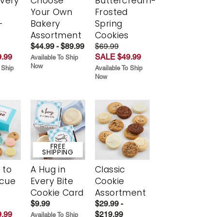
Every
Choose
Buttercream-
t
Your Own
Frosted
-
Bakery
Spring
r
Assortment
Cookies
$44.99 - $89.99
$69.99
.99
SALE $49.99
Available To Ship
Now
 Ship
Available To Ship
Now
FREE
SHIPPING
 to
A Hug in
Classic
scue
Every Bite
Cookie
Cookie Card
Assortment
$9.99
$29.99 -
.99
$219.99
Available To Ship