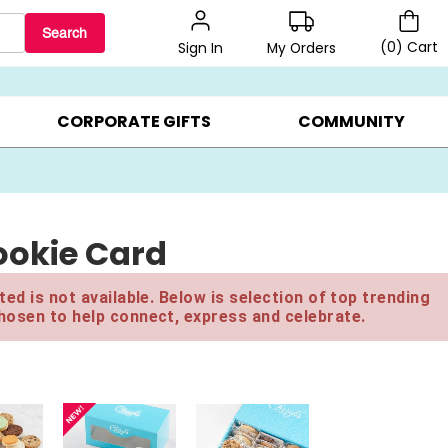
Search
(
0
)
Cart
My Orders
Sign In
LERS ▸
20% OFF CHOOSE YOUR OWN ▸
GIFTS ON SALE ▸
CORPORATE GIFTS
COMMUNITY
okie Card
ed is not available. Below is selection of top trending
hosen to help connect, express and celebrate.