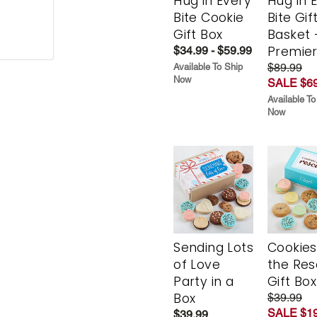
Hug in Every
Hug in 
Bite Cookie
Bite Gif
Gift Box
Basket 
Premie
$34.99 - $59.99
$89.99
Available To Ship
Now
SALE $69
Available To
Now
Sending Lots
Cookies
of Love
the Re
Party in a
Gift Box
Box
$39.99
SALE $19
$39.99