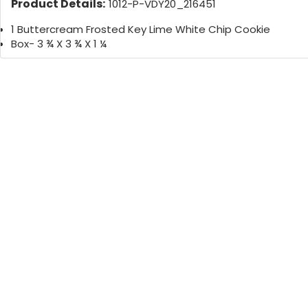
Product Details:
1012-P-VDY20_216451
1 Buttercream Frosted Key Lime White Chip Cookie
Box- 3 ¾ X 3 ¾ X 1 ¼