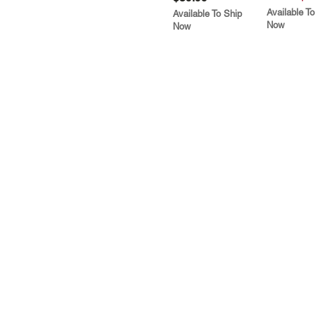
Available To
Available To Ship
Now
Now