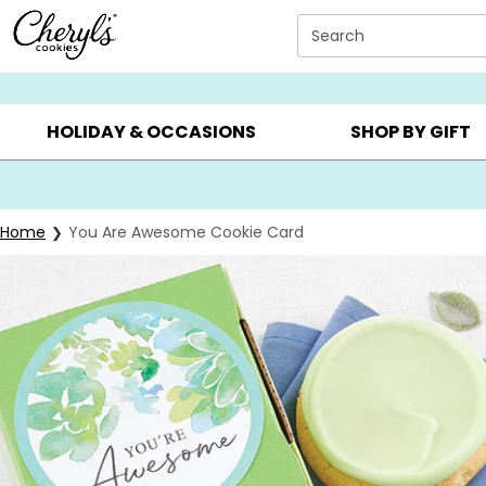
Click here to skip to main page content.
Search
SUMMER GIFTS ▸
EVERYDAY OCCASIONS ▸
BIRTHDAY ▸
HOLIDAY & OCCASIONS
SHOP BY GIFT
Home
You Are Awesome Cookie Card