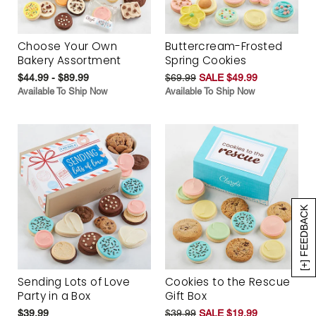
Choose Your Own
Buttercream-Frosted
Bakery Assortment
Spring Cookies
$44.99 - $89.99
$69.99
SALE $49.99
Available To Ship Now
Available To Ship Now
[+] FEEDBACK
Sending Lots of Love
Cookies to the Rescue
Party in a Box
Gift Box
$39.99
$39.99
SALE $19.99