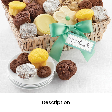
Description