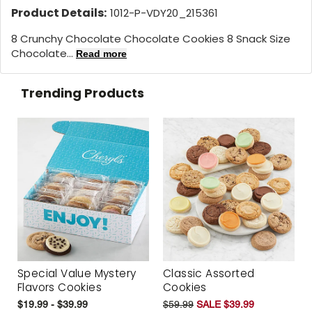
Product Details:
1012-P-VDY20_215361
8 Crunchy Chocolate Chocolate Cookies 8 Snack Size
Chocolate...
Read more
Trending Products
Special Value Mystery
Classic Assorted
Flavors Cookies
Cookies
$19.99 - $39.99
$59.99
SALE $39.99