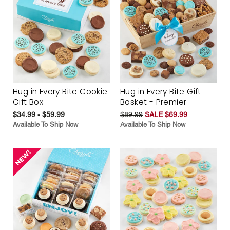
Hug in Every Bite Cookie
Hug in Every Bite Gift
Gift Box
Basket - Premier
$34.99 - $59.99
$89.99
SALE $69.99
Available To Ship Now
Available To Ship Now