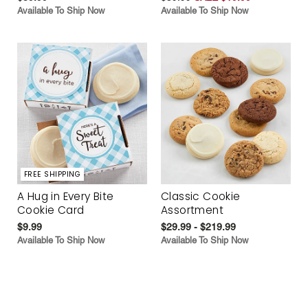
Available To Ship Now
Available To Ship Now
FREE SHIPPING
A Hug in Every Bite
Classic Cookie
Cookie Card
Assortment
$9.99
$29.99 - $219.99
Available To Ship Now
Available To Ship Now