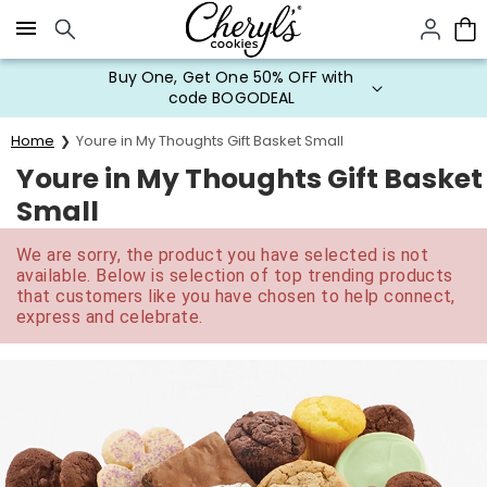
Click here to skip to main page content.
Buy One, Get One 50% OFF with
code BOGODEAL
Home
Youre in My Thoughts Gift Basket Small
Youre in My Thoughts Gift Basket
Small
We are sorry, the product you have selected is not
available. Below is selection of top trending products
that customers like you have chosen to help connect,
express and celebrate.