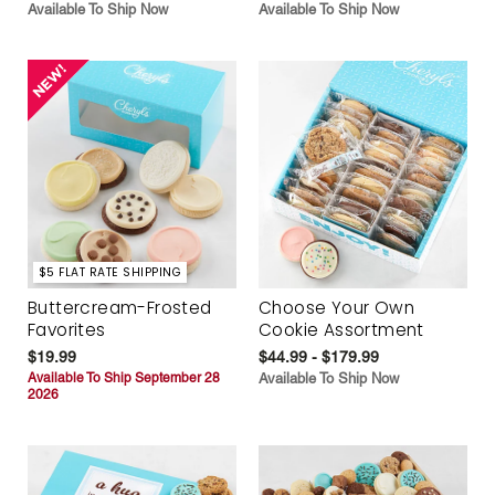
Available To Ship Now
Available To Ship Now
$5 FLAT RATE SHIPPING
Buttercream-Frosted
Choose Your Own
Favorites
Cookie Assortment
$19.99
$44.99 - $179.99
Available To Ship September 28
Available To Ship Now
2026