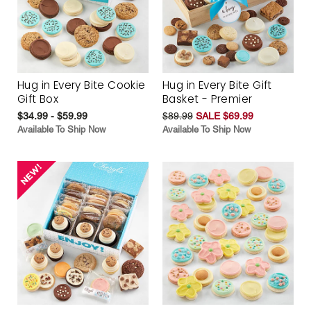
Hug in Every Bite Cookie
Hug in Every Bite Gift
Gift Box
Basket - Premier
$34.99 - $59.99
$89.99
SALE $69.99
Available To Ship Now
Available To Ship Now