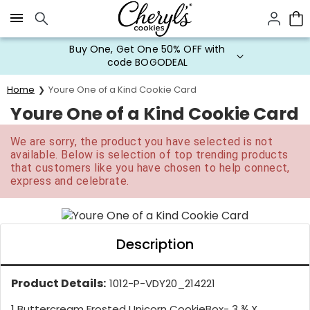
Click here to skip to main page content.
Buy One, Get One 50% OFF with
code BOGODEAL
Home
Youre One of a Kind Cookie Card
Youre One of a Kind Cookie Card
We are sorry, the product you have selected is not
available. Below is selection of top trending products
that customers like you have chosen to help connect,
express and celebrate.
Description
Product Details:
1012-P-VDY20_214221
1 Buttercream Frosted Unicorn CookieBox- 3 ¾ X...