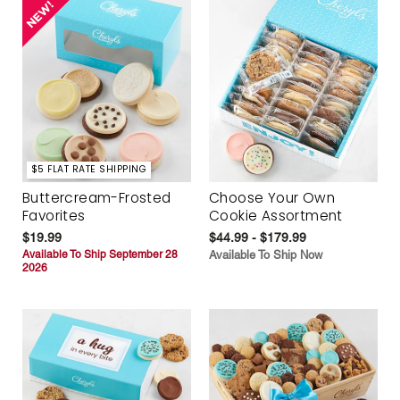
$5 FLAT RATE SHIPPING
Buttercream-Frosted
Choose Your Own
Favorites
Cookie Assortment
$19.99
$44.99 - $179.99
Available To Ship September 28
Available To Ship Now
2026