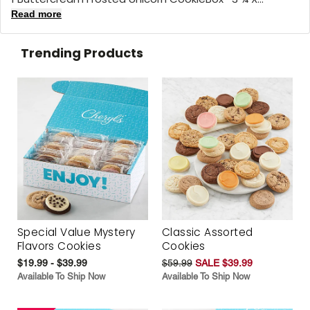
Read more
Trending Products
Special Value Mystery
Classic Assorted
Flavors Cookies
Cookies
$19.99 - $39.99
$59.99
SALE $39.99
Available To Ship Now
Available To Ship Now