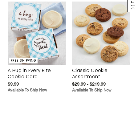
FREE SHIPPING
A Hug in Every Bite
Classic Cookie
Cookie Card
Assortment
$9.99
$29.99 - $219.99
Available To Ship Now
Available To Ship Now