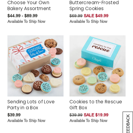
Choose Your Own
Buttercream-Frosted
Bakery Assortment
Spring Cookies
$44.99 - $89.99
$69.99
SALE $49.99
Available To Ship Now
Available To Ship Now
Sending Lots of Love
Cookies to the Rescue
Party in a Box
Gift Box
$39.99
$39.99
SALE $19.99
[+] FEEDBACK
Available To Ship Now
Available To Ship Now