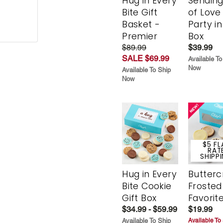
Hug in Every
Sending
Bite Gift
of Love
Basket -
Party in
Premier
Box
$89.99
$39.99
SALE $69.99
Available To
Now
Available To Ship
Now
$5 FL
RAT
SHIPP
Hug in Every
Butter
Bite Cookie
Frosted
Gift Box
Favorit
$34.99 - $59.99
$19.99
Available To Ship
Available To