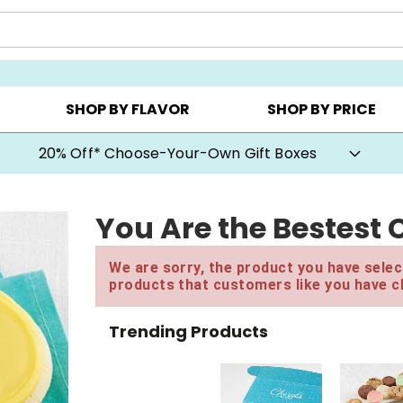
CHOOSE YOUR OWN ▸
COOKIE CLUBS ▸
BEST SEL
SHOP BY FLAVOR
SHOP BY PRICE
20% Off* Choose-Your-Own Gift Boxes
You Are the Bestest 
We are sorry, the product you have select
products that customers like you have c
Trending Products