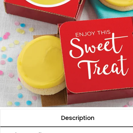
Description