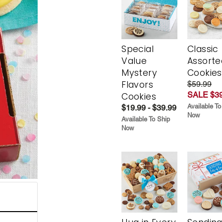
Special
Classic
Value
Assorte
Mystery
Cookies
Flavors
$59.99
SALE $39
Cookies
Available To
$19.99 - $39.99
Now
Available To Ship
Now