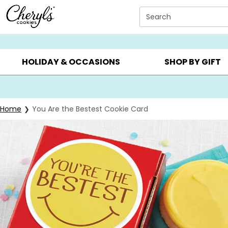
Click here to skip to main page content.
Search
SUMMER GIFTS ▸
EVERYDAY OCCASIONS ▸
BIRTHDAY ▸
HOLIDAY & OCCASIONS
SHOP BY GIFT
Home
You Are the Bestest Cookie Card