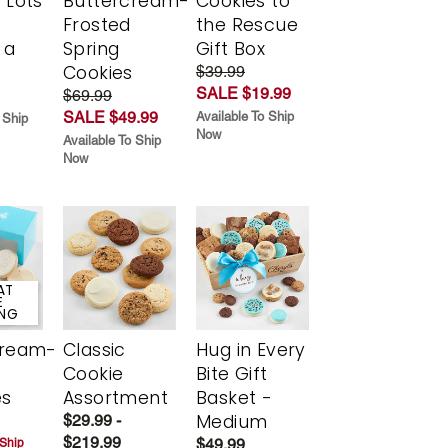
 Lots
Buttercream-
Cookies to
Frosted
the Rescue
 a
Spring
Gift Box
Cookies
$39.99
SALE $19.99
$69.99
SALE $49.99
Available To Ship
 Ship
Now
Available To Ship
Now
AT
E
ING
cream-
Classic
Hug in Every
Cookie
Bite Gift
es
Assortment
Basket -
Medium
$29.99 -
$219.99
$49.99
 Ship