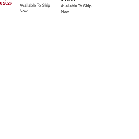
8 2026
Available To Ship
Available To Ship
Now
Now