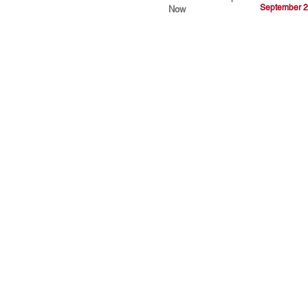
September 2
Now