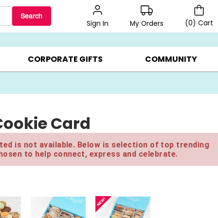
Search
(
0
)
Cart
My Orders
Sign In
LERS ▸
20% OFF CHOOSE YOUR OWN ▸
GIFTS ON SALE ▸
CORPORATE GIFTS
COMMUNITY
Cookie Card
ed is not available. Below is selection of top trending
hosen to help connect, express and celebrate.