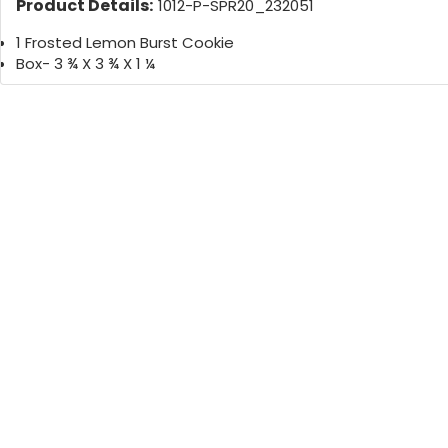
Product Details:
1012-P-SPR20_232051
1 Frosted Lemon Burst Cookie
Box- 3 ¾ X 3 ¾ X 1 ¼