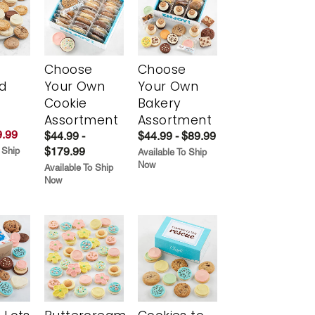
Choose
Choose
d
Your Own
Your Own
Cookie
Bakery
Assortment
Assortment
.99
$44.99 -
$44.99 - $89.99
$179.99
 Ship
Available To Ship
Now
Available To Ship
Now