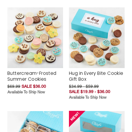
Buttercream-Frosted
Hug in Every Bite Cookie
Summer Cookies
Gift Box
$69.99
SALE $36.00
$34.99 - $59.99
SALE $19.99 - $36.00
Available To Ship Now
Available To Ship Now