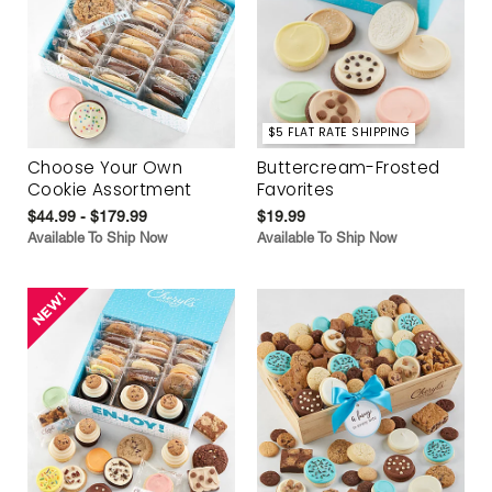
$5 FLAT RATE SHIPPING
Choose Your Own
Buttercream-Frosted
Cookie Assortment
Favorites
$44.99 - $179.99
$19.99
Available To Ship Now
Available To Ship Now