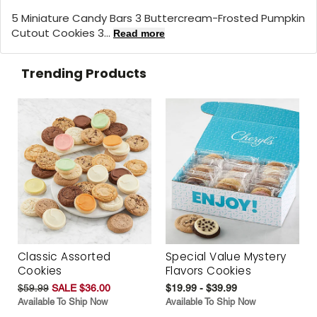
5 Miniature Candy Bars 3 Buttercream-Frosted Pumpkin
Cutout Cookies 3...
Read more
Trending Products
Classic Assorted
Special Value Mystery
Cookies
Flavors Cookies
$59.99
SALE $36.00
$19.99 - $39.99
Available To Ship Now
Available To Ship Now