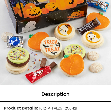
Description
Product Details:
1012-P-FAL25_256421