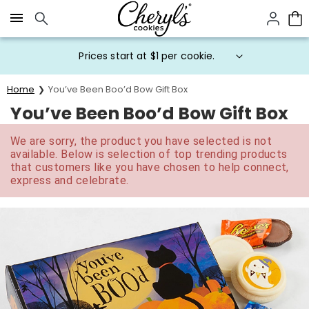
Click here to skip to main page content.
Prices start at $1 per cookie.
Home
You’ve Been Boo’d Bow Gift Box
You’ve Been Boo’d Bow Gift Box
We are sorry, the product you have selected is not
available. Below is selection of top trending products
that customers like you have chosen to help connect,
express and celebrate.