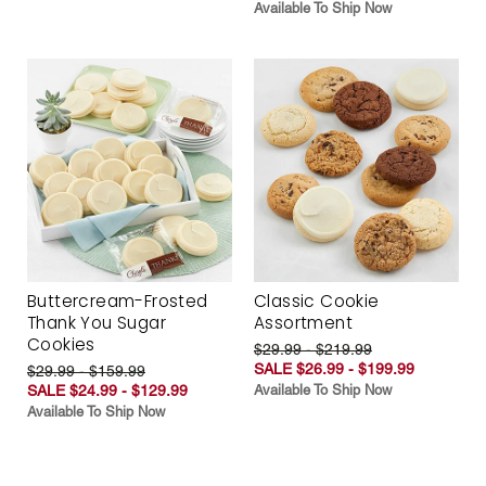
Available To Ship Now
Buttercream-Frosted
Classic Cookie
Thank You Sugar
Assortment
Cookies
$29.99 - $219.99
SALE $26.99 - $199.99
$29.99 - $159.99
SALE $24.99 - $129.99
Available To Ship Now
Available To Ship Now