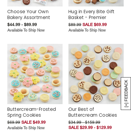
Choose Your Own
Hug in Every Bite Gift
Bakery Assortment
Basket - Premier
$44.99 - $89.99
$89.99
SALE $69.99
Available To Ship Now
Available To Ship Now
[+] FEEDBACK
Buttercream-Frosted
Our Best of
Spring Cookies
Buttercream Cookies
$69.99
SALE $49.99
$34.99 - $159.99
SALE $29.99 - $129.99
Available To Ship Now