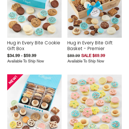
Hug in Every Bite Cookie
Hug in Every Bite Gift
Gift Box
Basket - Premier
$34.99 - $59.99
$89.99
SALE $69.99
Available To Ship Now
Available To Ship Now