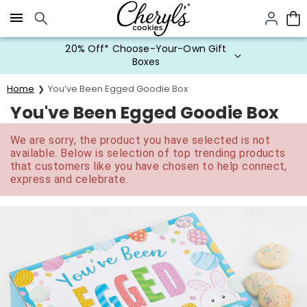
Click here to skip to main page content.
20% Off* Choose-Your-Own Gift
Boxes
Home
You’ve Been Egged Goodie Box
You've Been Egged Goodie Box
We are sorry, the product you have selected is not
available. Below is selection of top trending products
that customers like you have chosen to help connect,
express and celebrate.