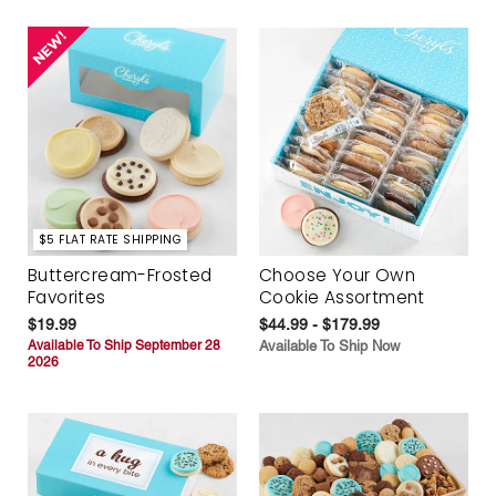
$5 FLAT RATE SHIPPING
Buttercream-Frosted
Choose Your Own
Favorites
Cookie Assortment
$19.99
$44.99 - $179.99
Available To Ship September 28
Available To Ship Now
2026