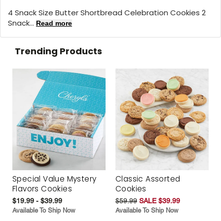
4 Snack Size Butter Shortbread Celebration Cookies 2
Snack...
Read more
Trending Products
Special Value Mystery
Classic Assorted
Flavors Cookies
Cookies
$19.99 - $39.99
$59.99
SALE $39.99
Available To Ship Now
Available To Ship Now