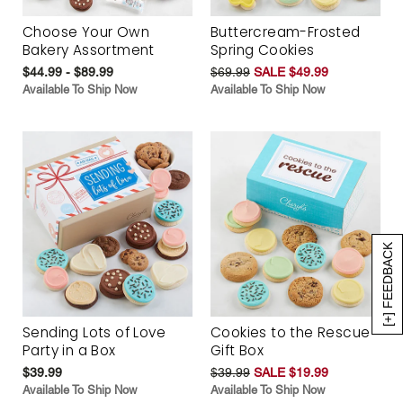
Choose Your Own
Buttercream-Frosted
Bakery Assortment
Spring Cookies
$44.99 - $89.99
$69.99
SALE $49.99
Available To Ship Now
Available To Ship Now
[+] FEEDBACK
Sending Lots of Love
Cookies to the Rescue
Party in a Box
Gift Box
$39.99
$39.99
SALE $19.99
Available To Ship Now
Available To Ship Now