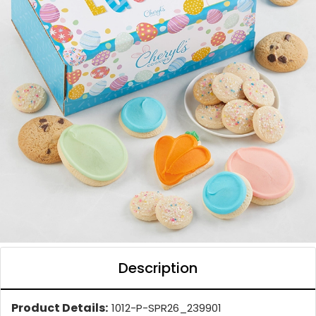
Description
Product Details:
1012-P-SPR26_239901