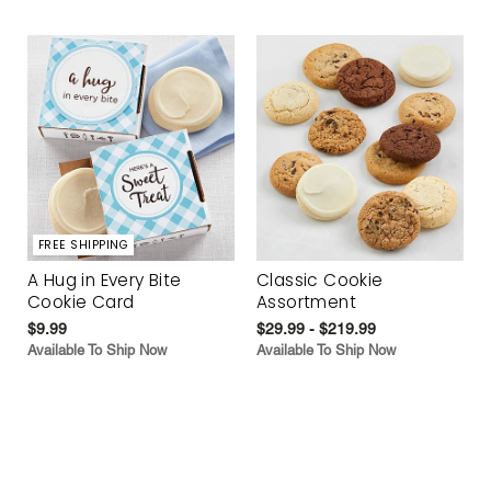
FREE SHIPPING
A Hug in Every Bite
Classic Cookie
Cookie Card
Assortment
$9.99
$29.99 - $219.99
Available To Ship Now
Available To Ship Now