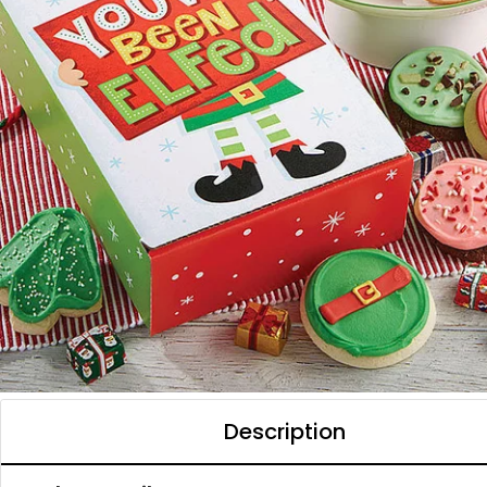
Description