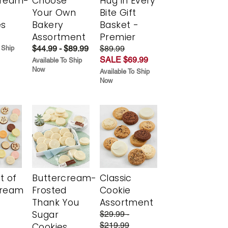
cream-
Choose
Hug in Every
Your Own
Bite Gift
es
Bakery
Basket -
Assortment
Premier
$44.99 - $89.99
$89.99
 Ship
SALE $69.99
Available To Ship
Now
Available To Ship
Now
t of
Buttercream-
Classic
cream
Frosted
Cookie
Thank You
Assortment
Sugar
$29.99 -
$219.99
Cookies