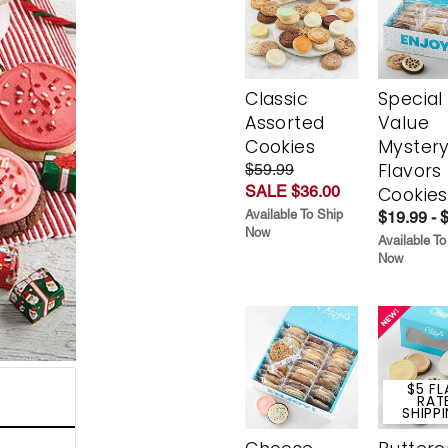
Classic
Special
Assorted
Value
Cookies
Myster
Flavors
$59.99
SALE $36.00
Cookies
Available To Ship
$19.99 - 
Now
Available To
Now
$5 FL
RAT
SHIPP