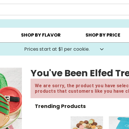
AY ▸
CHOOSE YOUR OWN ▸
COOKIE CLUBS ▸
SHOP BY FLAVOR
SHOP BY PRICE
Prices start at $1 per cookie.
You've Been Elfed Tr
We are sorry, the product you have select
products that customers like you have c
Trending Products