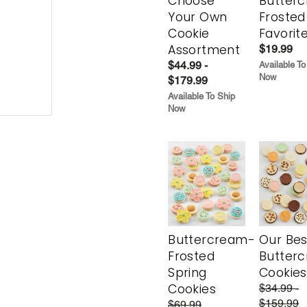
Choose
Butter
Your Own
Frosted
Cookie
Favorit
Assortment
$19.99
$44.99 -
Available To
Now
$179.99
Available To Ship
Now
Buttercream-
Our Bes
Frosted
Butter
Spring
Cookies
Cookies
$34.99 -
$159.99
$69.99