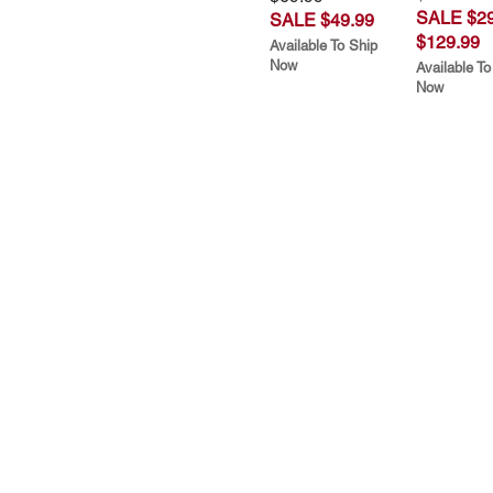
SALE $29
SALE $49.99
$129.99
Available To Ship
Now
Available To
Now