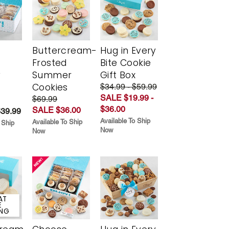
Buttercream-
Hug in Every
Frosted
Bite Cookie
y
Summer
Gift Box
Cookies
$34.99 - $59.99
SALE $19.99 -
$69.99
$36.00
SALE $36.00
$39.99
Available To Ship
Available To Ship
 Ship
Now
Now
AT
E
ING