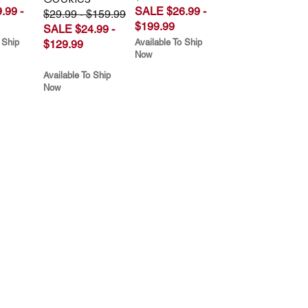
.99 -
SALE $26.99 -
$29.99 - $159.99
$199.99
SALE $24.99 -
 Ship
Available To Ship
$129.99
Now
Available To Ship
Now