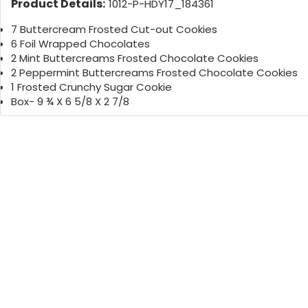
Product Details:
1012-P-HDY17_184361
7 Buttercream Frosted Cut-out Cookies
6 Foil Wrapped Chocolates
2 Mint Buttercreams Frosted Chocolate Cookies
2 Peppermint Buttercreams Frosted Chocolate Cookies
1 Frosted Crunchy Sugar Cookie
Box- 9 ¾ X 6 5/8 X 2 7/8