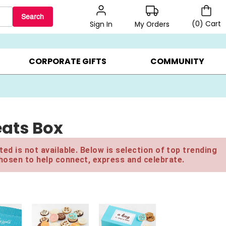
Search
(
0
)
Cart
My Orders
Sign In
BEST SELLERS ▸
$1 PER COOKIE ▸
GIFTS ON SALE ▸
CORPORATE GIFTS
COMMUNITY
eats Box
ed is not available. Below is selection of top trending
hosen to help connect, express and celebrate.