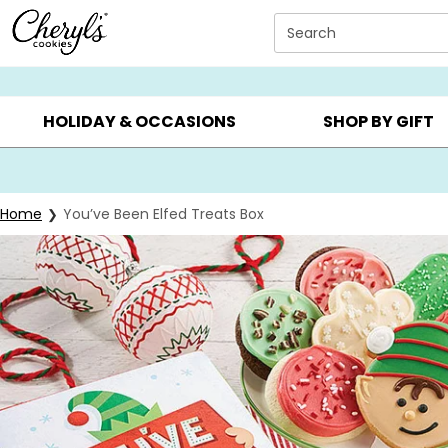
Click here to skip to main page content.
Search
SUMMER GIFTS ▸
EVERYDAY OCCASIONS ▸
BIRTHD
HOLIDAY & OCCASIONS
SHOP BY GIFT
Home
You’ve Been Elfed Treats Box