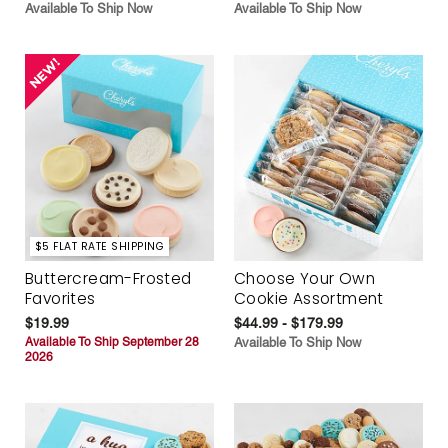
Available To Ship Now
Available To Ship Now
$5 FLAT RATE SHIPPING
Buttercream-Frosted
Choose Your Own
Favorites
Cookie Assortment
$19.99
$44.99 - $179.99
Available To Ship September 28
Available To Ship Now
2026