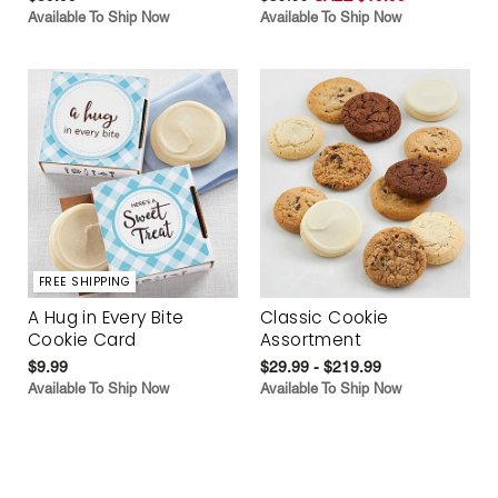
Available To Ship Now
Available To Ship Now
FREE SHIPPING
A Hug in Every Bite
Classic Cookie
Cookie Card
Assortment
$9.99
$29.99 - $219.99
Available To Ship Now
Available To Ship Now