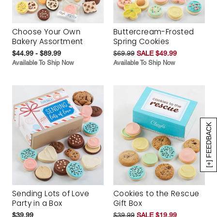
Choose Your Own
Buttercream-Frosted
Bakery Assortment
Spring Cookies
$44.99 - $89.99
$69.99
SALE $49.99
Available To Ship Now
Available To Ship Now
[+] FEEDBACK
Sending Lots of Love
Cookies to the Rescue
Party in a Box
Gift Box
$39.99
$39.99
SALE $19.99