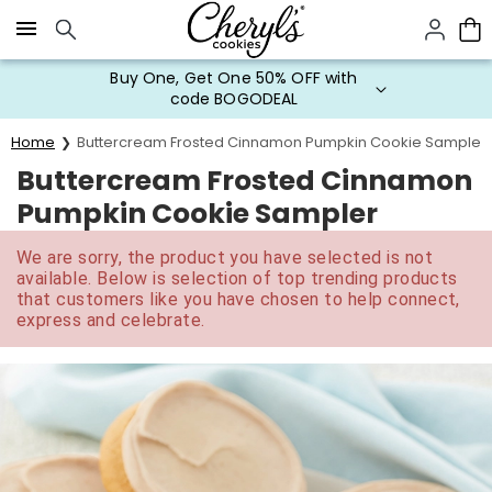
Click here to skip to main page content.
Buy One, Get One 50% OFF with
code BOGODEAL
Home
Buttercream Frosted Cinnamon Pumpkin Cookie Sampler
Buttercream Frosted Cinnamon
Pumpkin Cookie Sampler
We are sorry, the product you have selected is not
available. Below is selection of top trending products
that customers like you have chosen to help connect,
express and celebrate.