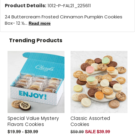
Product Details:
1012-P-FAL21_225611
24 Buttercream Frosted Cinnamon Pumpkin Cookies
Box- 12 ½...
Read more
Trending Products
Special Value Mystery
Classic Assorted
Flavors Cookies
Cookies
$19.99 - $39.99
$59.99
SALE $39.99