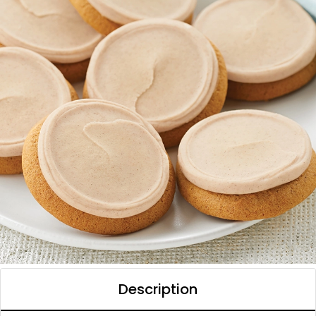
Description