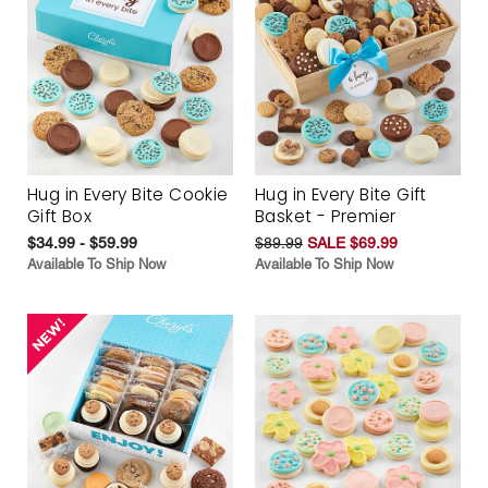
Hug in Every Bite Cookie
Hug in Every Bite Gift
Gift Box
Basket - Premier
$34.99 - $59.99
$89.99
SALE $69.99
Available To Ship Now
Available To Ship Now