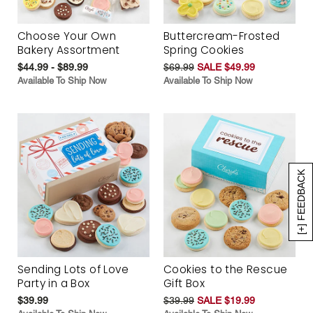
Choose Your Own
Buttercream-Frosted
Bakery Assortment
Spring Cookies
$44.99 - $89.99
$69.99
SALE $49.99
Available To Ship Now
Available To Ship Now
[+] FEEDBACK
Sending Lots of Love
Cookies to the Rescue
Party in a Box
Gift Box
$39.99
$39.99
SALE $19.99