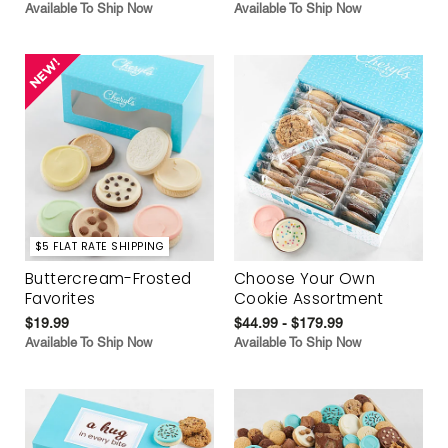
Available To Ship Now
Available To Ship Now
$5 FLAT RATE SHIPPING
Buttercream-Frosted
Choose Your Own
Favorites
Cookie Assortment
$19.99
$44.99 - $179.99
Available To Ship Now
Available To Ship Now