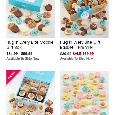
Hug in Every Bite Cookie
Hug in Every Bite Gift
Gift Box
Basket - Premier
$34.99 - $59.99
$89.99
SALE $69.99
Available To Ship Now
Available To Ship Now