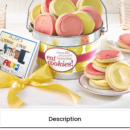
Description