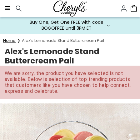
Click here to skip to main page content.
Buy One, Get One FREE with code
BOGOFREE until 3PM ET
Home
Alex’s Lemonade Stand Buttercream Pail
Alex's Lemonade Stand
Buttercream Pail
We are sorry, the product you have selected is not
available. Below is selection of top trending products
that customers like you have chosen to help connect,
express and celebrate.