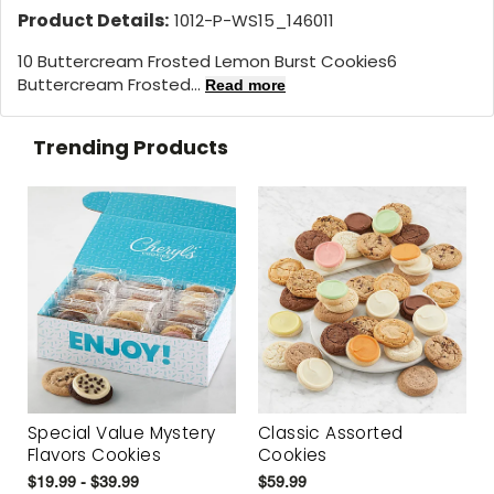
Product Details:
1012-P-WS15_146011
10 Buttercream Frosted Lemon Burst Cookies6
Buttercream Frosted...
Read more
Trending Products
Special Value Mystery
Classic Assorted
Flavors Cookies
Cookies
$19.99 - $39.99
$59.99