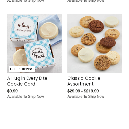
Available To Ship Now
Available To Ship Now
FREE SHIPPING
A Hug in Every Bite
Classic Cookie
Cookie Card
Assortment
$9.99
$29.99 - $219.99
Available To Ship Now
Available To Ship Now