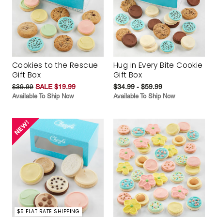
Cookies to the Rescue
Hug in Every Bite Cookie
Gift Box
Gift Box
$39.99
SALE $19.99
$34.99 - $59.99
Available To Ship Now
Available To Ship Now
$5 FLAT RATE SHIPPING