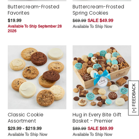
Buttercream-Frosted
Buttercream-Frosted
Favorites
Spring Cookies
$19.99
$69.99
SALE $49.99
Available To Ship September 28
Available To Ship Now
2026
[+] FEEDBACK
Classic Cookie
Hug in Every Bite Gift
Assortment
Basket - Premier
$29.99 - $219.99
$89.99
SALE $69.99
Available To Ship Now
Available To Ship Now