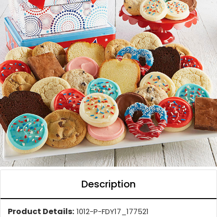
Description
Product Details:
1012-P-FDY17_177521