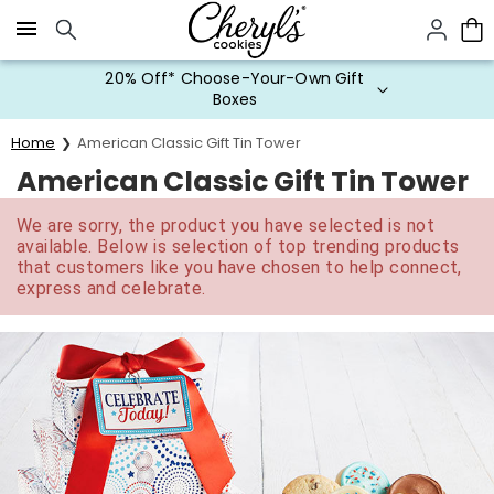
Click here to skip to main page content.
20% Off* Choose-Your-Own Gift
Boxes
Home
American Classic Gift Tin Tower
American Classic Gift Tin Tower
We are sorry, the product you have selected is not
available. Below is selection of top trending products
that customers like you have chosen to help connect,
express and celebrate.