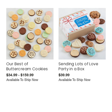
Our Best of
Sending Lots of Love
Buttercream Cookies
Party in a Box
$34.99 - $159.99
$39.99
Available To Ship Now
Available To Ship Now