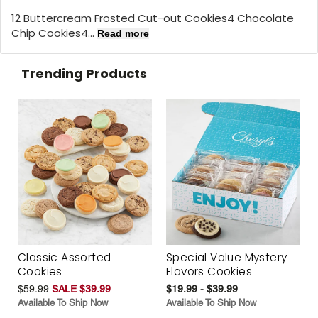
12 Buttercream Frosted Cut-out Cookies4 Chocolate
Chip Cookies4...
Read more
Trending Products
Classic Assorted
Special Value Mystery
Cookies
Flavors Cookies
$59.99
SALE $39.99
$19.99 - $39.99
Available To Ship Now
Available To Ship Now