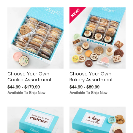
Choose Your Own
Choose Your Own
Cookie Assortment
Bakery Assortment
$44.99 - $179.99
$44.99 - $89.99
Available To Ship Now
Available To Ship Now