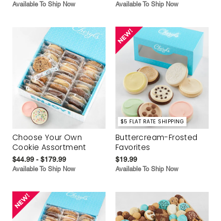
Available To Ship Now
Available To Ship Now
$5 FLAT RATE SHIPPING
Choose Your Own
Buttercream-Frosted
Cookie Assortment
Favorites
$44.99 - $179.99
$19.99
Available To Ship Now
Available To Ship Now