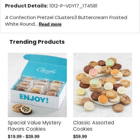
Product Details:
1012-P-VDY17_174581
4 Confection Pretzel Clusters3 Buttercream Frosted
White Round...
Read more
Trending Products
Special Value Mystery
Classic Assorted
Flavors Cookies
Cookies
$19.99 - $39.99
$59.99