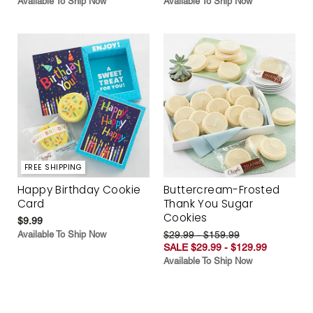
Available To Ship Now
Available To Ship Now
FREE SHIPPING
Happy Birthday Cookie
Buttercream-Frosted
Card
Thank You Sugar
Cookies
$9.99
Available To Ship Now
$29.99 - $159.99
SALE $29.99 - $129.99
Available To Ship Now