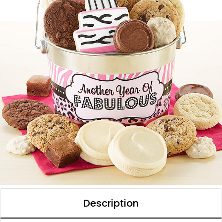
Description