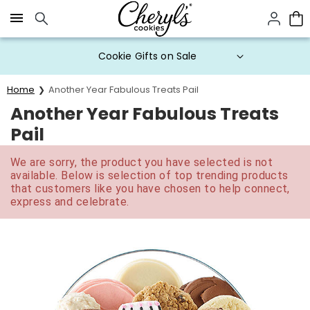
Click here to skip to main page content.
Cookie Gifts on Sale
Home
Another Year Fabulous Treats Pail
Another Year Fabulous Treats
Pail
We are sorry, the product you have selected is not
available. Below is selection of top trending products
that customers like you have chosen to help connect,
express and celebrate.