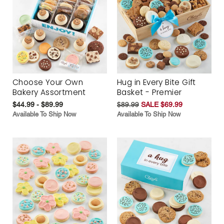
Choose Your Own
Hug in Every Bite Gift
Bakery Assortment
Basket - Premier
$44.99 - $89.99
$89.99
SALE $69.99
Available To Ship Now
Available To Ship Now