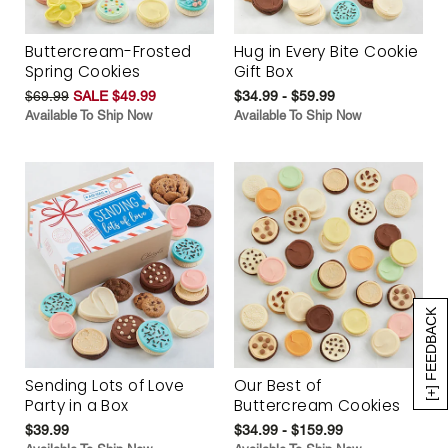
Buttercream-Frosted
Hug in Every Bite Cookie
Spring Cookies
Gift Box
$69.99
SALE $49.99
$34.99 - $59.99
Available To Ship Now
Available To Ship Now
[+] FEEDBACK
Sending Lots of Love
Our Best of
Party in a Box
Buttercream Cookies
$39.99
$34.99 - $159.99