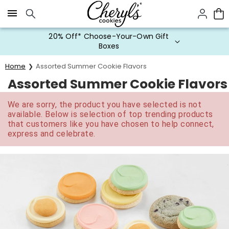
Click here to skip to main page content.
20% Off* Choose-Your-Own Gift
Boxes
Home
Assorted Summer Cookie Flavors
Assorted Summer Cookie Flavors
We are sorry, the product you have selected is not
available. Below is selection of top trending products
that customers like you have chosen to help connect,
express and celebrate.