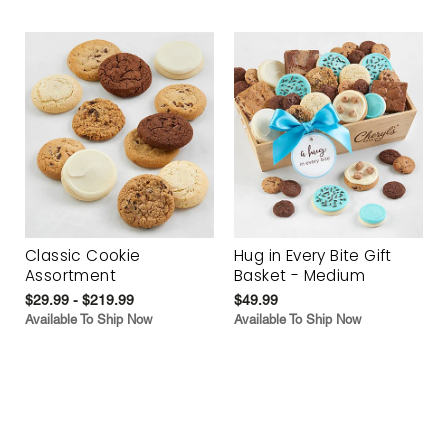
Classic Cookie
Hug in Every Bite Gift
Assortment
Basket - Medium
$29.99 - $219.99
$49.99
Available To Ship Now
Available To Ship Now