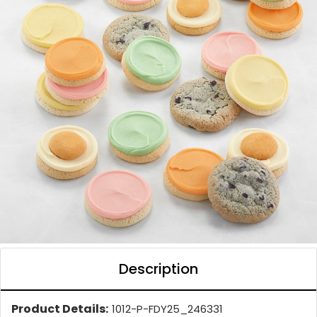
Description
Product Details:
1012-P-FDY25_246331