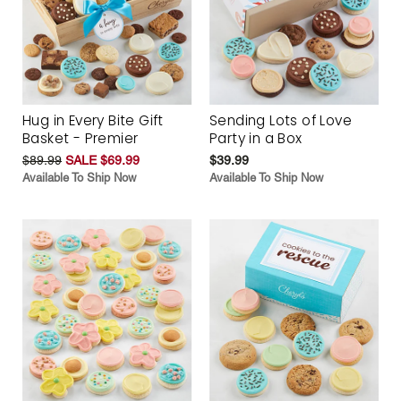
Hug in Every Bite Gift
Sending Lots of Love
Basket - Premier
Party in a Box
$89.99
SALE $69.99
$39.99
Available To Ship Now
Available To Ship Now