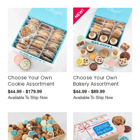
Choose Your Own
Choose Your Own
Cookie Assortment
Bakery Assortment
$44.99 - $179.99
$44.99 - $89.99
Available To Ship Now
Available To Ship Now