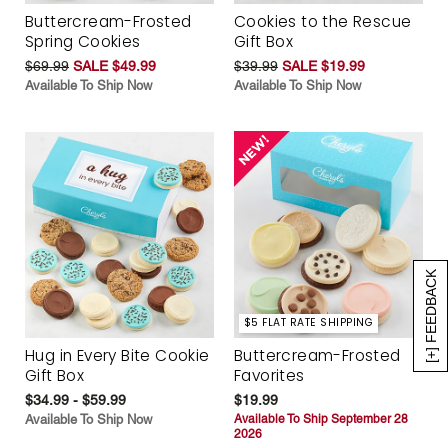
Buttercream-Frosted
Cookies to the Rescue
Spring Cookies
Gift Box
$69.99
SALE $49.99
$39.99
SALE $19.99
Available To Ship Now
Available To Ship Now
[+] FEEDBACK
$5 FLAT RATE SHIPPING
Hug in Every Bite Cookie
Buttercream-Frosted
Gift Box
Favorites
$34.99 - $59.99
$19.99
Available To Ship Now
Available To Ship September 28
2026