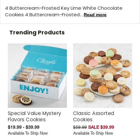
4 Buttercream-Frosted Key Lime White Chocolate
Cookies 4 Buttercream-Frosted...
Read more
Trending Products
Special Value Mystery
Classic Assorted
Flavors Cookies
Cookies
$19.99 - $39.99
$59.99
SALE $39.99
Available To Ship Now
Available To Ship Now