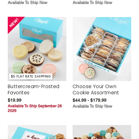
Available To Ship Now
Available To Ship Now
$5 FLAT RATE SHIPPING
Buttercream-Frosted
Choose Your Own
Favorites
Cookie Assortment
$19.99
$44.99 - $179.99
Available To Ship September 28
Available To Ship Now
2026