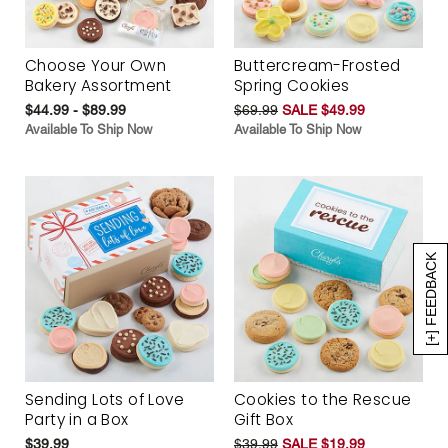
Choose Your Own
Buttercream-Frosted
Bakery Assortment
Spring Cookies
$44.99 - $89.99
$69.99
SALE $49.99
Available To Ship Now
Available To Ship Now
[+] FEEDBACK
Sending Lots of Love
Cookies to the Rescue
Party in a Box
Gift Box
$39.99
$39.99
SALE $19.99