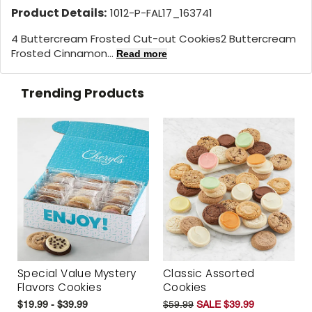
Product Details:
1012-P-FAL17_163741
4 Buttercream Frosted Cut-out Cookies2 Buttercream
Frosted Cinnamon...
Read more
Trending Products
Special Value Mystery
Classic Assorted
Flavors Cookies
Cookies
$19.99 - $39.99
$59.99
SALE $39.99