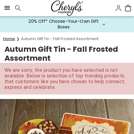
Click here to skip to main page content.
20% Off* Choose-Your-Own Gift
Boxes
Home
Autumn Gift Tin - Fall Frosted Assortment
Autumn Gift Tin - Fall Frosted
Assortment
We are sorry, the product you have selected is not
available. Below is selection of top trending products
that customers like you have chosen to help connect,
express and celebrate.