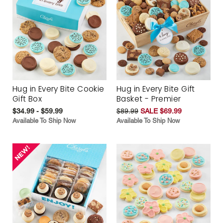
Hug in Every Bite Cookie
Hug in Every Bite Gift
Gift Box
Basket - Premier
$34.99 - $59.99
$89.99
SALE $69.99
Available To Ship Now
Available To Ship Now