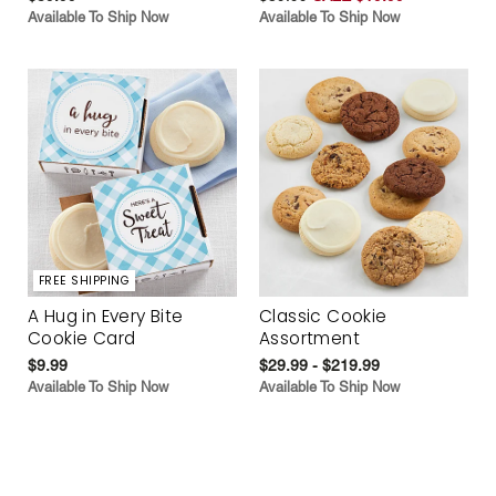
Available To Ship Now
Available To Ship Now
FREE SHIPPING
A Hug in Every Bite
Classic Cookie
Cookie Card
Assortment
$9.99
$29.99 - $219.99
Available To Ship Now
Available To Ship Now