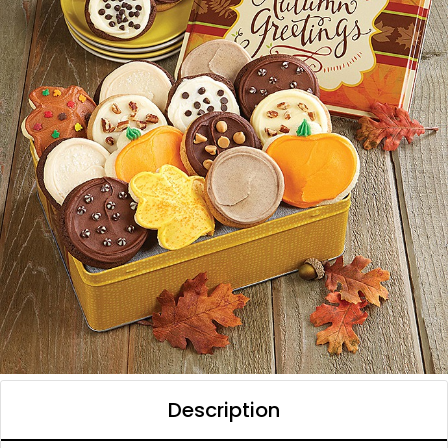
Description