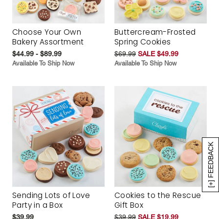
Choose Your Own
Buttercream-Frosted
Bakery Assortment
Spring Cookies
$44.99 - $89.99
$69.99
SALE $49.99
Available To Ship Now
Available To Ship Now
[+] FEEDBACK
Sending Lots of Love
Cookies to the Rescue
Party in a Box
Gift Box
$39.99
$39.99
SALE $19.99