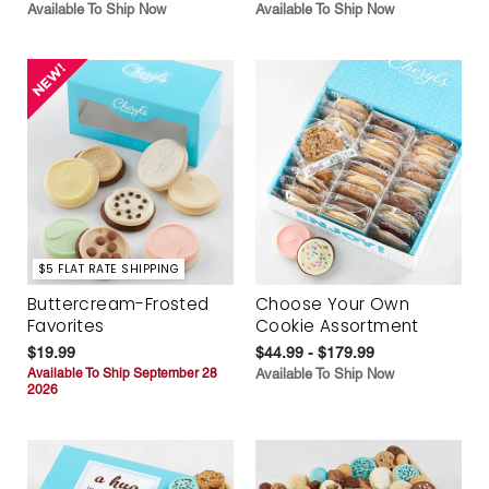
Available To Ship Now
Available To Ship Now
$5 FLAT RATE SHIPPING
Buttercream-Frosted
Choose Your Own
Favorites
Cookie Assortment
$19.99
$44.99 - $179.99
Available To Ship September 28
Available To Ship Now
2026