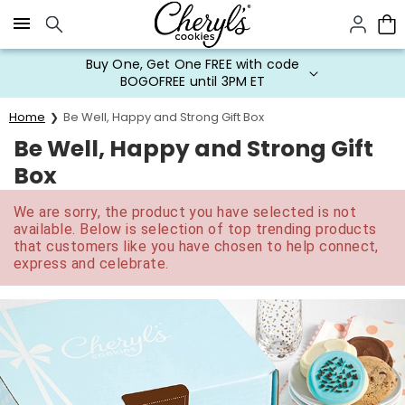
Click here to skip to main page content.
Buy One, Get One FREE with code
BOGOFREE until 3PM ET
Home
Be Well, Happy and Strong Gift Box
Be Well, Happy and Strong Gift
Box
We are sorry, the product you have selected is not
available. Below is selection of top trending products
that customers like you have chosen to help connect,
express and celebrate.