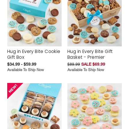
Hug in Every Bite Cookie
Hug in Every Bite Gift
Gift Box
Basket - Premier
$34.99 - $59.99
$89.99
SALE $69.99
Available To Ship Now
Available To Ship Now