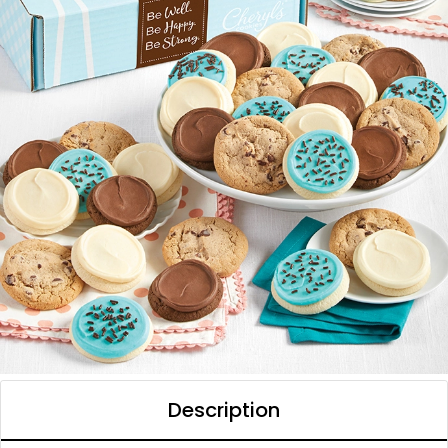
Description