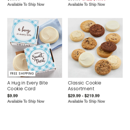
Available To Ship Now
Available To Ship Now
FREE SHIPPING
A Hug in Every Bite
Classic Cookie
Cookie Card
Assortment
$9.99
$29.99 - $219.99
Available To Ship Now
Available To Ship Now