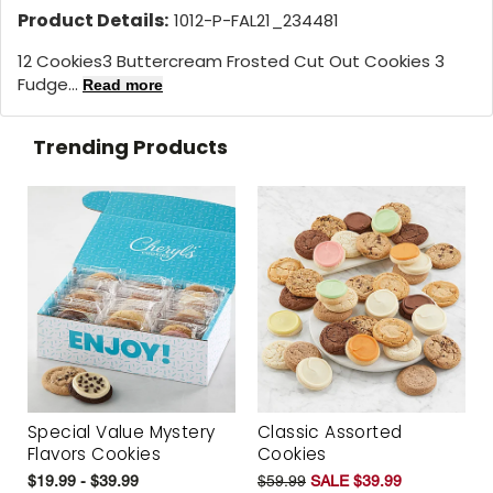
Product Details:
1012-P-FAL21_234481
12 Cookies
3 Buttercream Frosted Cut Out Cookies 3
Fudge...
Read more
Trending Products
Special Value Mystery
Classic Assorted
Flavors Cookies
Cookies
$19.99 - $39.99
$59.99
SALE $39.99