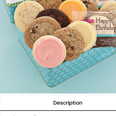
Description