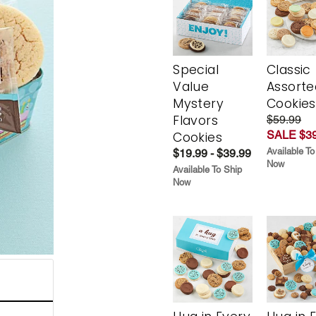
Special
Classic
Value
Assorte
Mystery
Cookies
Flavors
$59.99
SALE $39
Cookies
Available To
$19.99 - $39.99
Now
Available To Ship
Now