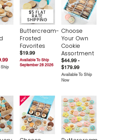
$5 FLAT
RATE
SHIPPING
Buttercream-
Choose
d
Frosted
Your Own
Favorites
Cookie
Assortment
$19.99
.99
$44.99 -
Available To Ship
September 28 2026
$179.99
 Ship
Available To Ship
Now