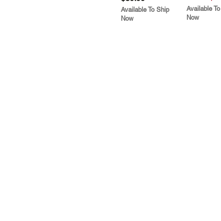
Available To
Available To Ship
Now
Now