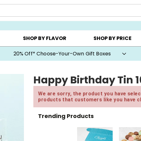
CHOOSE YOUR OWN ▸
COOKIE CLUBS ▸
BEST SEL
SHOP BY FLAVOR
SHOP BY PRICE
20% Off* Choose-Your-Own Gift Boxes
Happy Birthday Tin 
We are sorry, the product you have select
products that customers like you have c
Trending Products