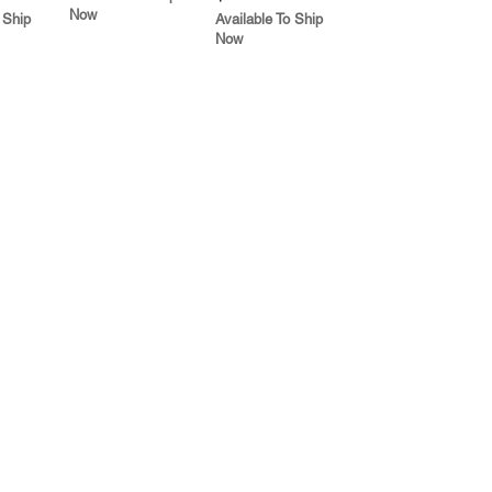
Now
 Ship
Available To Ship
Now