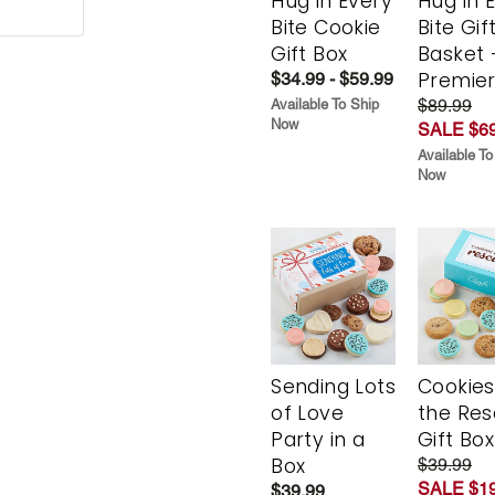
Hug in Every
Hug in 
Bite Cookie
Bite Gif
Gift Box
Basket 
Premie
$34.99 - $59.99
$89.99
Available To Ship
Now
SALE $69
Available To
Now
Sending Lots
Cookies
of Love
the Re
Party in a
Gift Box
Box
$39.99
SALE $19
$39.99