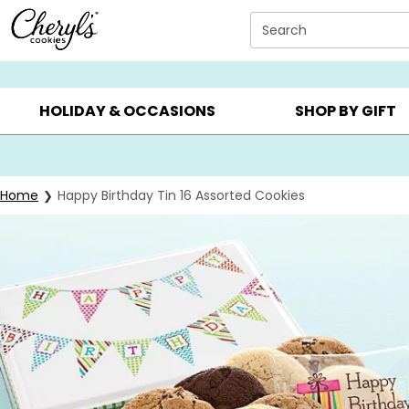
Click here to skip to main page content.
Search
SUMMER GIFTS ▸
EVERYDAY OCCASIONS ▸
BIRTHDAY ▸
HOLIDAY & OCCASIONS
SHOP BY GIFT
Home
Happy Birthday Tin 16 Assorted Cookies