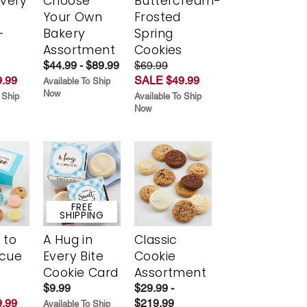
Every
Choose
Buttercream-
t
Your Own
Frosted
-
Bakery
Spring
r
Assortment
Cookies
$44.99 - $89.99
$69.99
.99
SALE $49.99
Available To Ship
Now
 Ship
Available To Ship
Now
FREE
SHIPPING
 to
A Hug in
Classic
scue
Every Bite
Cookie
Cookie Card
Assortment
$9.99
$29.99 -
.99
$219.99
Available To Ship