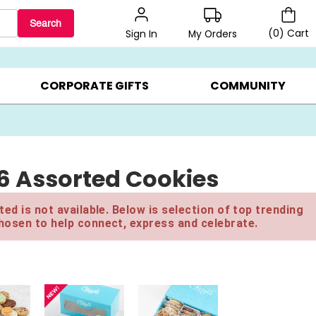
Search
(
0
)
Cart
My Orders
Sign In
LERS ▸
20% OFF CHOOSE YOUR OWN ▸
GIFTS ON SALE ▸
CORPORATE GIFTS
COMMUNITY
16 Assorted Cookies
ed is not available. Below is selection of top trending
hosen to help connect, express and celebrate.