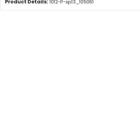
Product Details:
1012-P-sp13_105061