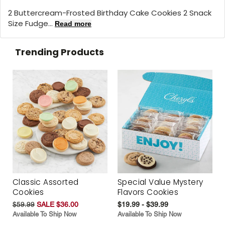
2 Buttercream-Frosted Birthday Cake Cookies 2 Snack
Size Fudge...
Read more
Trending Products
Classic Assorted
Special Value Mystery
Cookies
Flavors Cookies
$59.99
SALE $36.00
$19.99 - $39.99
Available To Ship Now
Available To Ship Now