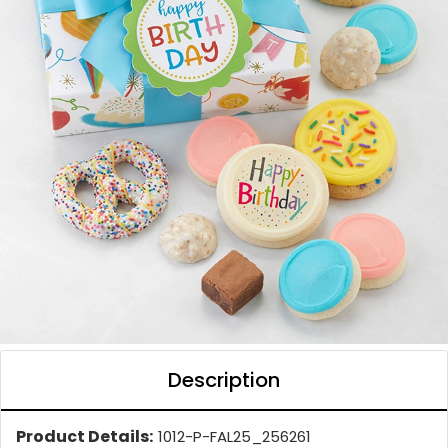
Description
Product Details:
1012-P-FAL25_256261