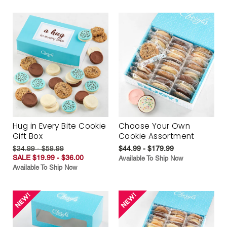
Hug in Every Bite Cookie
Choose Your Own
Gift Box
Cookie Assortment
$34.99 - $59.99
$44.99 - $179.99
SALE $19.99 - $36.00
Available To Ship Now
Available To Ship Now