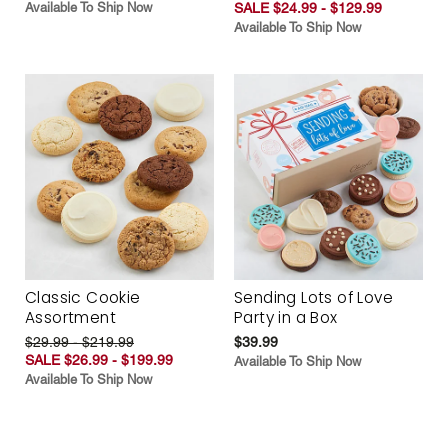
Available To Ship Now
SALE $24.99 - $129.99
Available To Ship Now
Classic Cookie
Sending Lots of Love
Assortment
Party in a Box
$29.99 - $219.99
$39.99
SALE $26.99 - $199.99
Available To Ship Now
Available To Ship Now