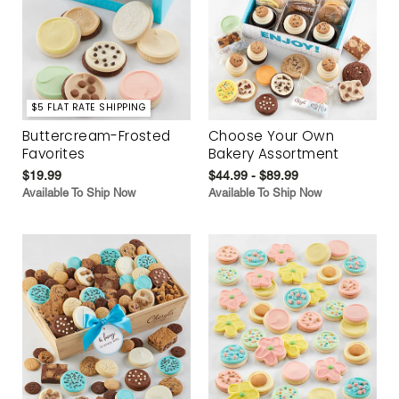
$5 FLAT RATE SHIPPING
Buttercream-Frosted
Choose Your Own
Favorites
Bakery Assortment
$19.99
$44.99 - $89.99
Available To Ship Now
Available To Ship Now