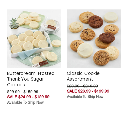
Buttercream-Frosted
Classic Cookie
Thank You Sugar
Assortment
Cookies
$29.99 - $219.99
SALE $26.99 - $199.99
$29.99 - $159.99
SALE $24.99 - $129.99
Available To Ship Now
Available To Ship Now