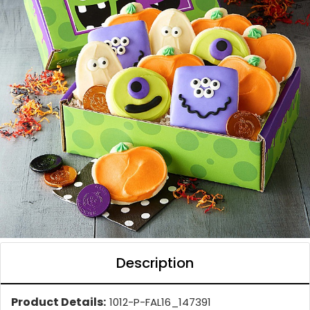
Description
Product Details:
1012-P-FAL16_147391