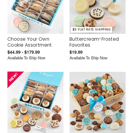
$5 FLAT RATE SHIPPING
Choose Your Own
Buttercream-Frosted
Cookie Assortment
Favorites
$44.99 - $179.99
$19.99
Available To Ship Now
Available To Ship Now