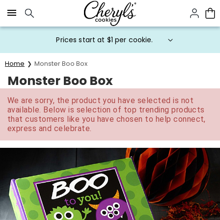
Click here to skip to main page content.
Prices start at $1 per cookie.
Home
Monster Boo Box
Monster Boo Box
We are sorry, the product you have selected is not
available. Below is selection of top trending products
that customers like you have chosen to help connect,
express and celebrate.