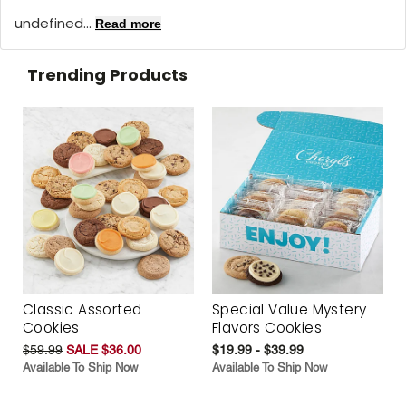
undefined...
Read more
Trending Products
Classic Assorted
Special Value Mystery
Cookies
Flavors Cookies
$59.99
SALE $36.00
$19.99 - $39.99
Available To Ship Now
Available To Ship Now