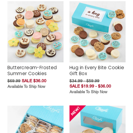
Buttercream-Frosted
Hug in Every Bite Cookie
Summer Cookies
Gift Box
$69.99
SALE $36.00
$34.99 - $59.99
SALE $19.99 - $36.00
Available To Ship Now
Available To Ship Now