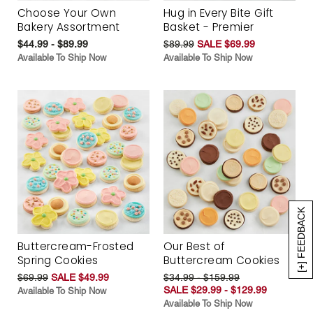
Choose Your Own
Hug in Every Bite Gift
Bakery Assortment
Basket - Premier
$44.99 - $89.99
$89.99
SALE $69.99
Available To Ship Now
Available To Ship Now
[+] FEEDBACK
Buttercream-Frosted
Our Best of
Spring Cookies
Buttercream Cookies
$69.99
SALE $49.99
$34.99 - $159.99
SALE $29.99 - $129.99
Available To Ship Now
Available To Ship Now