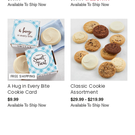
Available To Ship Now
Available To Ship Now
FREE SHIPPING
A Hug in Every Bite
Classic Cookie
Cookie Card
Assortment
$9.99
$29.99 - $219.99
Available To Ship Now
Available To Ship Now