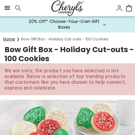
Click here to skip to main page content.
20% Off* Choose-Your-Own Gift
Boxes
Home
Bow Gift Box - Holiday Cut-outs - 100 Cookies
Bow Gift Box - Holiday Cut-outs -
100 Cookies
We are sorry, the product you have selected is not
available. Below is selection of top trending products
that customers like you have chosen to help connect,
express and celebrate.