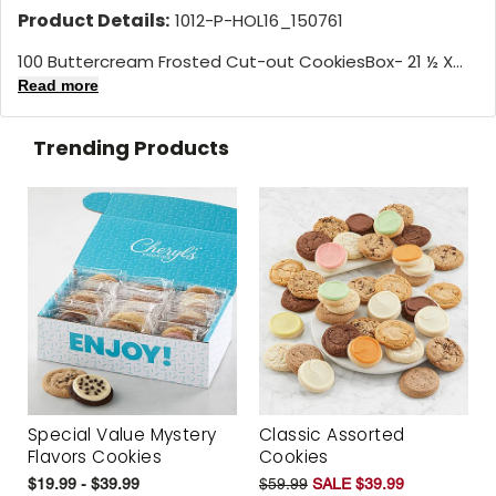
Product Details:
1012-P-HOL16_150761
100 Buttercream Frosted Cut-out CookiesBox- 21 ½ X...
Read more
Trending Products
Special Value Mystery
Classic Assorted
Flavors Cookies
Cookies
$19.99 - $39.99
$59.99
SALE $39.99