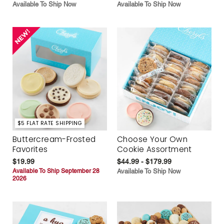
Available To Ship Now
Available To Ship Now
$5 FLAT RATE SHIPPING
Buttercream-Frosted
Choose Your Own
Favorites
Cookie Assortment
$19.99
$44.99 - $179.99
Available To Ship September 28
Available To Ship Now
2026