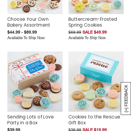
Choose Your Own
Buttercream-Frosted
Bakery Assortment
Spring Cookies
$44.99 - $89.99
$69.99
SALE $49.99
Available To Ship Now
Available To Ship Now
[+] FEEDBACK
Sending Lots of Love
Cookies to the Rescue
Party in a Box
Gift Box
$39.99
$39.99
SALE $19.99