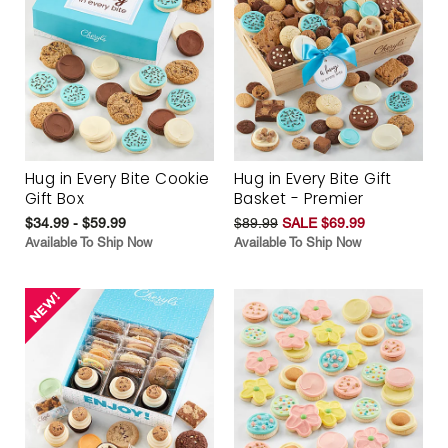
Hug in Every Bite Cookie
Hug in Every Bite Gift
Gift Box
Basket - Premier
$34.99 - $59.99
$89.99
SALE $69.99
Available To Ship Now
Available To Ship Now