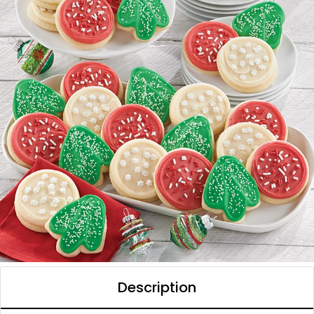
Description