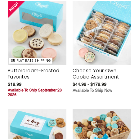
$5 FLAT RATE SHIPPING
Buttercream-Frosted
Choose Your Own
Favorites
Cookie Assortment
$19.99
$44.99 - $179.99
Available To Ship September 28
Available To Ship Now
2026