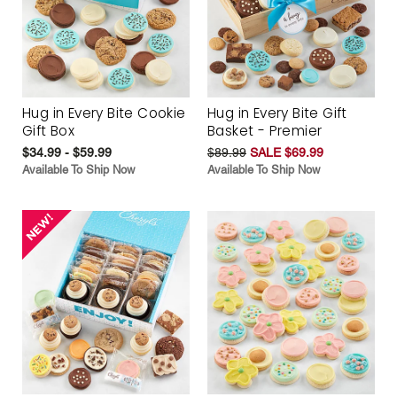
Hug in Every Bite Cookie
Hug in Every Bite Gift
Gift Box
Basket - Premier
$34.99 - $59.99
$89.99
SALE $69.99
Available To Ship Now
Available To Ship Now