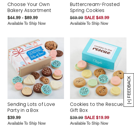
Choose Your Own
Buttercream-Frosted
Bakery Assortment
Spring Cookies
$44.99 - $89.99
$69.99
SALE $49.99
Available To Ship Now
Available To Ship Now
[+] FEEDBACK
Sending Lots of Love
Cookies to the Rescue
Party in a Box
Gift Box
$39.99
$39.99
SALE $19.99
Available To Ship Now
Available To Ship Now