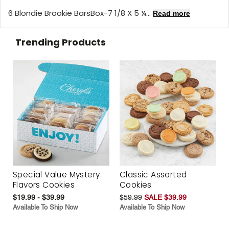
6 Blondie Brookie BarsBox-7 1/8 X 5 ¼...
Read more
Trending Products
Special Value Mystery
Classic Assorted
Flavors Cookies
Cookies
$19.99 - $39.99
$59.99
SALE $39.99
Available To Ship Now
Available To Ship Now