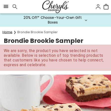
Click here to skip to main page content.
20% Off* Choose-Your-Own Gift
Boxes
Home
Brondie Brookie Sampler
Brondie Brookie Sampler
We are sorry, the product you have selected is not
available. Below is selection of top trending products
that customers like you have chosen to help connect,
express and celebrate.