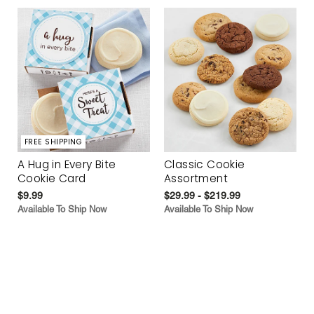
FREE SHIPPING
A Hug in Every Bite
Classic Cookie
Cookie Card
Assortment
$9.99
$29.99 - $219.99
Available To Ship Now
Available To Ship Now