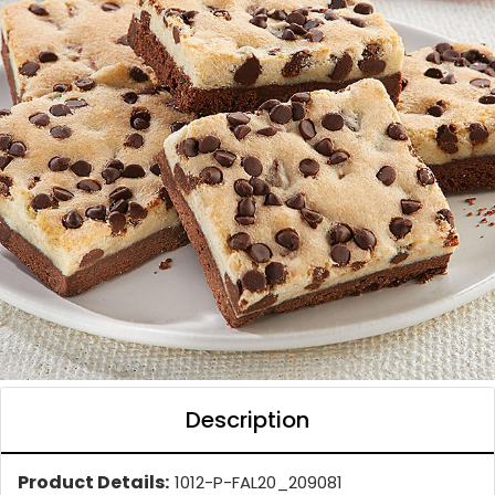
Description
Product Details:
1012-P-FAL20_209081