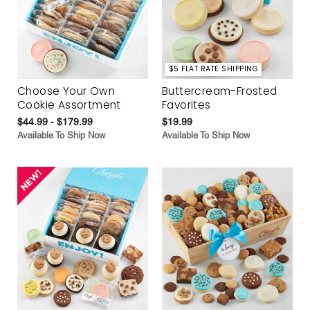
$5 FLAT RATE SHIPPING
Choose Your Own
Buttercream-Frosted
Cookie Assortment
Favorites
$44.99 - $179.99
$19.99
Available To Ship Now
Available To Ship Now