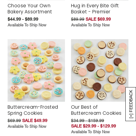
Choose Your Own
Hug in Every Bite Gift
Bakery Assortment
Basket - Premier
$44.99 - $89.99
$89.99
SALE $69.99
Available To Ship Now
Available To Ship Now
[+] FEEDBACK
Buttercream-Frosted
Our Best of
Spring Cookies
Buttercream Cookies
$69.99
SALE $49.99
$34.99 - $159.99
SALE $29.99 - $129.99
Available To Ship Now
Available To Ship Now