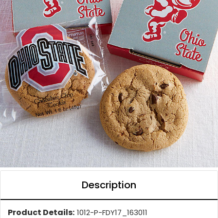
Description
Product Details:
1012-P-FDY17_163011