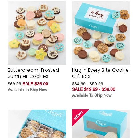
Buttercream-Frosted
Hug in Every Bite Cookie
Summer Cookies
Gift Box
$69.99
SALE $36.00
$34.99 - $59.99
SALE $19.99 - $36.00
Available To Ship Now
Available To Ship Now