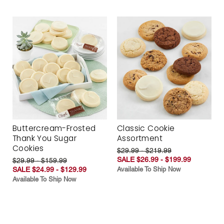
Buttercream-Frosted
Classic Cookie
Thank You Sugar
Assortment
Cookies
$29.99 - $219.99
SALE $26.99 - $199.99
$29.99 - $159.99
SALE $24.99 - $129.99
Available To Ship Now
Available To Ship Now