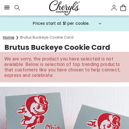
Click here to skip to main page content.
Prices start at $1 per cookie.
Home
Brutus Buckeye Cookie Card
Brutus Buckeye Cookie Card
We are sorry, the product you have selected is not
available. Below is selection of top trending products
that customers like you have chosen to help connect,
express and celebrate.