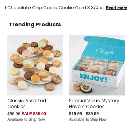
1 Chocolate Chip CookieCookie Card 3 3/4 x...
Read more
Trending Products
Classic Assorted
Special Value Mystery
Cookies
Flavors Cookies
$59.99
SALE $36.00
$19.99 - $39.99
Available To Ship Now
Available To Ship Now