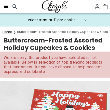
Click here to skip to main page content.
Prices start at $1 per cookie.
Home
Buttercream-Frosted Assorted Holiday Cupcakes & Cooki
Buttercream-Frosted Assorted
Holiday Cupcakes & Cookies
We are sorry, the product you have selected is not
available. Below is selection of top trending products
that customers like you have chosen to help connect,
express and celebrate.