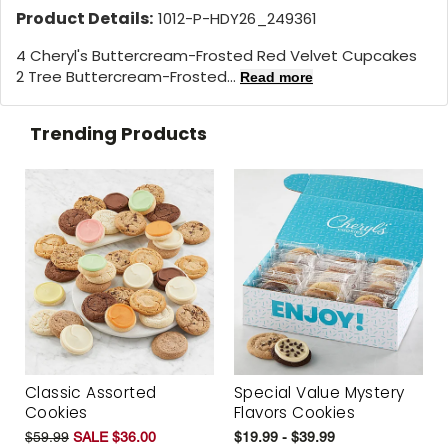
Product Details:
1012-P-HDY26_249361
4 Cheryl's Buttercream-Frosted Red Velvet Cupcakes
2 Tree Buttercream-Frosted...
Read more
Trending Products
Classic Assorted
Special Value Mystery
Cookies
Flavors Cookies
$59.99
SALE $36.00
$19.99 - $39.99