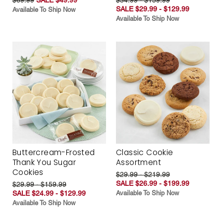
SALE $29.99 - $129.99
Available To Ship Now
Available To Ship Now
Buttercream-Frosted
Classic Cookie
Thank You Sugar
Assortment
Cookies
$29.99 - $219.99
SALE $26.99 - $199.99
$29.99 - $159.99
SALE $24.99 - $129.99
Available To Ship Now
Available To Ship Now