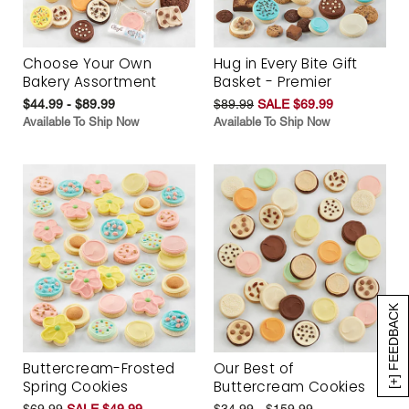
Choose Your Own
Hug in Every Bite Gift
Bakery Assortment
Basket - Premier
$44.99 - $89.99
$89.99
SALE $69.99
Available To Ship Now
Available To Ship Now
[+] FEEDBACK
Buttercream-Frosted
Our Best of
Spring Cookies
Buttercream Cookies
$69.99
SALE $49.99
$34.99 - $159.99