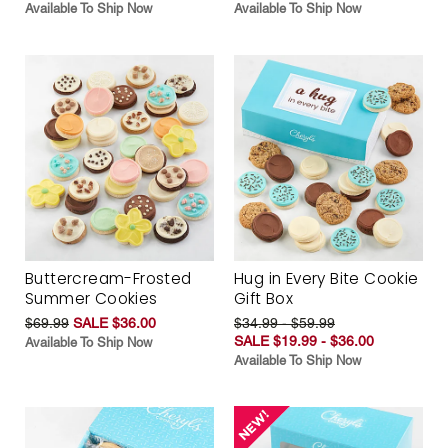
Available To Ship Now
Available To Ship Now
Buttercream-Frosted
Hug in Every Bite Cookie
Summer Cookies
Gift Box
$69.99
SALE $36.00
$34.99 - $59.99
SALE $19.99 - $36.00
Available To Ship Now
Available To Ship Now