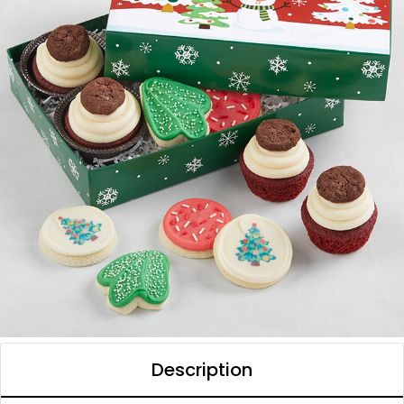
Description