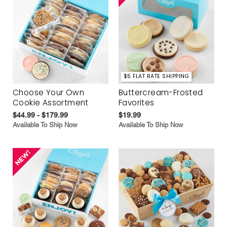
$5 FLAT RATE SHIPPING
Choose Your Own
Buttercream-Frosted
Cookie Assortment
Favorites
$44.99 - $179.99
$19.99
Available To Ship Now
Available To Ship Now