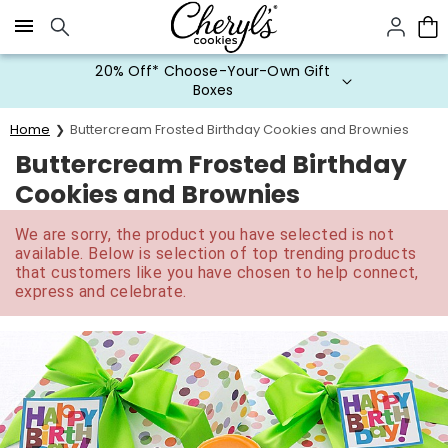
Click here to skip to main page content.
20% Off* Choose-Your-Own Gift
Boxes
Home
Buttercream Frosted Birthday Cookies and Brownies
Buttercream Frosted Birthday
Cookies and Brownies
We are sorry, the product you have selected is not
available. Below is selection of top trending products
that customers like you have chosen to help connect,
express and celebrate.