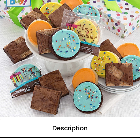
Description