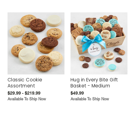
Classic Cookie
Hug in Every Bite Gift
Assortment
Basket - Medium
$29.99 - $219.99
$49.99
Available To Ship Now
Available To Ship Now