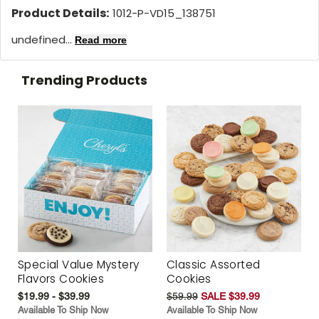
Product Details:
1012-P-VD15_138751
undefined...
Read more
Trending Products
Special Value Mystery
Classic Assorted
Flavors Cookies
Cookies
$19.99 - $39.99
$59.99
SALE $39.99
Available To Ship Now
Available To Ship Now