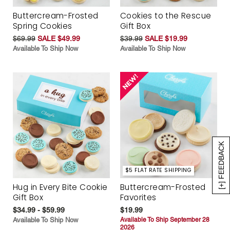
Buttercream-Frosted
Cookies to the Rescue
Spring Cookies
Gift Box
$69.99
SALE $49.99
$39.99
SALE $19.99
Available To Ship Now
Available To Ship Now
[+] FEEDBACK
$5 FLAT RATE SHIPPING
Hug in Every Bite Cookie
Buttercream-Frosted
Gift Box
Favorites
$34.99 - $59.99
$19.99
Available To Ship Now
Available To Ship September 28
2026