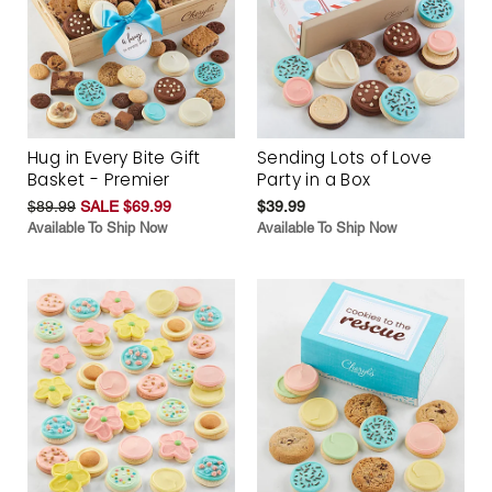
Hug in Every Bite Gift
Sending Lots of Love
Basket - Premier
Party in a Box
$89.99
SALE $69.99
$39.99
Available To Ship Now
Available To Ship Now