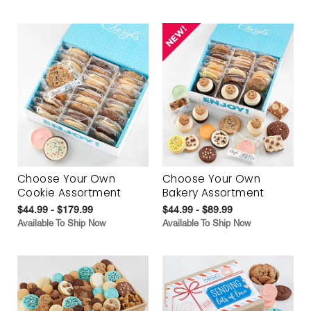
Choose Your Own
Choose Your Own
Cookie Assortment
Bakery Assortment
$44.99 - $179.99
$44.99 - $89.99
Available To Ship Now
Available To Ship Now