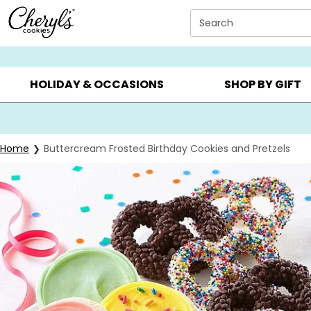
Click here to skip to main page content.
Search
SUMMER GIFTS ▸
EVERYDAY OCCASIONS ▸
BIRTHD
HOLIDAY & OCCASIONS
SHOP BY GIFT
Home
Buttercream Frosted Birthday Cookies and Pretzels