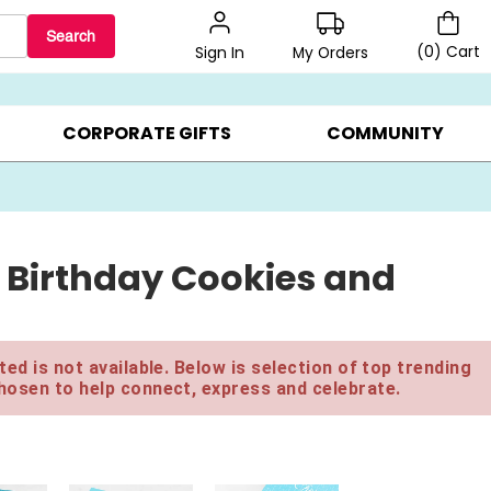
Search
(
0
)
Cart
My Orders
Sign In
BEST SELLERS ▸
$1 PER COOKIE ▸
GIFTS ON SALE ▸
CORPORATE GIFTS
COMMUNITY
 Birthday Cookies and
ed is not available. Below is selection of top trending
hosen to help connect, express and celebrate.