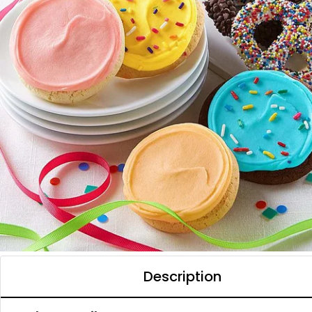
Description