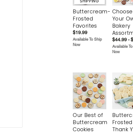
SHIPPING
Buttercream-
Choose
Frosted
Your O
Favorites
Bakery
Assort
$19.99
$44.99 - 
Available To Ship
Now
Available To
Now
Our Best of
Butter
Buttercream
Frosted
Cookies
Thank 