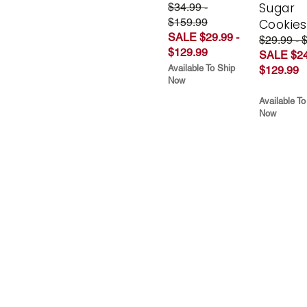
Sugar
$34.99 -
$159.99
Cookies
SALE $29.99 -
$29.99 - 
$129.99
SALE $24
Available To Ship
$129.99
Now
Available To
Now