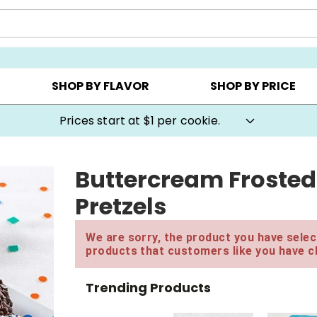
AY ▸
CHOOSE YOUR OWN ▸
COOKIE CLUBS ▸
SHOP BY FLAVOR
SHOP BY PRICE
Prices start at $1 per cookie.
Buttercream Frosted
Pretzels
We are sorry, the product you have select
products that customers like you have c
Trending Products