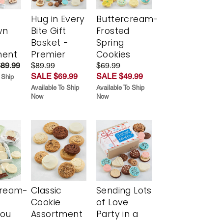
Hug in Every
Buttercream-
wn
Bite Gift
Frosted
Basket -
Spring
ment
Premier
Cookies
$89.99
$89.99
$69.99
SALE $69.99
SALE $49.99
 Ship
Available To Ship
Available To Ship
Now
Now
cream-
Classic
Sending Lots
Cookie
of Love
You
Assortment
Party in a