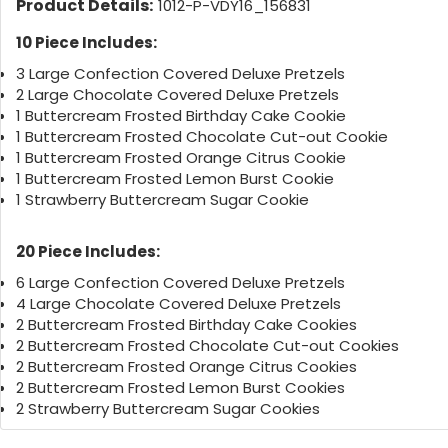
Product Details:
1012-P-VDY16_156831
10 Piece Includes:
3 Large Confection Covered Deluxe Pretzels
2 Large Chocolate Covered Deluxe Pretzels
1 Buttercream Frosted Birthday Cake Cookie
1 Buttercream Frosted Chocolate Cut-out Cookie
1 Buttercream Frosted Orange Citrus Cookie
1 Buttercream Frosted Lemon Burst Cookie
1 Strawberry Buttercream Sugar Cookie
20 Piece Includes:
6 Large Confection Covered Deluxe Pretzels
4 Large Chocolate Covered Deluxe Pretzels
2 Buttercream Frosted Birthday Cake Cookies
2 Buttercream Frosted Chocolate Cut-out Cookies
2 Buttercream Frosted Orange Citrus Cookies
2 Buttercream Frosted Lemon Burst Cookies
2 Strawberry Buttercream Sugar Cookies