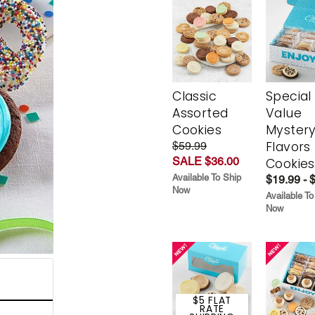
Classic
Special
Assorted
Value
Cookies
Myster
Flavors
$59.99
SALE $36.00
Cookies
Available To Ship
$19.99 - 
Now
Available To
Now
$5 FLAT
RATE