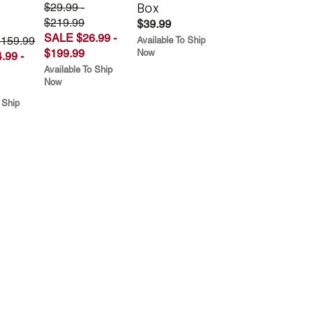
Box
$29.99 -
$219.99
$39.99
SALE $26.99 -
$159.99
Available To Ship
$199.99
Now
.99 -
Available To Ship
Now
 Ship