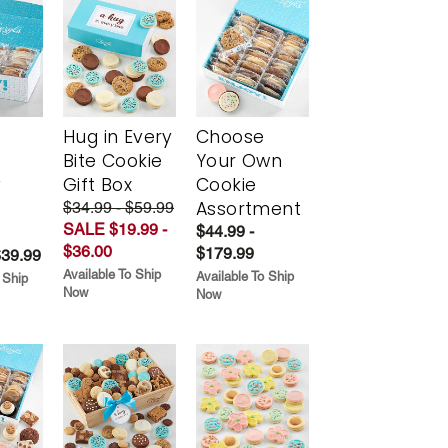
Hug in Every
Choose
Bite Cookie
Your Own
y
Gift Box
Cookie
Assortment
$34.99 - $59.99
SALE $19.99 -
$44.99 -
$36.00
$179.99
$39.99
Available To Ship
Available To Ship
 Ship
Now
Now