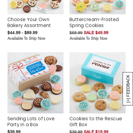
Choose Your Own
Buttercream-Frosted
Bakery Assortment
Spring Cookies
$44.99 - $89.99
$69.99
SALE $49.99
Available To Ship Now
Available To Ship Now
[+] FEEDBACK
Sending Lots of Love
Cookies to the Rescue
Party in a Box
Gift Box
$39.99
$39.99
SALE $19.99