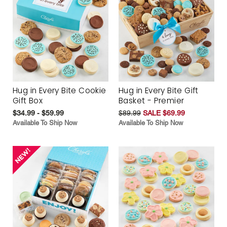
Hug in Every Bite Cookie
Hug in Every Bite Gift
Gift Box
Basket - Premier
$34.99 - $59.99
$89.99
SALE $69.99
Available To Ship Now
Available To Ship Now