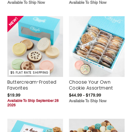
Available To Ship Now
Available To Ship Now
$5 FLAT RATE SHIPPING
Buttercream-Frosted
Choose Your Own
Favorites
Cookie Assortment
$19.99
$44.99 - $179.99
Available To Ship September 28
Available To Ship Now
2026