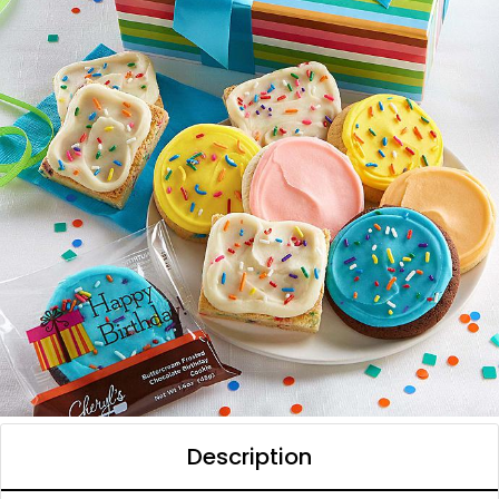
Description