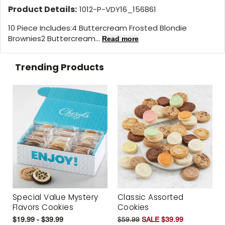
Product Details:
1012-P-VDY16_156861
10 Piece Includes:4 Buttercream Frosted Blondie
Brownies2 Buttercream...
Read more
Trending Products
Special Value Mystery
Classic Assorted
Flavors Cookies
Cookies
$19.99 - $39.99
$59.99
SALE $39.99