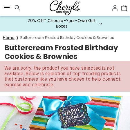
Click here to skip to main page content.
20% Off* Choose-Your-Own Gift
Boxes
Home
Buttercream Frosted Birthday Cookies & Brownies
Buttercream Frosted Birthday
Cookies & Brownies
We are sorry, the product you have selected is not
available. Below is selection of top trending products
that customers like you have chosen to help connect,
express and celebrate.