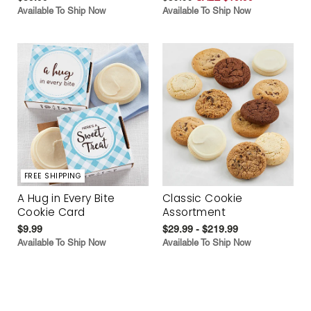
Available To Ship Now
Available To Ship Now
FREE SHIPPING
A Hug in Every Bite
Classic Cookie
Cookie Card
Assortment
$9.99
$29.99 - $219.99
Available To Ship Now
Available To Ship Now