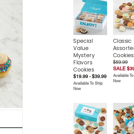
Special
Classic
Value
Assorte
Mystery
Cookies
Flavors
$59.99
SALE $39
Cookies
Available To
$19.99 - $39.99
Now
Available To Ship
Now