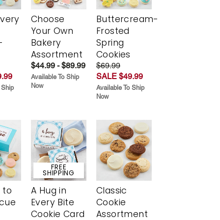
Every
Choose
Buttercream-
t
Your Own
Frosted
-
Bakery
Spring
r
Assortment
Cookies
$44.99 - $89.99
$69.99
.99
SALE $49.99
Available To Ship
Now
 Ship
Available To Ship
Now
FREE
SHIPPING
 to
A Hug in
Classic
scue
Every Bite
Cookie
Cookie Card
Assortment