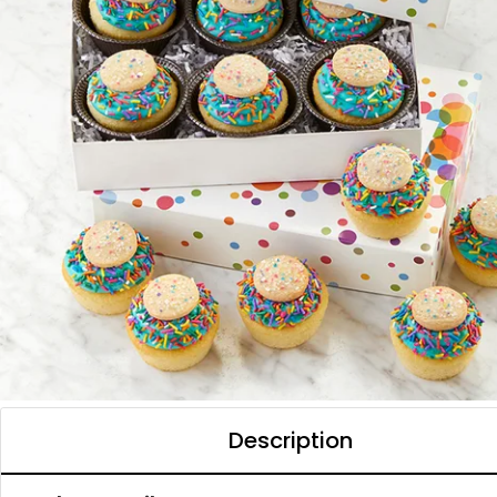
Description