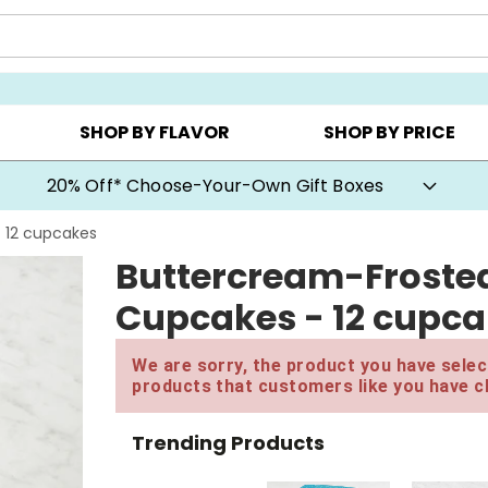
CHOOSE YOUR OWN ▸
COOKIE CLUBS ▸
BEST SEL
SHOP BY FLAVOR
SHOP BY PRICE
20% Off* Choose-Your-Own Gift Boxes
- 12 cupcakes
Buttercream-Frosted
Cupcakes - 12 cupc
We are sorry, the product you have select
products that customers like you have c
Trending Products