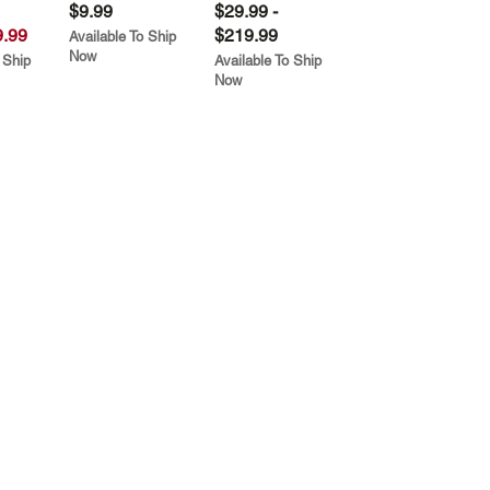
$9.99
$29.99 -
.99
$219.99
Available To Ship
Now
 Ship
Available To Ship
Now