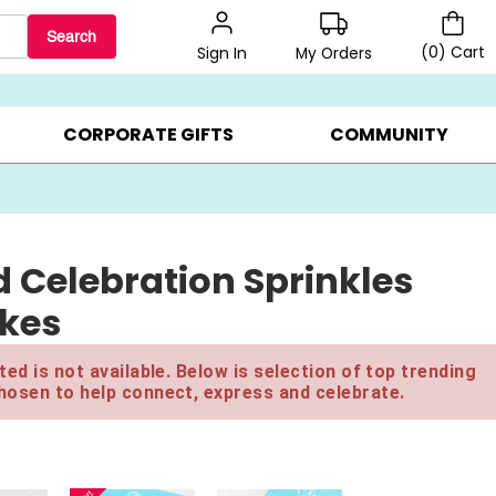
Search
(
0
)
Cart
My Orders
Sign In
LERS ▸
20% OFF CHOOSE YOUR OWN ▸
GIFTS ON SALE ▸
CORPORATE GIFTS
COMMUNITY
 Celebration Sprinkles
akes
ed is not available. Below is selection of top trending
hosen to help connect, express and celebrate.