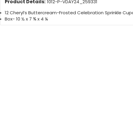
Product Details:
1012-P-VDAY24_259331
12 Cheryl’s Buttercream-Frosted Celebration Sprinkle Cu
Box- 10 ½ x 7 ¾ x 4 ¼