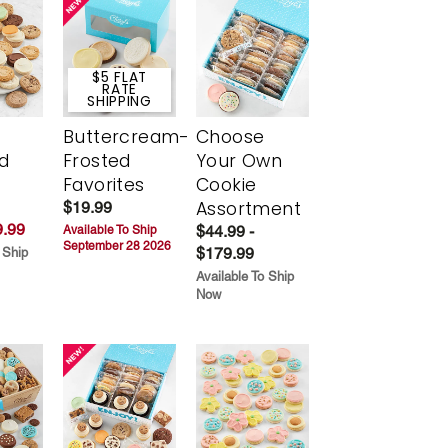
$5 FLAT
RATE
SHIPPING
Buttercream-
Choose
d
Frosted
Your Own
Favorites
Cookie
Assortment
$19.99
.99
$44.99 -
Available To Ship
September 28 2026
$179.99
 Ship
Available To Ship
Now