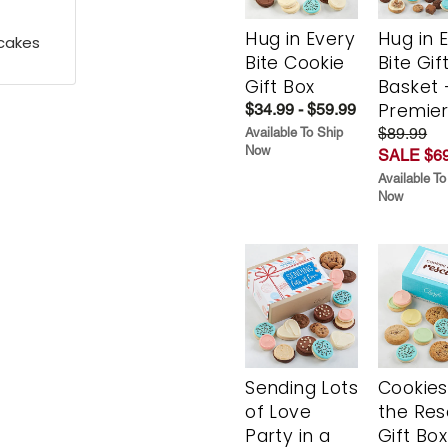
Hug in Every
Hug in 
pcakes
Bite Cookie
Bite Gif
Gift Box
Basket 
Premie
$34.99 - $59.99
$89.99
Available To Ship
Now
SALE $69
Available To
Now
Sending Lots
Cookies
of Love
the Re
Party in a
Gift Box