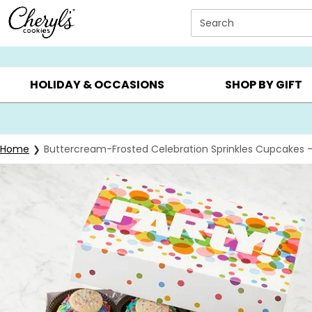
Click here to skip to main page content.
Search
SUMMER GIFTS ▸
EVERYDAY OCCASIONS ▸
BIRTHDAY ▸
HOLIDAY & OCCASIONS
SHOP BY GIFT
Home
Buttercream-Frosted Celebration Sprinkles Cupcakes 