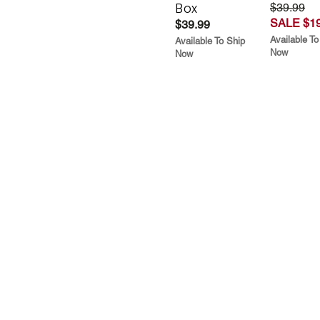
Box
$39.99
SALE $19
$39.99
Available To
Available To Ship
Now
Now