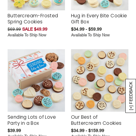
Buttercream-Frosted
Hug in Every Bite Cookie
Spring Cookies
Gift Box
$69.99
SALE $49.99
$34.99 - $59.99
Available To Ship Now
Available To Ship Now
[+] FEEDBACK
Sending Lots of Love
Our Best of
Party in a Box
Buttercream Cookies
$39.99
$34.99 - $159.99