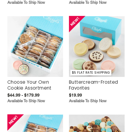
Available To Ship Now
Available To Ship Now
$5 FLAT RATE SHIPPING
Choose Your Own
Buttercream-Frosted
Cookie Assortment
Favorites
$44.99 - $179.99
$19.99
Available To Ship Now
Available To Ship Now