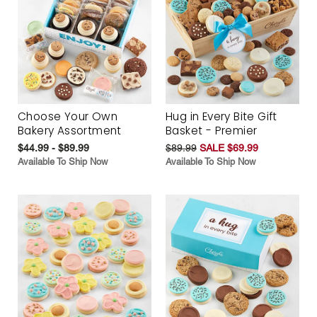
Choose Your Own
Hug in Every Bite Gift
Bakery Assortment
Basket - Premier
$44.99 - $89.99
$89.99
SALE $69.99
Available To Ship Now
Available To Ship Now