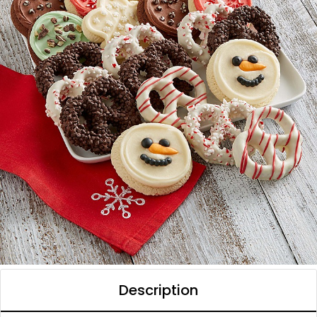
Description