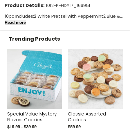
Product Details:
1012-P-HDY17_166951
10pc Includes:2 White Pretzel with Peppermint2 Blue &...
Read more
Trending Products
Special Value Mystery
Classic Assorted
Flavors Cookies
Cookies
$19.99 - $39.99
$59.99