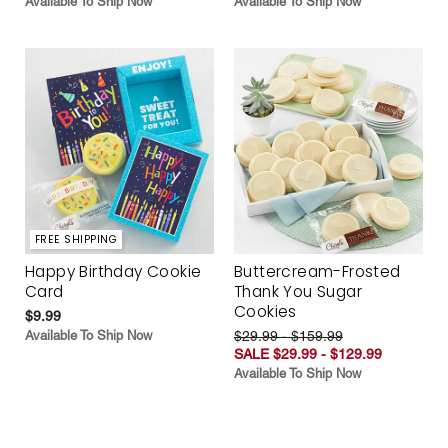
Available To Ship Now
Available To Ship Now
FREE SHIPPING
Happy Birthday Cookie
Buttercream-Frosted
Card
Thank You Sugar
Cookies
$9.99
Available To Ship Now
$29.99 - $159.99
SALE $29.99 - $129.99
Available To Ship Now