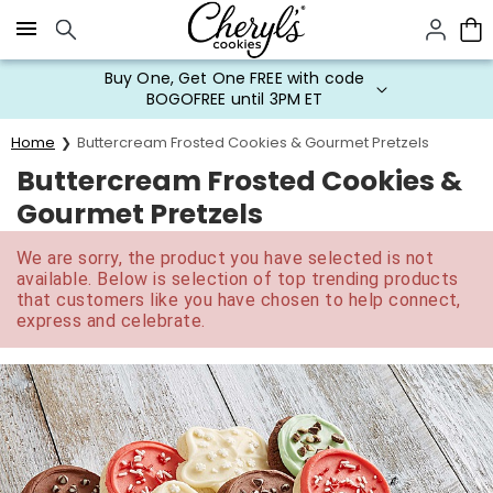
Click here to skip to main page content.
Buy One, Get One FREE with code
BOGOFREE until 3PM ET
Home
Buttercream Frosted Cookies & Gourmet Pretzels
Buttercream Frosted Cookies &
Gourmet Pretzels
We are sorry, the product you have selected is not
available. Below is selection of top trending products
that customers like you have chosen to help connect,
express and celebrate.