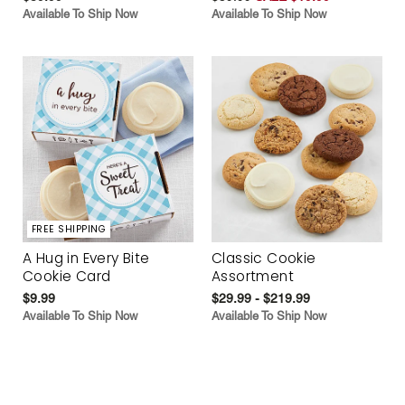
Available To Ship Now
Available To Ship Now
FREE SHIPPING
A Hug in Every Bite
Classic Cookie
Cookie Card
Assortment
$9.99
$29.99 - $219.99
Available To Ship Now
Available To Ship Now