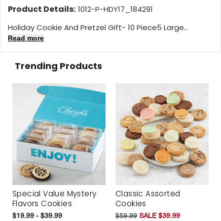
Product Details:
1012-P-HDY17_184291
Holiday Cookie And Pretzel Gift- 10 Piece5 Large...
Read more
Trending Products
Special Value Mystery
Classic Assorted
Flavors Cookies
Cookies
$19.99 - $39.99
$59.99
SALE $39.99