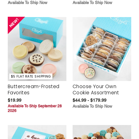
Available To Ship Now
Available To Ship Now
$5 FLAT RATE SHIPPING
Buttercream-Frosted
Choose Your Own
Favorites
Cookie Assortment
$19.99
$44.99 - $179.99
Available To Ship September 28
Available To Ship Now
2026