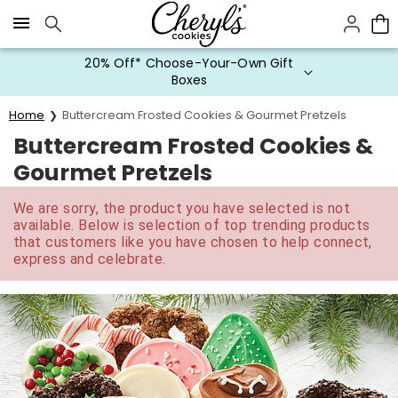
Click here to skip to main page content.
20% Off* Choose-Your-Own Gift
Boxes
Home
Buttercream Frosted Cookies & Gourmet Pretzels
Buttercream Frosted Cookies &
Gourmet Pretzels
We are sorry, the product you have selected is not
available. Below is selection of top trending products
that customers like you have chosen to help connect,
express and celebrate.