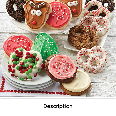
Description