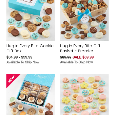
Hug in Every Bite Cookie
Hug in Every Bite Gift
Gift Box
Basket - Premier
$34.99 - $59.99
$89.99
SALE $69.99
Available To Ship Now
Available To Ship Now