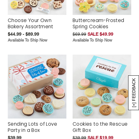
Choose Your Own
Buttercream-Frosted
Bakery Assortment
Spring Cookies
$44.99 - $89.99
$69.99
SALE $49.99
Available To Ship Now
Available To Ship Now
[+] FEEDBACK
Sending Lots of Love
Cookies to the Rescue
Party in a Box
Gift Box
$39.99
$39.99
SALE $19.99