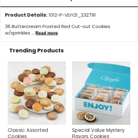
Product Details:
1012-P-VDY21_232791
36 Buttercream Frosted Red Cut-out Cookies
w/sprinkles ...
Read more
Trending Products
Classic Assorted
Special Value Mystery
Cookies
Flavors Cookies