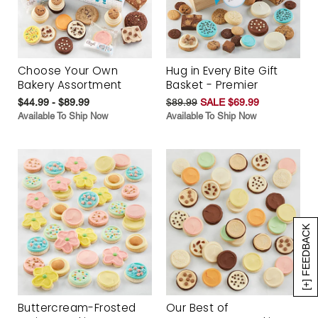
Choose Your Own
Hug in Every Bite Gift
Bakery Assortment
Basket - Premier
$44.99 - $89.99
$89.99
SALE $69.99
Available To Ship Now
Available To Ship Now
[+] FEEDBACK
Buttercream-Frosted
Our Best of