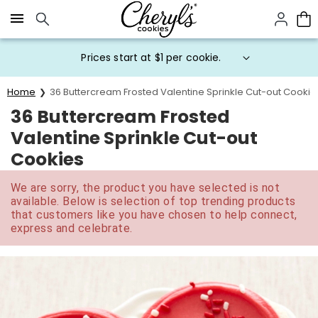
Click here to skip to main page content.
Prices start at $1 per cookie.
Home
36 Buttercream Frosted Valentine Sprinkle Cut-out Cookie
36 Buttercream Frosted
Valentine Sprinkle Cut-out
Cookies
We are sorry, the product you have selected is not
available. Below is selection of top trending products
that customers like you have chosen to help connect,
express and celebrate.