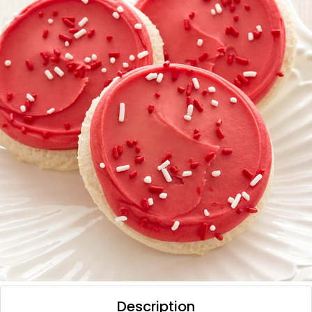
Description