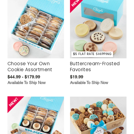
$5 FLAT RATE SHIPPING
Choose Your Own
Buttercream-Frosted
Cookie Assortment
Favorites
$44.99 - $179.99
$19.99
Available To Ship Now
Available To Ship Now