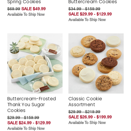
Spring Cookies
Buttercream Cookies
$69.99
SALE $49.99
$34.99 - $159.99
SALE $29.99 - $129.99
Available To Ship Now
Available To Ship Now
Buttercream-Frosted
Classic Cookie
Thank You Sugar
Assortment
Cookies
$29.99 - $219.99
SALE $26.99 - $199.99
$29.99 - $159.99
SALE $24.99 - $129.99
Available To Ship Now
Available To Ship Now