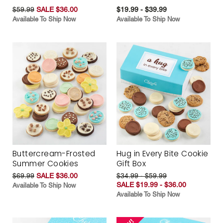
$59.99
SALE $36.00
$19.99 - $39.99
Available To Ship Now
Available To Ship Now
Buttercream-Frosted
Hug in Every Bite Cookie
Summer Cookies
Gift Box
$69.99
SALE $36.00
$34.99 - $59.99
SALE $19.99 - $36.00
Available To Ship Now
Available To Ship Now