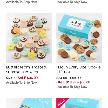
Available To Ship Now
Available To Ship Now
Buttercream-Frosted
Hug in Every Bite Cookie
Summer Cookies
Gift Box
$69.99
SALE $36.00
$34.99 - $59.99
SALE $19.99 - $36.00
Available To Ship Now
Available To Ship Now