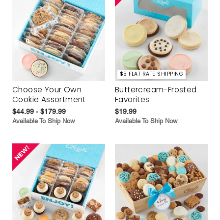
$5 FLAT RATE SHIPPING
Choose Your Own
Buttercream-Frosted
Cookie Assortment
Favorites
$44.99 - $179.99
$19.99
Available To Ship Now
Available To Ship Now