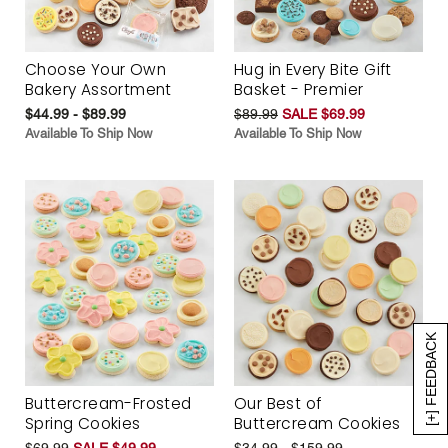
Choose Your Own
Hug in Every Bite Gift
Bakery Assortment
Basket - Premier
$44.99 - $89.99
$89.99
SALE $69.99
Available To Ship Now
Available To Ship Now
[+] FEEDBACK
Buttercream-Frosted
Our Best of
Spring Cookies
Buttercream Cookies
$69.99
SALE $49.99
$34.99 - $159.99