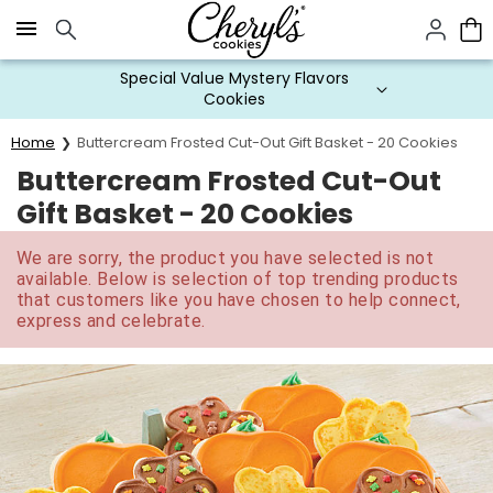
Click here to skip to main page content.
Special Value Mystery Flavors
Cookies
Home
Buttercream Frosted Cut-Out Gift Basket - 20 Cookies
Buttercream Frosted Cut-Out
Gift Basket - 20 Cookies
We are sorry, the product you have selected is not
available. Below is selection of top trending products
that customers like you have chosen to help connect,
express and celebrate.