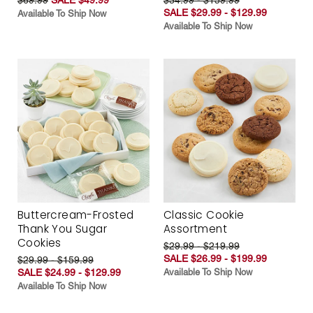
SALE $29.99 - $129.99
Available To Ship Now
Available To Ship Now
Buttercream-Frosted
Classic Cookie
Thank You Sugar
Assortment
Cookies
$29.99 - $219.99
SALE $26.99 - $199.99
$29.99 - $159.99
SALE $24.99 - $129.99
Available To Ship Now
Available To Ship Now