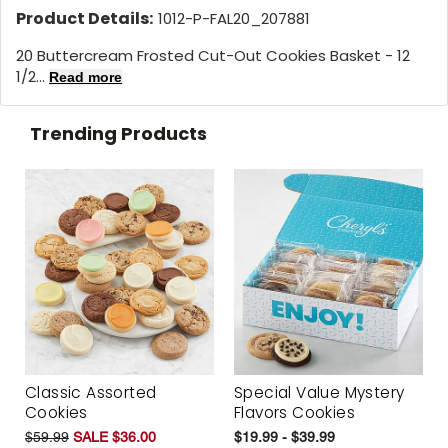
Product Details:
1012-P-FAL20_207881
20 Buttercream Frosted Cut-Out Cookies Basket - 12
1/2...
Read more
Trending Products
Classic Assorted
Special Value Mystery
Cookies
Flavors Cookies
$59.99
SALE $36.00
$19.99 - $39.99