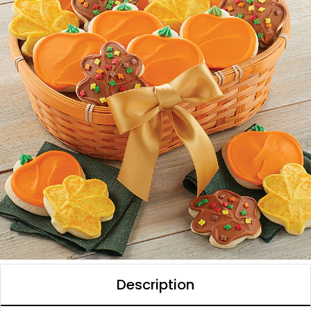
Description