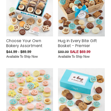
Choose Your Own
Hug in Every Bite Gift
Bakery Assortment
Basket - Premier
$44.99 - $89.99
$89.99
SALE $69.99
Available To Ship Now
Available To Ship Now