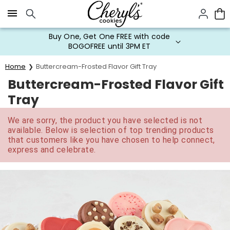
Click here to skip to main page content.
Buy One, Get One FREE with code
BOGOFREE until 3PM ET
Home
Buttercream-Frosted Flavor Gift Tray
Buttercream-Frosted Flavor Gift
Tray
We are sorry, the product you have selected is not
available. Below is selection of top trending products
that customers like you have chosen to help connect,
express and celebrate.