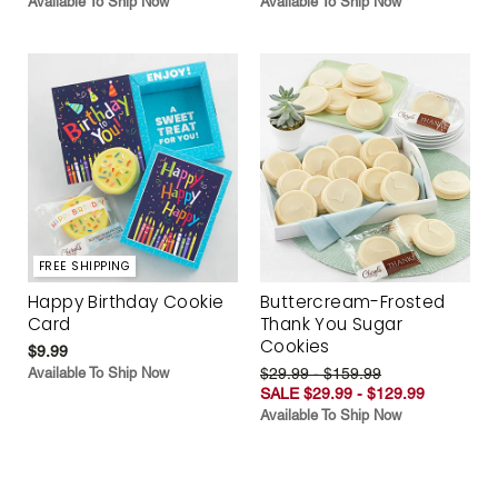
Available To Ship Now
Available To Ship Now
FREE SHIPPING
Happy Birthday Cookie
Buttercream-Frosted
Card
Thank You Sugar
Cookies
$9.99
Available To Ship Now
$29.99 - $159.99
SALE $29.99 - $129.99
Available To Ship Now