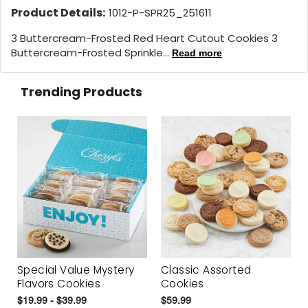
Product Details:
1012-P-SPR25_251611
3 Buttercream-Frosted Red Heart Cutout Cookies 3
Buttercream-Frosted Sprinkle...
Read more
Trending Products
Special Value Mystery
Classic Assorted
Flavors Cookies
Cookies
$19.99 - $39.99
$59.99