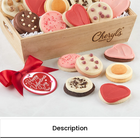
Description