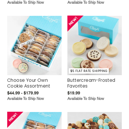
Available To Ship Now
Available To Ship Now
$5 FLAT RATE SHIPPING
Choose Your Own
Buttercream-Frosted
Cookie Assortment
Favorites
$44.99 - $179.99
$19.99
Available To Ship Now
Available To Ship Now