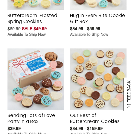
Buttercream-Frosted
Hug in Every Bite Cookie
Spring Cookies
Gift Box
$69.99
SALE $49.99
$34.99 - $59.99
Available To Ship Now
Available To Ship Now
[+] FEEDBACK
Sending Lots of Love
Our Best of
Party in a Box
Buttercream Cookies
$39.99
$34.99 - $159.99