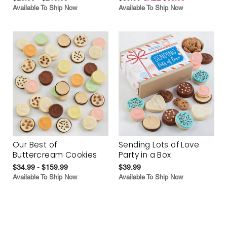
Available To Ship Now
Available To Ship Now
Our Best of
Sending Lots of Love
Buttercream Cookies
Party in a Box
$34.99 - $159.99
$39.99
Available To Ship Now
Available To Ship Now