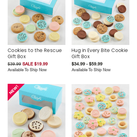
Cookies to the Rescue
Hug in Every Bite Cookie
Gift Box
Gift Box
$39.99
SALE $19.99
$34.99 - $59.99
Available To Ship Now
Available To Ship Now