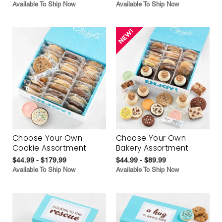
Available To Ship Now
Available To Ship Now
Choose Your Own
Choose Your Own
Cookie Assortment
Bakery Assortment
$44.99 - $179.99
$44.99 - $89.99
Available To Ship Now
Available To Ship Now