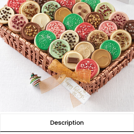
Description