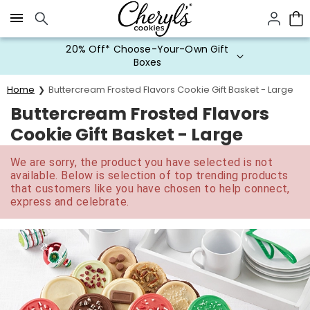
Click here to skip to main page content.
20% Off* Choose-Your-Own Gift
Boxes
Home
Buttercream Frosted Flavors Cookie Gift Basket - Large
Buttercream Frosted Flavors
Cookie Gift Basket - Large
We are sorry, the product you have selected is not
available. Below is selection of top trending products
that customers like you have chosen to help connect,
express and celebrate.