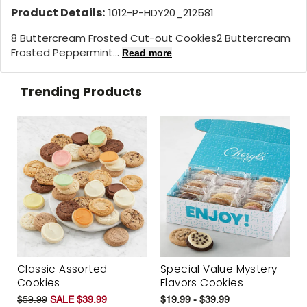
Product Details:
1012-P-HDY20_212581
8 Buttercream Frosted Cut-out Cookies2 Buttercream
Frosted Peppermint...
Read more
Trending Products
Classic Assorted
Special Value Mystery
Cookies
Flavors Cookies
$59.99
SALE $39.99
$19.99 - $39.99