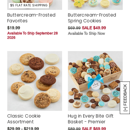
$5 FLAT RATE SHIPPING
Buttercream-Frosted
Buttercream-Frosted
Favorites
Spring Cookies
$19.99
$69.99
SALE $49.99
Available To Ship September 28
Available To Ship Now
2026
[+] FEEDBACK
Classic Cookie
Hug in Every Bite Gift
Assortment
Basket - Premier
$29.99 - $219.99
$89.99
SALE $69.99