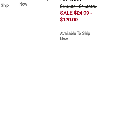
Now
 Ship
$29.99 - $159.99
SALE $24.99 -
$129.99
Available To Ship
Now