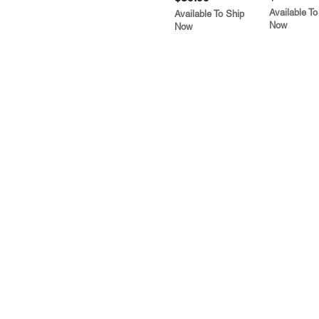
Available To
Available To Ship
Now
Now