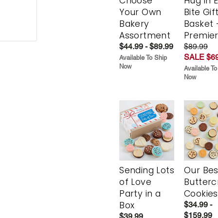
Choose
Hug in 
Your Own
Bite Gif
Bakery
Basket 
Assortment
Premie
$44.99 - $89.99
$89.99
SALE $69
Available To Ship
Now
Available To
Now
Sending Lots
Our Bes
of Love
Butter
Party in a
Cookies
Box
$34.99 -
$159.99
$39.99