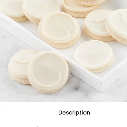
Description