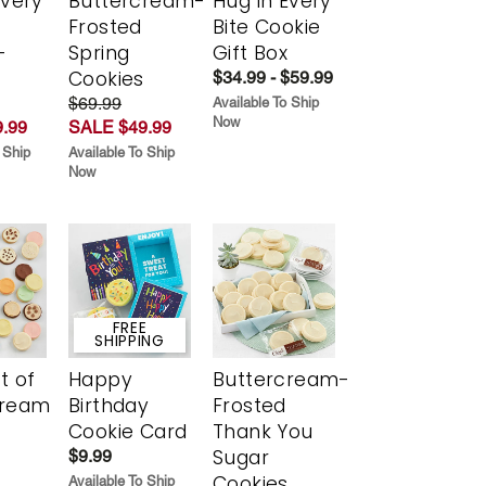
Every
Buttercream-
Hug in Every
t
Frosted
Bite Cookie
-
Spring
Gift Box
r
Cookies
$34.99 - $59.99
$69.99
Available To Ship
Now
.99
SALE $49.99
 Ship
Available To Ship
Now
FREE
SHIPPING
t of
Happy
Buttercream-
cream
Birthday
Frosted
Cookie Card
Thank You
Sugar
$9.99
Cookies
Available To Ship