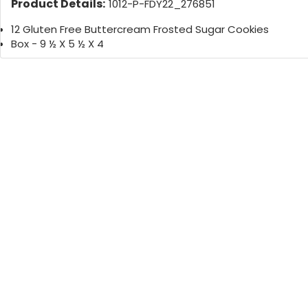
Product Details:
1012-P-FDY22_276851
12 Gluten Free Buttercream Frosted Sugar Cookies
Box - 9 ½ X 5 ½ X 4