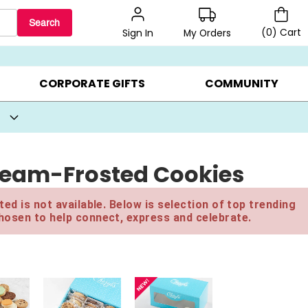
Search
(
0
)
Cart
My Orders
Sign In
BEST SELLERS ▸
BEAT THE CLOCK! ▸
GIFTS ON SALE ▸
CORPORATE GIFTS
COMMUNITY
ream-Frosted Cookies
ed is not available. Below is selection of top trending
hosen to help connect, express and celebrate.