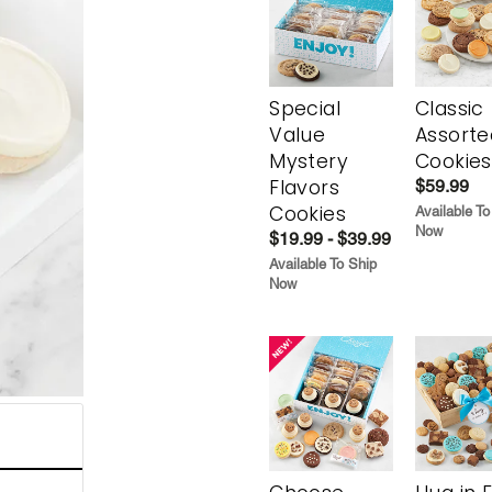
Special
Classic
Value
Assorte
Mystery
Cookies
Flavors
$59.99
Cookies
Available To
Now
$19.99 - $39.99
Available To Ship
Now