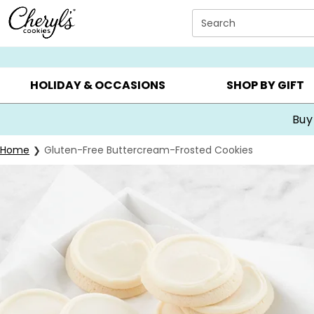
Click here to skip to main page content.
Search
SUMMER GIFTS ▸
EVERYDAY OCCASIONS ▸
BIRTHDA
HOLIDAY & OCCASIONS
SHOP BY GIFT
Buy
Home
Gluten-Free Buttercream-Frosted Cookies