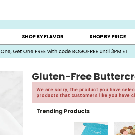
Y ▸
CHOOSE YOUR OWN ▸
COOKIE CLUBS ▸
SHOP BY FLAVOR
SHOP BY PRICE
 One, Get One FREE with code BOGOFREE until 3PM ET
Gluten-Free Butterc
We are sorry, the product you have select
products that customers like you have c
Trending Products