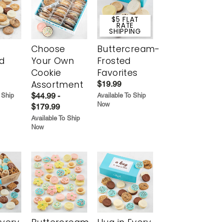
$5 FLAT
RATE
SHIPPING
Choose
Buttercream-
d
Your Own
Frosted
Cookie
Favorites
Assortment
$19.99
$44.99 -
 Ship
Available To Ship
Now
$179.99
Available To Ship
Now