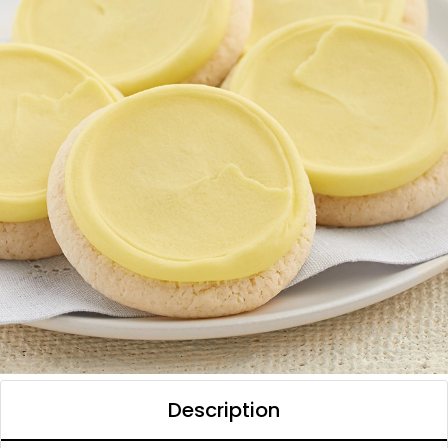
Description