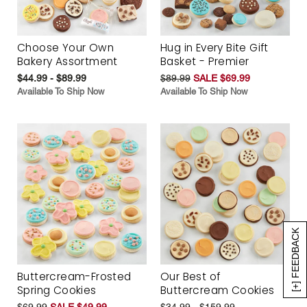
Choose Your Own
Hug in Every Bite Gift
Bakery Assortment
Basket - Premier
$44.99 - $89.99
$89.99
SALE $69.99
Available To Ship Now
Available To Ship Now
[+] FEEDBACK
Buttercream-Frosted
Our Best of
Spring Cookies
Buttercream Cookies
$69.99
SALE $49.99
$34.99 - $159.99