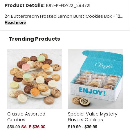
Product Details:
1012-P-FDY22_284721
24 Buttercream Frosted Lemon Burst Cookies Box - 12...
Read more
Trending Products
Classic Assorted
Special Value Mystery
Cookies
Flavors Cookies
$59.99
SALE $36.00
$19.99 - $39.99