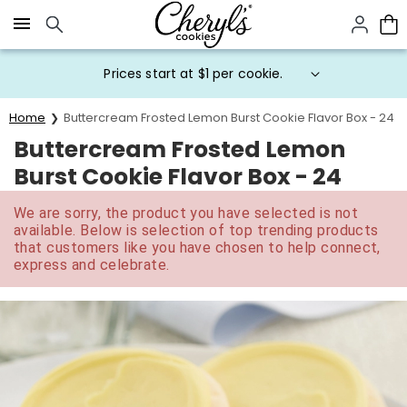
Click here to skip to main page content.
Prices start at $1 per cookie.
Home
Buttercream Frosted Lemon Burst Cookie Flavor Box - 24
Buttercream Frosted Lemon
Burst Cookie Flavor Box - 24
We are sorry, the product you have selected is not
available. Below is selection of top trending products
that customers like you have chosen to help connect,
express and celebrate.