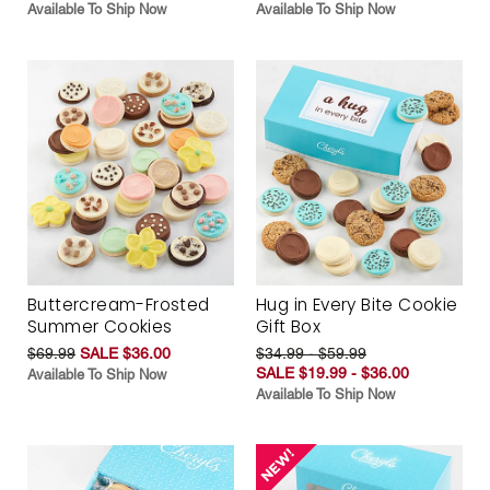
Available To Ship Now
Available To Ship Now
Buttercream-Frosted
Hug in Every Bite Cookie
Summer Cookies
Gift Box
$69.99
SALE $36.00
$34.99 - $59.99
SALE $19.99 - $36.00
Available To Ship Now
Available To Ship Now