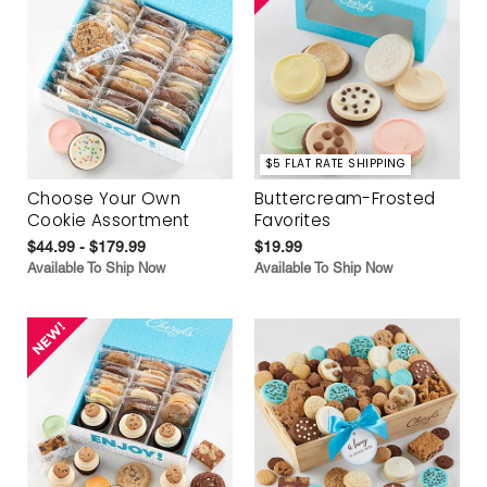
$5 FLAT RATE SHIPPING
Choose Your Own
Buttercream-Frosted
Cookie Assortment
Favorites
$44.99 - $179.99
$19.99
Available To Ship Now
Available To Ship Now