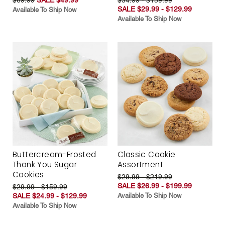
SALE $29.99 - $129.99
Available To Ship Now
Available To Ship Now
Buttercream-Frosted
Classic Cookie
Thank You Sugar
Assortment
Cookies
$29.99 - $219.99
SALE $26.99 - $199.99
$29.99 - $159.99
SALE $24.99 - $129.99
Available To Ship Now
Available To Ship Now