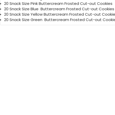
20 Snack Size Pink Buttercream Frosted Cut-out Cookies
20 Snack Size Blue Buttercream Frosted Cut-out Cook
20 Snack Size Yellow Buttercream Frosted Cut-out Cooki
20 Snack Size Green Buttercream Frosted Cut-out Cooki