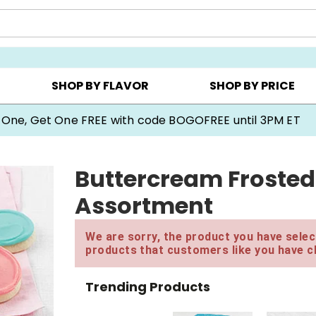
Y ▸
CHOOSE YOUR OWN ▸
COOKIE CLUBS ▸
SHOP BY FLAVOR
SHOP BY PRICE
 One, Get One FREE with code BOGOFREE until 3PM ET
Buttercream Frosted
Assortment
We are sorry, the product you have select
products that customers like you have c
Trending Products