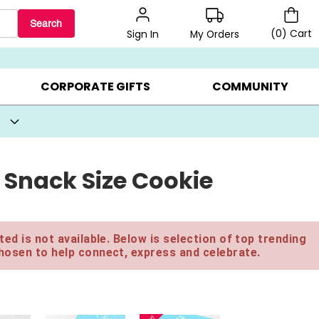
Search
(
0
)
Cart
My Orders
Sign In
BEST SELLERS ▸
BEAT THE CLOCK! ▸
GIFTS ON SALE ▸
CORPORATE GIFTS
COMMUNITY
 Snack Size Cookie
ed is not available. Below is selection of top trending
hosen to help connect, express and celebrate.