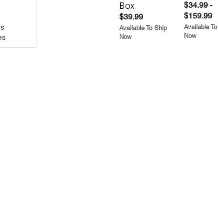
Box
$34.99 -
$159.99
ies
$39.99
es
Available To
Available To Ship
Now
es
Now