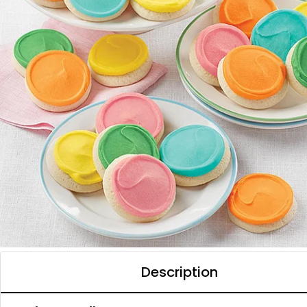
Description