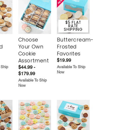
$5 FLAT
RATE
SHIPPING
Choose
Buttercream-
d
Your Own
Frosted
Cookie
Favorites
Assortment
$19.99
$44.99 -
 Ship
Available To Ship
Now
$179.99
Available To Ship
Now