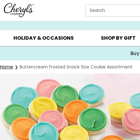
Click here to skip to main page content.
Search
SUMMER GIFTS ▸
EVERYDAY OCCASIONS ▸
BIRTHDA
HOLIDAY & OCCASIONS
SHOP BY GIFT
Buy
Home
Buttercream Frosted Snack Size Cookie Assortment