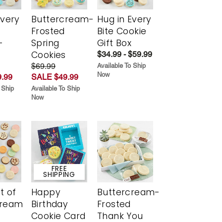
Every
Buttercream-
Hug in Every
t
Frosted
Bite Cookie
-
Spring
Gift Box
r
Cookies
$34.99 - $59.99
$69.99
Available To Ship
Now
.99
SALE $49.99
 Ship
Available To Ship
Now
FREE
SHIPPING
t of
Happy
Buttercream-
cream
Birthday
Frosted
Cookie Card
Thank You