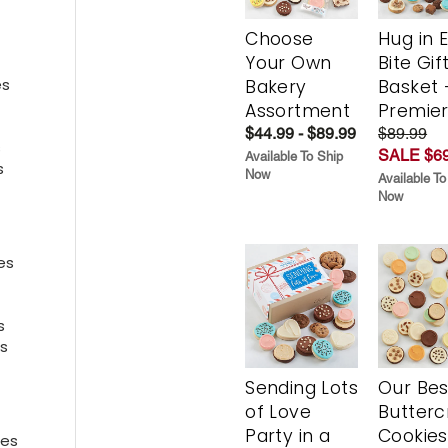
Choose
Hug in 
Your Own
Bite Gif
es
Bakery
Basket 
Assortment
Premie
es
$44.99 - $89.99
$89.99
s
SALE $69
Available To Ship
s
Now
Available To
Now
es
ies
s
s
Sending Lots
Our Bes
of Love
Butter
Party in a
Cookies
ies