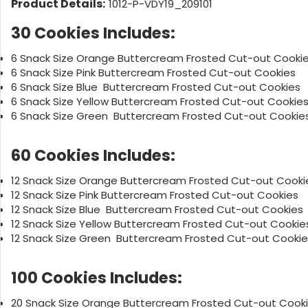
Product Details:
1012-P-VDY19_209101
30 Cookies Includes:
6 Snack Size Orange Buttercream Frosted Cut-out Cooki
6 Snack Size Pink Buttercream Frosted Cut-out Cookies
6 Snack Size Blue Buttercream Frosted Cut-out Cooki
6 Snack Size Yellow Buttercream Frosted Cut-out Cookie
6 Snack Size Green Buttercream Frosted Cut-out Cookie
60 Cookies Includes:
12 Snack Size Orange Buttercream Frosted Cut-out Cooki
12 Snack Size Pink Buttercream Frosted Cut-out Cookies
12 Snack Size Blue Buttercream Frosted Cut-out Cook
12 Snack Size Yellow Buttercream Frosted Cut-out Cookie
12 Snack Size Green Buttercream Frosted Cut-out Cookie
100 Cookies Includes:
20 Snack Size Orange Buttercream Frosted Cut-out Cook