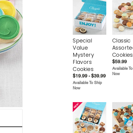
Special
Classic
Value
Assorte
Mystery
Cookies
Flavors
$59.99
Cookies
Available To
Now
$19.99 - $39.99
Available To Ship
Now