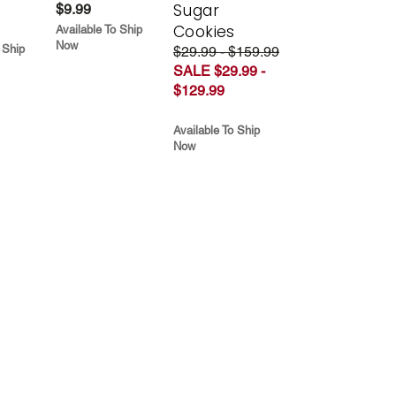
Sugar
$9.99
Cookies
Available To Ship
Now
 Ship
$29.99 - $159.99
SALE $29.99 -
$129.99
Available To Ship
Now