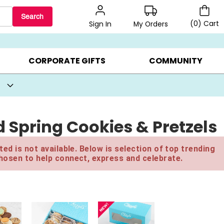
Search
(
0
)
Cart
My Orders
Sign In
BEST SELLERS ▸
BEAT THE CLOCK! ▸
GIFTS ON SALE ▸
CORPORATE GIFTS
COMMUNITY
 Spring Cookies & Pretzels
ed is not available. Below is selection of top trending
hosen to help connect, express and celebrate.