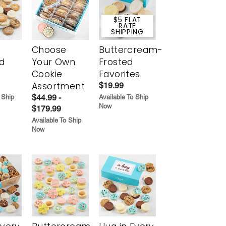
$5 FLAT
RATE
SHIPPING
Choose
Buttercream-
d
Your Own
Frosted
Cookie
Favorites
Assortment
$19.99
$44.99 -
 Ship
Available To Ship
Now
$179.99
Available To Ship
Now