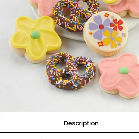
Description