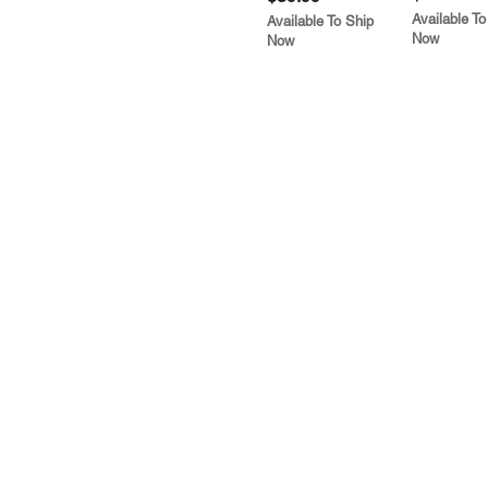
Available To
Available To Ship
Now
Now