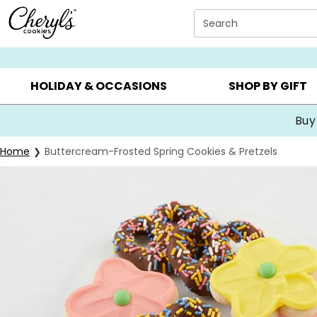
Click here to skip to main page content.
Search
SUMMER GIFTS ▸
EVERYDAY OCCASIONS ▸
BIRTHDA
HOLIDAY & OCCASIONS
SHOP BY GIFT
Buy
Home
Buttercream-Frosted Spring Cookies & Pretzels