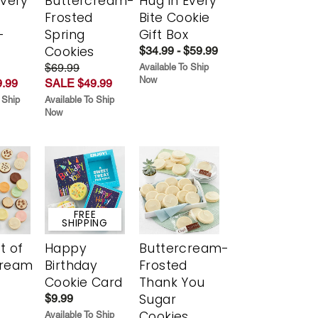
Every
Buttercream-
Hug in Every
t
Frosted
Bite Cookie
-
Spring
Gift Box
r
Cookies
$34.99 - $59.99
$69.99
Available To Ship
Now
.99
SALE $49.99
 Ship
Available To Ship
Now
FREE
SHIPPING
t of
Happy
Buttercream-
cream
Birthday
Frosted
Cookie Card
Thank You
Sugar
$9.99
Cookies
Available To Ship