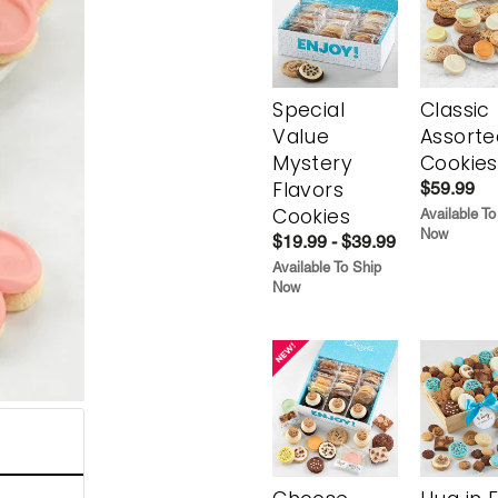
Special
Classic
Value
Assorte
Mystery
Cookies
Flavors
$59.99
Cookies
Available To
Now
$19.99 - $39.99
Available To Ship
Now