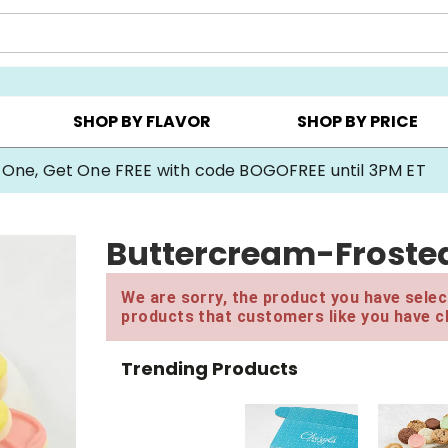
Y ▸
CHOOSE YOUR OWN ▸
COOKIE CLUBS ▸
SHOP BY FLAVOR
SHOP BY PRICE
 One, Get One FREE with code BOGOFREE until 3PM ET
Buttercream-Frosted
We are sorry, the product you have select
products that customers like you have c
Trending Products