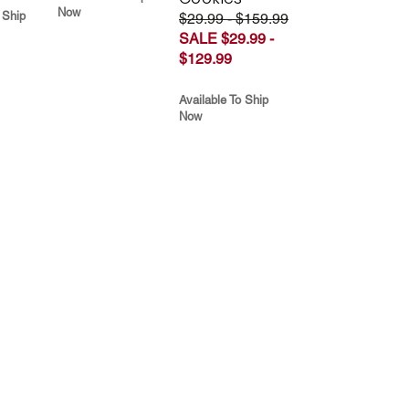
Now
 Ship
$29.99 - $159.99
SALE $29.99 -
$129.99
Available To Ship
Now