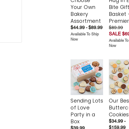
Choose
Hug in 
Your Own
Bite Gif
Bakery
Basket 
Assortment
Premie
$44.99 - $89.99
$89.99
SALE $69
Available To Ship
Now
Available To
Now
Sending Lots
Our Bes
of Love
Butter
Party in a
Cookies
Box
$34.99 -
$159.99
$39.99