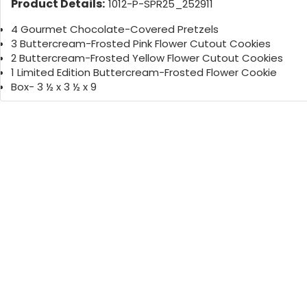
Product Details:
1012-P-SPR25_252911
4 Gourmet Chocolate-Covered Pretzels
3 Buttercream-Frosted Pink Flower Cutout Cookies
2 Buttercream-Frosted Yellow Flower Cutout Cookies
1 Limited Edition Buttercream-Frosted Flower Cookie
Box- 3 ½ x 3 ½ x 9