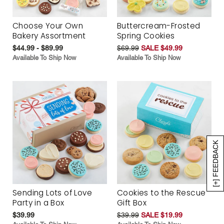
Choose Your Own
Buttercream-Frosted
Bakery Assortment
Spring Cookies
$44.99 - $89.99
$69.99
SALE $49.99
Available To Ship Now
Available To Ship Now
[+] FEEDBACK
Sending Lots of Love
Cookies to the Rescue
Party in a Box
Gift Box
$39.99
$39.99
SALE $19.99