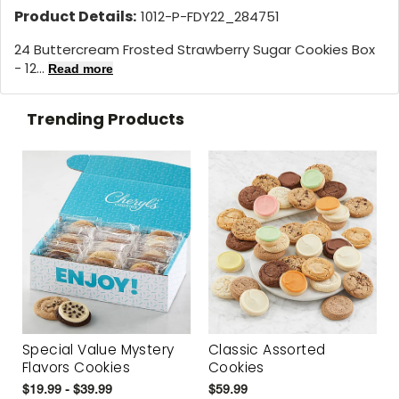
Product Details:
1012-P-FDY22_284751
24 Buttercream Frosted Strawberry Sugar Cookies Box
- 12...
Read more
Trending Products
Special Value Mystery
Classic Assorted
Flavors Cookies
Cookies
$19.99 - $39.99
$59.99