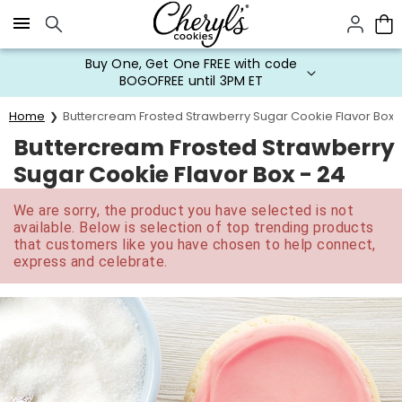
Click here to skip to main page content.
Buy One, Get One FREE with code
BOGOFREE until 3PM ET
Home
Buttercream Frosted Strawberry Sugar Cookie Flavor Box 
Buttercream Frosted Strawberry
Sugar Cookie Flavor Box - 24
We are sorry, the product you have selected is not
available. Below is selection of top trending products
that customers like you have chosen to help connect,
express and celebrate.