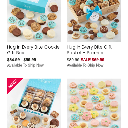
Hug in Every Bite Cookie
Hug in Every Bite Gift
Gift Box
Basket - Premier
$34.99 - $59.99
$89.99
SALE $69.99
Available To Ship Now
Available To Ship Now