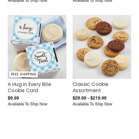
Available To Ship Now
Available To Ship Now
FREE SHIPPING
A Hug in Every Bite
Classic Cookie
Cookie Card
Assortment
$9.99
$29.99 - $219.99
Available To Ship Now
Available To Ship Now