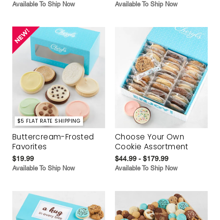
Available To Ship Now
Available To Ship Now
$5 FLAT RATE SHIPPING
Buttercream-Frosted
Choose Your Own
Favorites
Cookie Assortment
$19.99
$44.99 - $179.99
Available To Ship Now
Available To Ship Now