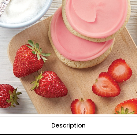
Description