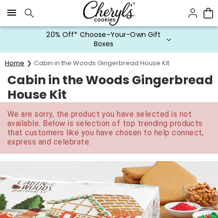
Click here to skip to main page content.
20% Off* Choose-Your-Own Gift
Boxes
Home
Cabin in the Woods Gingerbread House Kit
Cabin in the Woods Gingerbread
House Kit
We are sorry, the product you have selected is not
available. Below is selection of top trending products
that customers like you have chosen to help connect,
express and celebrate.