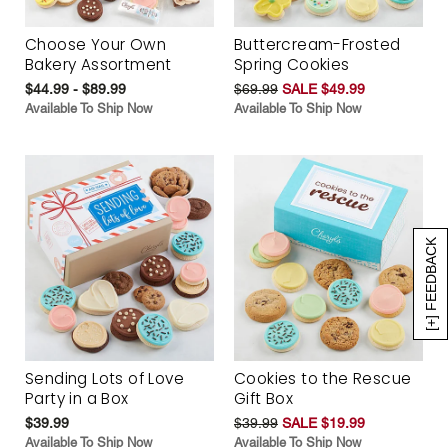
Choose Your Own
Buttercream-Frosted
Bakery Assortment
Spring Cookies
$44.99 - $89.99
$69.99
SALE $49.99
Available To Ship Now
Available To Ship Now
[+] FEEDBACK
Sending Lots of Love
Cookies to the Rescue
Party in a Box
Gift Box
$39.99
$39.99
SALE $19.99
Available To Ship Now
Available To Ship Now