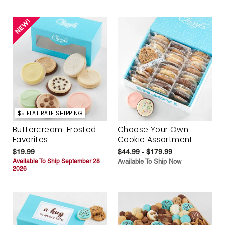
$5 FLAT RATE SHIPPING
Buttercream-Frosted
Choose Your Own
Favorites
Cookie Assortment
$19.99
$44.99 - $179.99
Available To Ship September 28
Available To Ship Now
2026