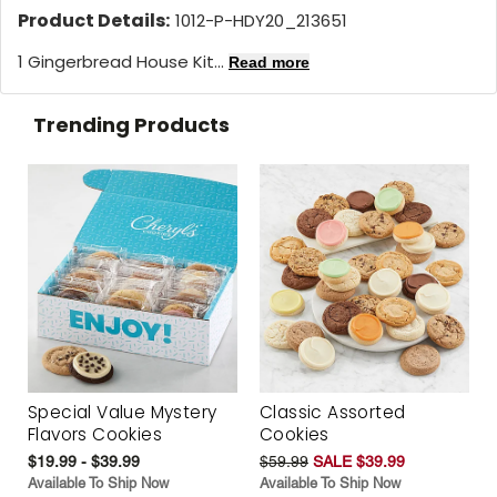
Product Details:
1012-P-HDY20_213651
1 Gingerbread House Kit...
Read more
Trending Products
Special Value Mystery
Classic Assorted
Flavors Cookies
Cookies
$19.99 - $39.99
$59.99
SALE $39.99
Available To Ship Now
Available To Ship Now