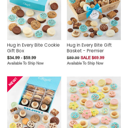
Hug in Every Bite Cookie
Hug in Every Bite Gift
Gift Box
Basket - Premier
$34.99 - $59.99
$89.99
SALE $69.99
Available To Ship Now
Available To Ship Now