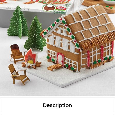
Description