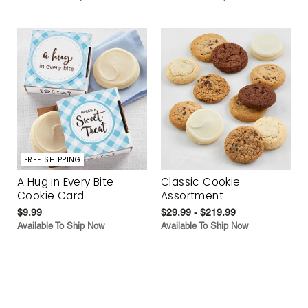
FREE SHIPPING
A Hug in Every Bite
Classic Cookie
Cookie Card
Assortment
$9.99
$29.99 - $219.99
Available To Ship Now
Available To Ship Now