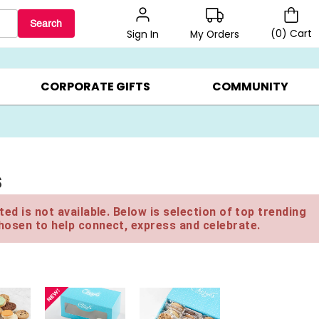
Search
(
0
)
Cart
My Orders
Sign In
LERS ▸
20% OFF CHOOSE YOUR OWN ▸
GIFTS ON SALE ▸
CORPORATE GIFTS
COMMUNITY
s
ed is not available. Below is selection of top trending
hosen to help connect, express and celebrate.