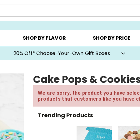
CHOOSE YOUR OWN ▸
COOKIE CLUBS ▸
BEST SEL
SHOP BY FLAVOR
SHOP BY PRICE
20% Off* Choose-Your-Own Gift Boxes
Cake Pops & Cookie
We are sorry, the product you have select
products that customers like you have c
Trending Products