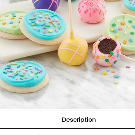
Description