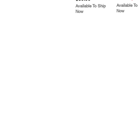
Available To
Available To Ship
Now
Now