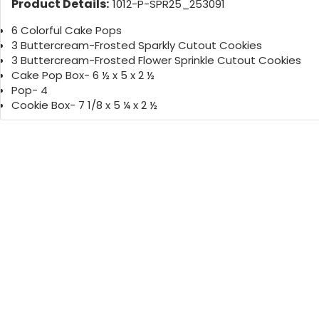
Product Details:
1012-P-SPR25_253091
6 Colorful Cake Pops
3 Buttercream-Frosted Sparkly Cutout Cookies
3 Buttercream-Frosted Flower Sprinkle Cutout Cookies
Cake Pop Box- 6 ½ x 5 x 2 ½
Pop- 4
Cookie Box- 7 1/8 x 5 ¼ x 2 ½