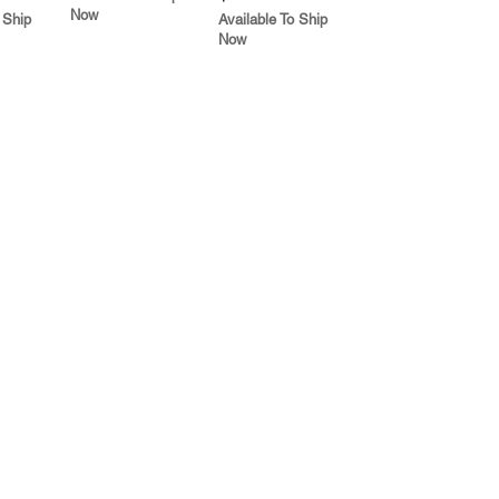
Now
 Ship
Available To Ship
Now