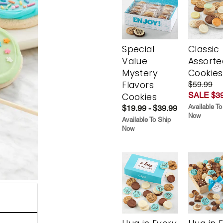
Special
Classic
Value
Assorte
Mystery
Cookies
Flavors
$59.99
SALE $39
Cookies
Available To
$19.99 - $39.99
Now
Available To Ship
Now