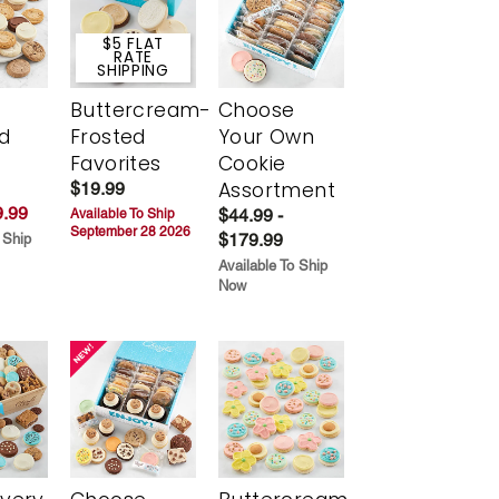
$5 FLAT
RATE
SHIPPING
Buttercream-
Choose
d
Frosted
Your Own
Favorites
Cookie
Assortment
$19.99
.99
$44.99 -
Available To Ship
September 28 2026
$179.99
 Ship
Available To Ship
Now