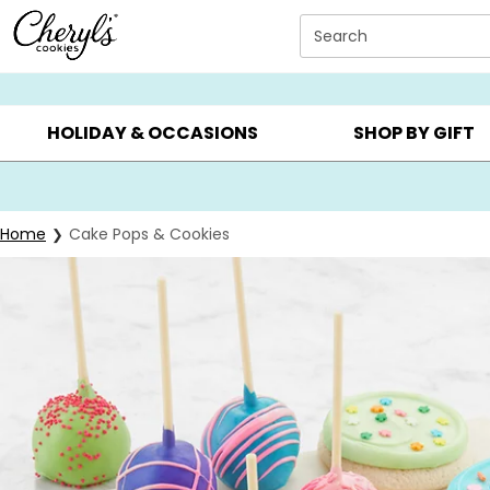
Click here to skip to main page content.
Search
SUMMER GIFTS ▸
EVERYDAY OCCASIONS ▸
BIRTHDAY ▸
HOLIDAY & OCCASIONS
SHOP BY GIFT
Home
Cake Pops & Cookies