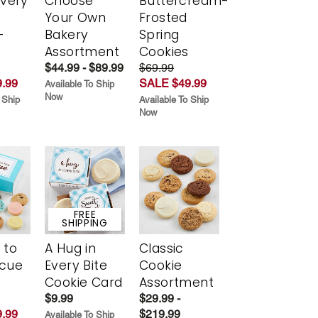
Every
Choose
Buttercream-
t
Your Own
Frosted
-
Bakery
Spring
r
Assortment
Cookies
$44.99 - $89.99
$69.99
.99
SALE $49.99
Available To Ship
Now
 Ship
Available To Ship
Now
FREE
SHIPPING
 to
A Hug in
Classic
scue
Every Bite
Cookie
Cookie Card
Assortment
$9.99
$29.99 -
.99
$219.99
Available To Ship