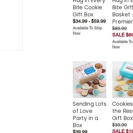
Hug in Every
Hug in 
Bite Cookie
Bite Gif
Gift Box
Basket 
Premie
$34.99 - $59.99
$89.99
Available To Ship
Now
SALE $69
Available To
Now
Sending Lots
Cookies
of Love
the Re
Party in a
Gift Box
Box
$39.99
SALE $19
$39.99