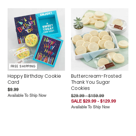
FREE SHIPPING
Happy Birthday Cookie
Buttercream-Frosted
Card
Thank You Sugar
Cookies
$9.99
Available To Ship Now
$29.99 - $159.99
SALE $29.99 - $129.99
Available To Ship Now