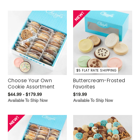
$5 FLAT RATE SHIPPING
Choose Your Own
Buttercream-Frosted
Cookie Assortment
Favorites
$44.99 - $179.99
$19.99
Available To Ship Now
Available To Ship Now