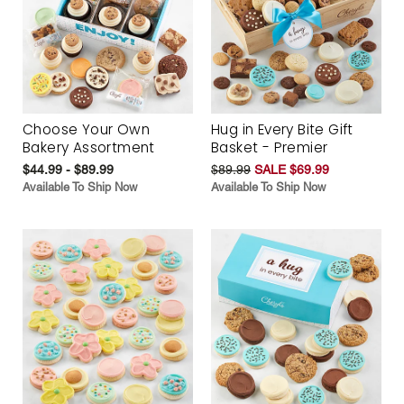
Choose Your Own
Hug in Every Bite Gift
Bakery Assortment
Basket - Premier
$44.99 - $89.99
$89.99
SALE $69.99
Available To Ship Now
Available To Ship Now