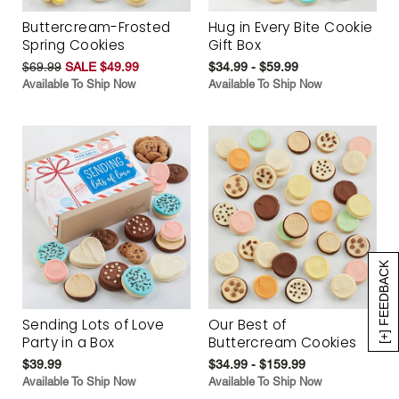
Buttercream-Frosted
Hug in Every Bite Cookie
Spring Cookies
Gift Box
$69.99
SALE $49.99
$34.99 - $59.99
Available To Ship Now
Available To Ship Now
[+] FEEDBACK
Sending Lots of Love
Our Best of
Party in a Box
Buttercream Cookies
$39.99
$34.99 - $159.99
Available To Ship Now
Available To Ship Now