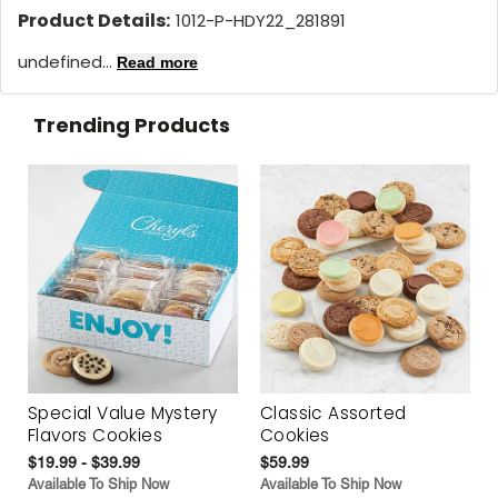
Product Details:
1012-P-HDY22_281891
undefined...
Read more
Trending Products
Special Value Mystery
Classic Assorted
Flavors Cookies
Cookies
$19.99 - $39.99
$59.99
Available To Ship Now
Available To Ship Now