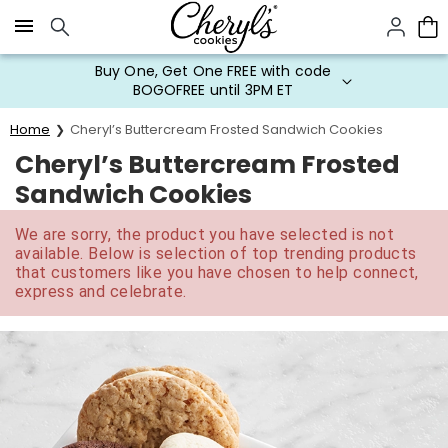
Click here to skip to main page content.
Buy One, Get One FREE with code
BOGOFREE until 3PM ET
Home
Cheryl’s Buttercream Frosted Sandwich Cookies
Cheryl’s Buttercream Frosted
Sandwich Cookies
We are sorry, the product you have selected is not
available. Below is selection of top trending products
that customers like you have chosen to help connect,
express and celebrate.