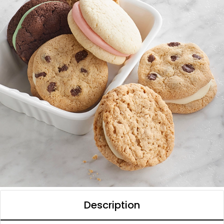
Description